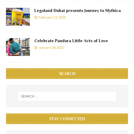
Legoland Dubai presents Journey to Mythica
February 12, 2022
Celebrate Pandora Little Acts of Love
January 28, 2022
SEARCH
STAY CONNECTED