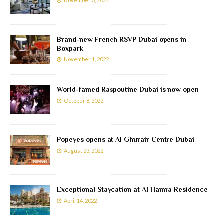
November 3, 2022
Brand-new French RSVP Dubai opens in
Boxpark
November 1, 2022
World-famed Raspoutine Dubai is now open
October 8, 2022
Popeyes opens at Al Ghurair Centre Dubai
August 23, 2022
Exceptional Staycation at Al Hamra Residence
April 14, 2022