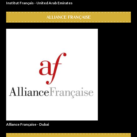
Institut Français - United Arab Emirates
ALLIANCE FRANÇAISE
Alliance Française - Dubai