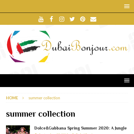
HOME
summer collection
summer collection
Dolce&Gabbana Spring Summer 2020: A Jungle