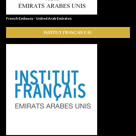
French Embassy - United Arab Emirates
INSTITUT FRANÇAIS EAU