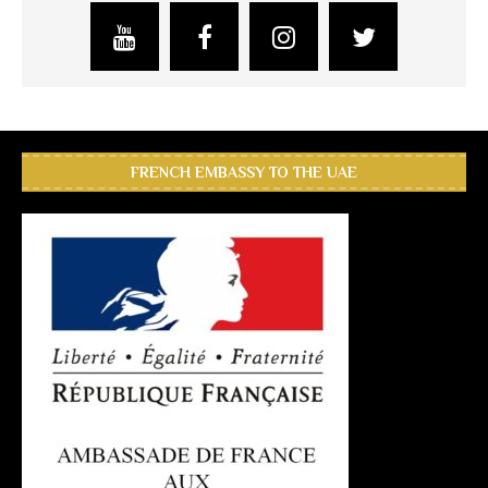
FRENCH EMBASSY TO THE UAE