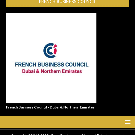
FRENCH BUSINESS COUNCIL
French Business Council - Dubai & Northern Emirates