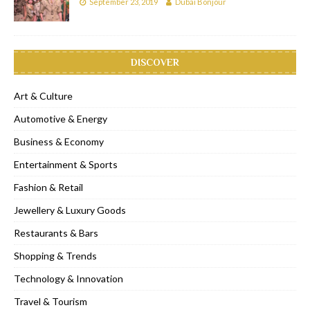
September 23, 2019
Dubai Bonjour
DISCOVER
Art & Culture
Automotive & Energy
Business & Economy
Entertainment & Sports
Fashion & Retail
Jewellery & Luxury Goods
Restaurants & Bars
Shopping & Trends
Technology & Innovation
Travel & Tourism