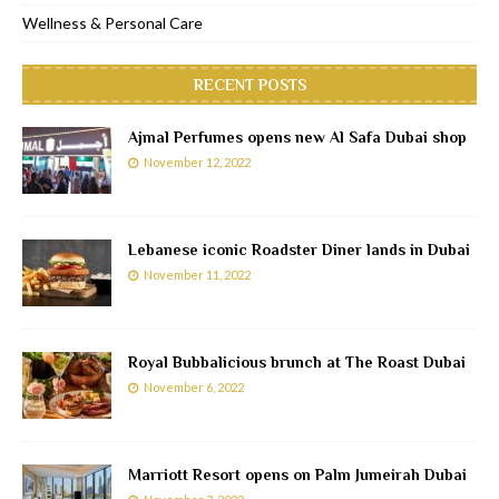
Wellness & Personal Care
RECENT POSTS
Ajmal Perfumes opens new Al Safa Dubai shop
November 12, 2022
Lebanese iconic Roadster Diner lands in Dubai
November 11, 2022
Royal Bubbalicious brunch at The Roast Dubai
November 6, 2022
Marriott Resort opens on Palm Jumeirah Dubai