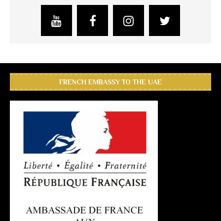
FRENCH EMBASSY TO THE UAE