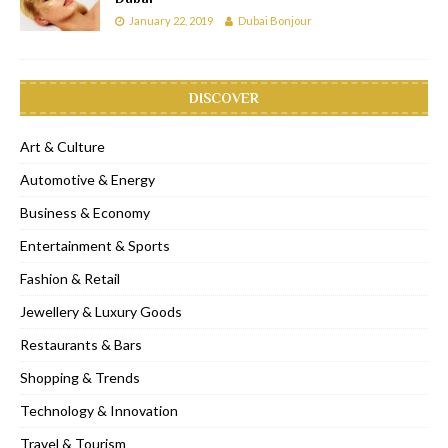
January 22, 2019
Dubai Bonjour
DISCOVER
Art & Culture
Automotive & Energy
Business & Economy
Entertainment & Sports
Fashion & Retail
Jewellery & Luxury Goods
Restaurants & Bars
Shopping & Trends
Technology & Innovation
Travel & Tourism