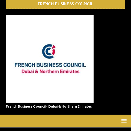
FRENCH BUSINESS COUNCIL
French Business Council - Dubai & Northern Emirates