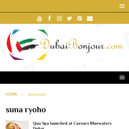
HOME
suna ryoho
suna ryoho
Qua Spa launched at Caesars Bluewaters
Dubai