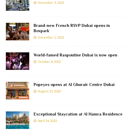
November 3, 2022
Brand-new French RSVP Dubai opens in
Boxpark
November 1, 2022
World-famed Raspoutine Dubai is now open
October 8, 2022
Popeyes opens at Al Ghurair Centre Dubai
August 23, 2022
Exceptional Staycation at Al Hamra Residence
April 14, 2022