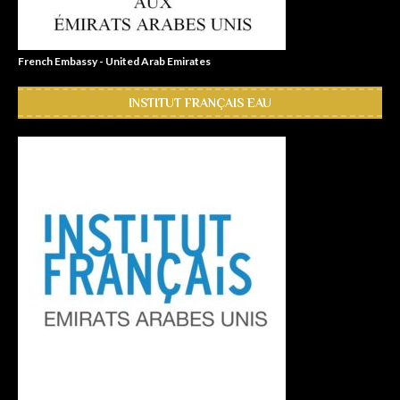
French Embassy - United Arab Emirates
INSTITUT FRANÇAIS EAU