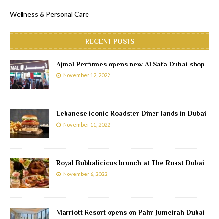
Wellness & Personal Care
RECENT POSTS
Ajmal Perfumes opens new Al Safa Dubai shop
November 12, 2022
Lebanese iconic Roadster Diner lands in Dubai
November 11, 2022
Royal Bubbalicious brunch at The Roast Dubai
November 6, 2022
Marriott Resort opens on Palm Jumeirah Dubai