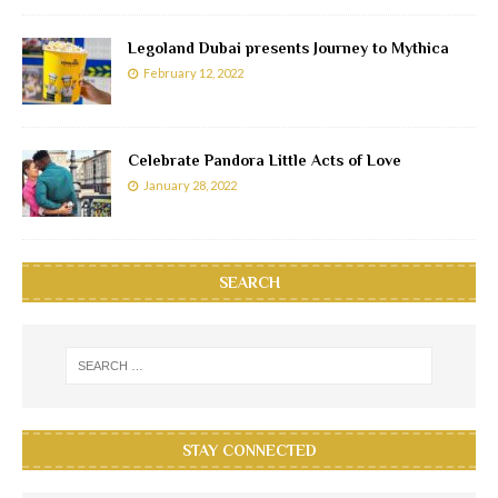
Legoland Dubai presents Journey to Mythica
February 12, 2022
Celebrate Pandora Little Acts of Love
January 28, 2022
SEARCH
STAY CONNECTED