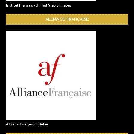
Institut Français - United Arab Emirates
ALLIANCE FRANÇAISE
Alliance Française - Dubai