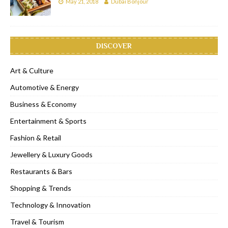
May 21, 2018
Dubai Bonjour
DISCOVER
Art & Culture
Automotive & Energy
Business & Economy
Entertainment & Sports
Fashion & Retail
Jewellery & Luxury Goods
Restaurants & Bars
Shopping & Trends
Technology & Innovation
Travel & Tourism