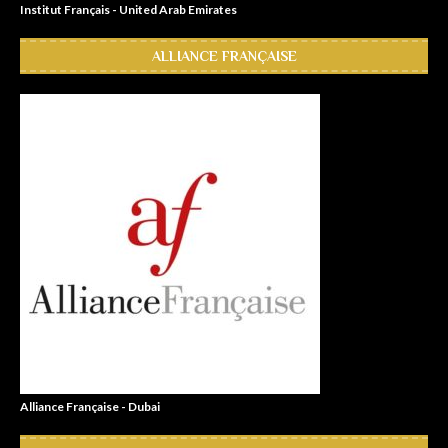
Institut Français - United Arab Emirates
ALLIANCE FRANÇAISE
Alliance Française - Dubai