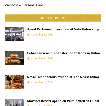
Wellness & Personal Care
RECENT POSTS
Ajmal Perfumes opens new Al Safa Dubai shop
November 12, 2022
Lebanese iconic Roadster Diner lands in Dubai
November 11, 2022
Royal Bubbalicious brunch at The Roast Dubai
November 6, 2022
Marriott Resort opens on Palm Jumeirah Dubai