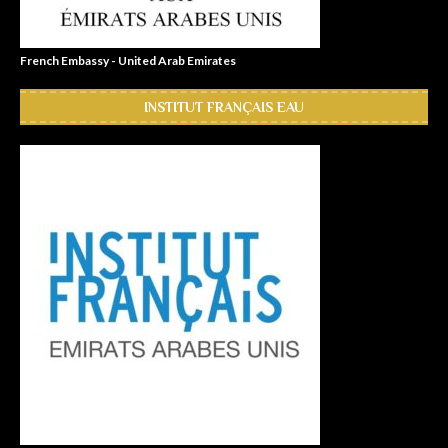
French Embassy - United Arab Emirates
INSTITUT FRANÇAIS EAU