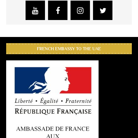
FRENCH EMBASSY TO THE UAE