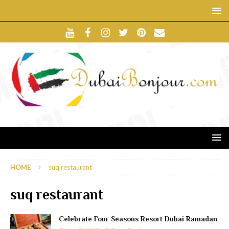
HOME
suq restaurant
suq restaurant
Celebrate Four Seasons Resort Dubai Ramadan