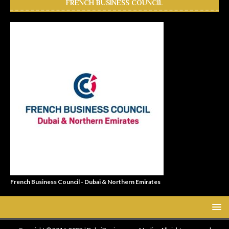
FRENCH BUSINESS COUNCIL
French Business Council - Dubai & Northern Emirates