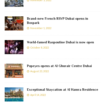
November 3, 2022
Brand-new French RSVP Dubai opens in
Boxpark
November 1, 2022
World-famed Raspoutine Dubai is now open
October 8, 2022
Popeyes opens at Al Ghurair Centre Dubai
August 23, 2022
Exceptional Staycation at Al Hamra Residence
April 14, 2022