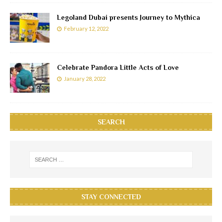
Legoland Dubai presents Journey to Mythica
February 12, 2022
Celebrate Pandora Little Acts of Love
January 28, 2022
SEARCH
STAY CONNECTED