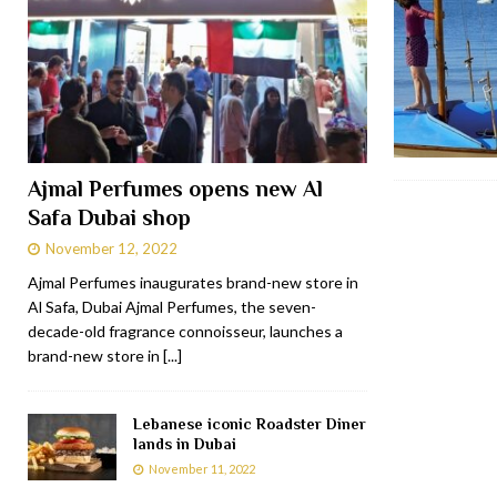
Ajmal Perfumes opens new Al
Safa Dubai shop
November 12, 2022
Ajmal Perfumes inaugurates brand-new store in
Al Safa, Dubai Ajmal Perfumes, the seven-
decade-old fragrance connoisseur, launches a
brand-new store in
[...]
Lebanese iconic Roadster Diner
lands in Dubai
November 11, 2022