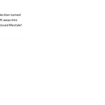
lection turned
ft away into
issed lifestyle!