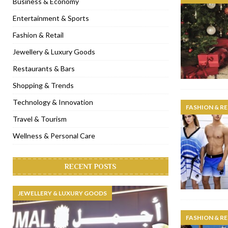
Business & Economy
[ November 6, 2022 ]
Royal Bubbalicious brunch at The Roast Du
Entertainment & Sports
[ November 3, 2022 ]
Marriott Resort opens on Palm Jumeirah 
Fashion & Retail
[ November 1, 2022 ]
Brand-new French RSVP Dubai opens in B
Jewellery & Luxury Goods
[ April 13, 2023 ]
Krasota Dubai opens at The Address Downtown
Restaurants & Bars
Shopping & Trends
Technology & Innovation
FASHION & RE
Travel & Tourism
Wellness & Personal Care
RECENT POSTS
JEWELLERY & LUXURY GOODS
FASHION & RE