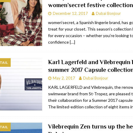
women’secret festive collection
bai
RESTAURANTS & BARS
December 12, 2017
Dubai Bonjour
Dubai
TRAVEL & TOURISM
women’secret, a Spanish lingerie brand, has go
treat for your closet. This season’s collectio
oxpark
RESTAURANTS & BARS
for every occasion – whether you’re looking t
 Hotel
RESTAURANTS & BARS
confidence
[…]
Karl Lagerfeld and Vilebrequin
TAIL
summer 2017 Capsule collectio
May 2, 2017
Dubai Bonjour
KARL LAGERFELD and Vilebrequin, the reno
swimwear brand from St-Tropez, are pleased 
their collaboration for a Summer 2017 capsule 
The limited-edition collection of eight items 
Vilebrequin Zen turns up the he
TAIL