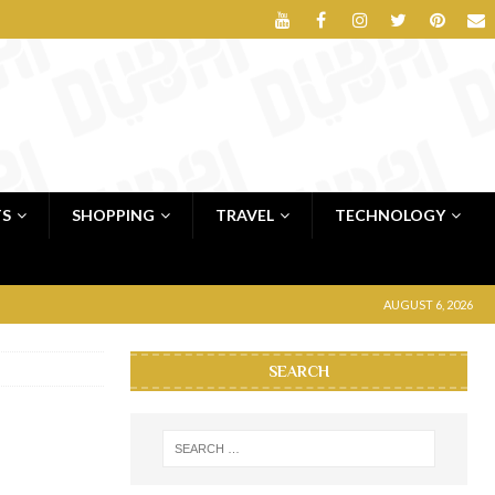
TS
SHOPPING
TRAVEL
TECHNOLOGY
AUGUST 6, 2026
SEARCH