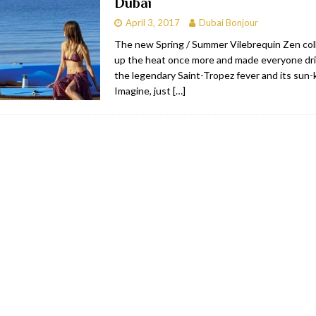
Dubai
April 3, 2017
Dubai Bonjour
The new Spring / Summer Vilebrequin Zen col
up the heat once more and made everyone dri
the legendary Saint-Tropez fever and its sun-k
Imagine, just
[…]