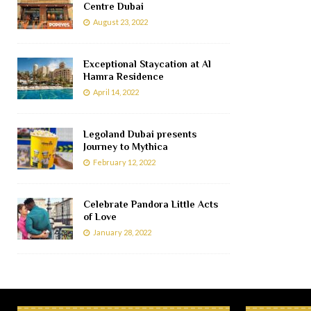
Centre Dubai
August 23, 2022
Exceptional Staycation at Al
Hamra Residence
April 14, 2022
Legoland Dubai presents
Journey to Mythica
February 12, 2022
Celebrate Pandora Little Acts
of Love
January 28, 2022