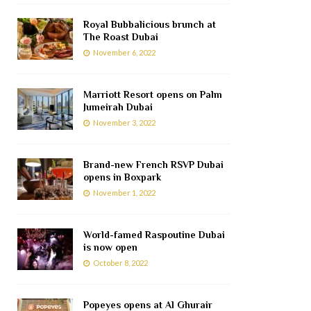
Royal Bubbalicious brunch at
The Roast Dubai
November 6, 2022
Marriott Resort opens on Palm
Jumeirah Dubai
November 3, 2022
Brand-new French RSVP Dubai
opens in Boxpark
November 1, 2022
World-famed Raspoutine Dubai
is now open
October 8, 2022
Popeyes opens at Al Ghurair