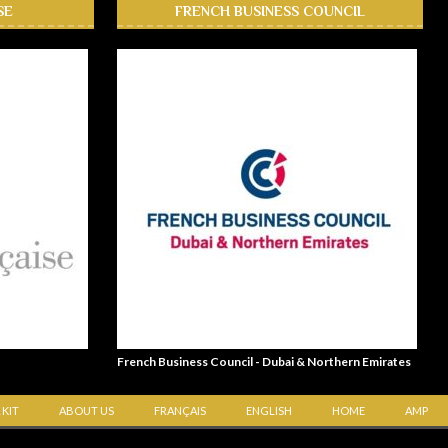
SE
FRENCH BUSINESS COUNCIL
French Business Council - Dubai & Northern Emirates
 KIT
ABOUT US
FRANÇAIS
ENGLISH
HOME
AMP