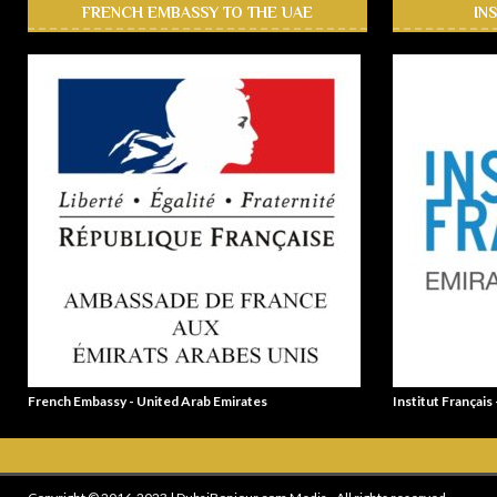
FRENCH EMBASSY TO THE UAE
IN
French Embassy - United Arab Emirates
Institut Français