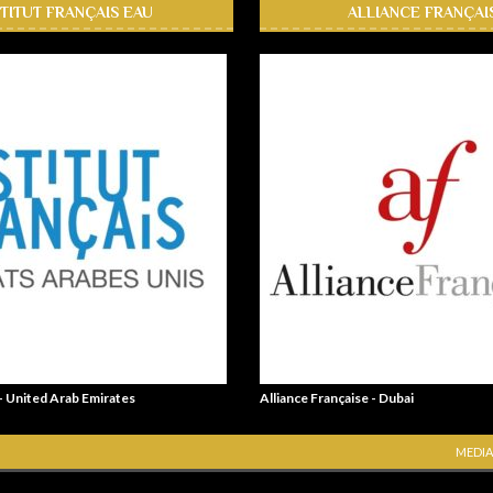
STITUT FRANÇAIS EAU
ALLIANCE FRANÇAI
 - United Arab Emirates
Alliance Française - Dubai
MEDIA