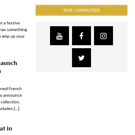
STAY CONNECTED
t a festive
n has something
o amp up your
 launch
n
wned French
to announce
collection.
includes
[…]
at in