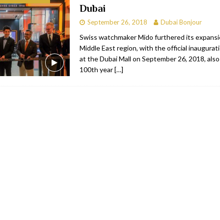
Dubai
bai
RESTAURANTS & BARS
September 26, 2018
Dubai Bonjour
Dubai
TRAVEL & TOURISM
Swiss watchmaker Mido furthered its expansi
Middle East region, with the official inaugurati
oxpark
RESTAURANTS & BARS
at the Dubai Mall on September 26, 2018, also
 Hotel
RESTAURANTS & BARS
100th year
[…]