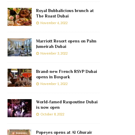
Royal Bubbalicious brunch at
The Roast Dubai
November 6, 2022
Marriott Resort opens on Palm
Jumeirah Dubai
November 3, 2022
Brand-new French RSVP Dubai
opens in Boxpark
November 1, 2022
World-famed Raspoutine Dubai
is now open
October 8, 2022
Popeyes opens at Al Ghurair