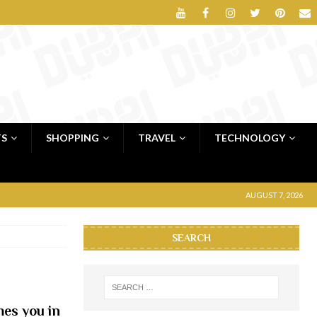
TS
SHOPPING
TRAVEL
TECHNOLOGY
AUGUST 7, 2026
SEARCH
es you in