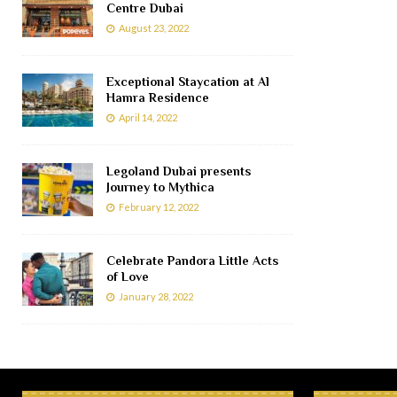
Centre Dubai
August 23, 2022
Exceptional Staycation at Al
Hamra Residence
April 14, 2022
Legoland Dubai presents
Journey to Mythica
February 12, 2022
Celebrate Pandora Little Acts
of Love
January 28, 2022