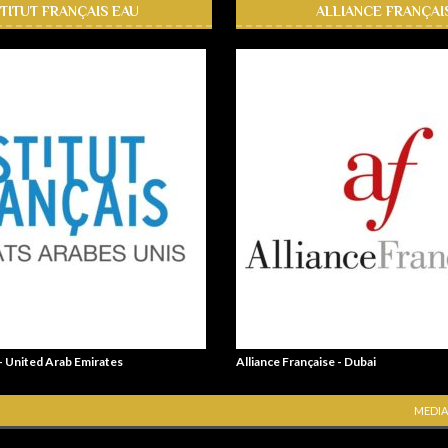
STITUT FRANÇAIS EAU
ALLIANCE FRANÇAI
 - United Arab Emirates
Alliance Française - Dubai
MEDIA