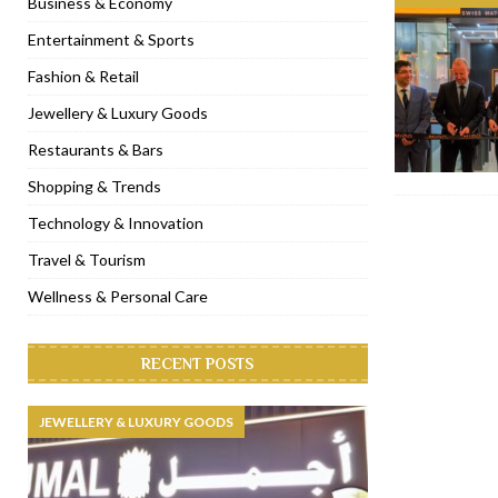
Business & Economy
[ November 6, 2022 ]
Royal Bubbalicious brunch at The Roast Du
Entertainment & Sports
[ November 3, 2022 ]
Marriott Resort opens on Palm Jumeirah 
Fashion & Retail
[ November 1, 2022 ]
Brand-new French RSVP Dubai opens in B
Jewellery & Luxury Goods
[ April 13, 2023 ]
Krasota Dubai opens at The Address Downtown
Restaurants & Bars
Shopping & Trends
Technology & Innovation
Travel & Tourism
Wellness & Personal Care
RECENT POSTS
JEWELLERY & LUXURY GOODS