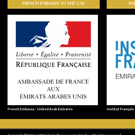
FRENCH EMBASSY TO THE UAE
IN
French Embassy - United Arab Emirates
Institut Français