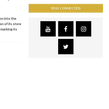
STAY CONNECTED
on into the
on of its store
 marking its