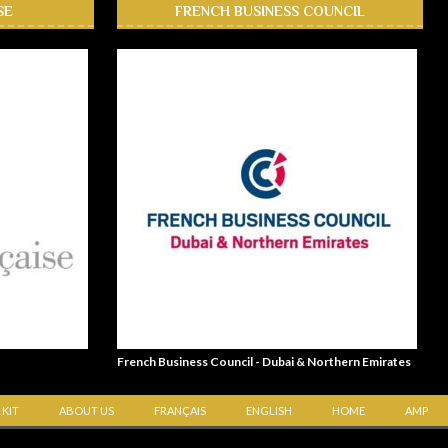
SE
FRENCH BUSINESS COUNCIL
French Business Council - Dubai & Northern Emirates
 KIT
ABOUT US
FRANÇAIS
ENGLISH
HOME
AMP