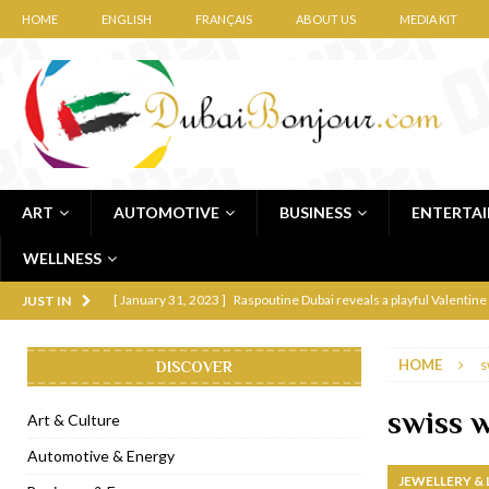
HOME
ENGLISH
FRANÇAIS
ABOUT US
MEDIA KIT
ART
AUTOMOTIVE
BUSINESS
ENTERTA
WELLNESS
[ January 31, 2023 ]
Raspoutine Dubai reveals a playful Valentine
JUST IN
[ January 9, 2023 ]
Mogao by Socialicious in Dubai Silicon Oasis
HOME
s
DISCOVER
[ December 8, 2022 ]
La Niña Dubai launches in the heart of DIF
[ November 18, 2022 ]
Cocotte French Rotisserie opens in Duba
swiss 
Art & Culture
[ November 12, 2022 ]
Ajmal Perfumes opens new Al Safa Dubai
Automotive & Energy
JEWELLERY &
[ November 11, 2022 ]
Lebanese iconic Roadster Diner lands in