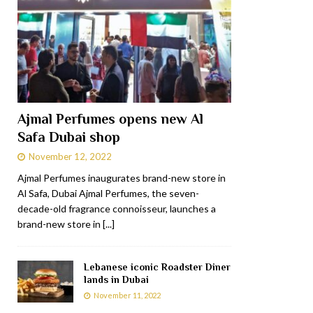
Ajmal Perfumes opens new Al
Safa Dubai shop
November 12, 2022
Ajmal Perfumes inaugurates brand-new store in
Al Safa, Dubai Ajmal Perfumes, the seven-
decade-old fragrance connoisseur, launches a
brand-new store in
[...]
Lebanese iconic Roadster Diner
lands in Dubai
November 11, 2022