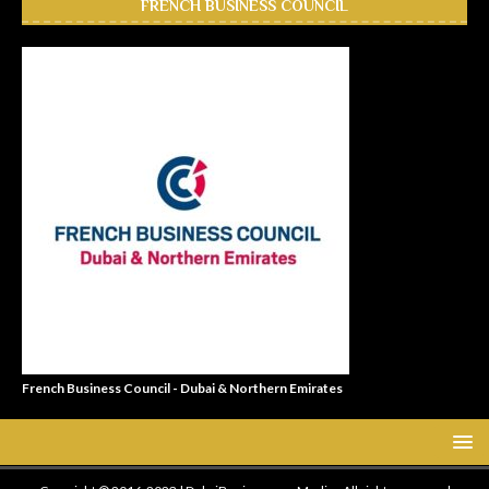
FRENCH BUSINESS COUNCIL
French Business Council - Dubai & Northern Emirates