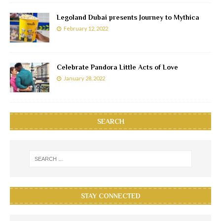
Legoland Dubai presents Journey to Mythica
February 12, 2022
Celebrate Pandora Little Acts of Love
January 28, 2022
SEARCH
STAY CONNECTED