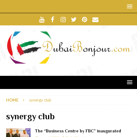
HOME
synergy club
synergy club
The “Business Centre by FBC” inaugurated