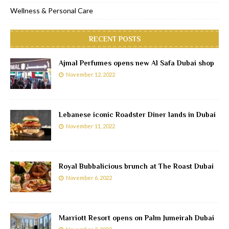
Wellness & Personal Care
RECENT POSTS
Ajmal Perfumes opens new Al Safa Dubai shop
November 12, 2022
Lebanese iconic Roadster Diner lands in Dubai
November 11, 2022
Royal Bubbalicious brunch at The Roast Dubai
November 6, 2022
Marriott Resort opens on Palm Jumeirah Dubai