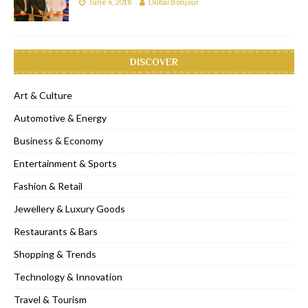
June 6, 2018
Dubai Bonjour
DISCOVER
Art & Culture
Automotive & Energy
Business & Economy
Entertainment & Sports
Fashion & Retail
Jewellery & Luxury Goods
Restaurants & Bars
Shopping & Trends
Technology & Innovation
Travel & Tourism