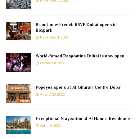
November 3, 2022
Brand-new French RSVP Dubai opens in
Boxpark
November 1, 2022
World-famed Raspoutine Dubai is now open
October 8, 2022
Popeyes opens at Al Ghurair Centre Dubai
August 23, 2022
Exceptional Staycation at Al Hamra Residence
April 14, 2022