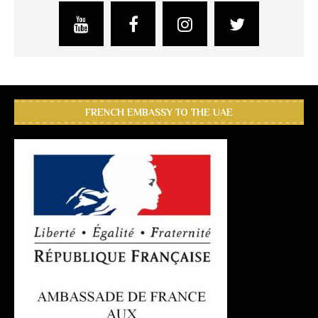
FRENCH EMBASSY TO THE UAE