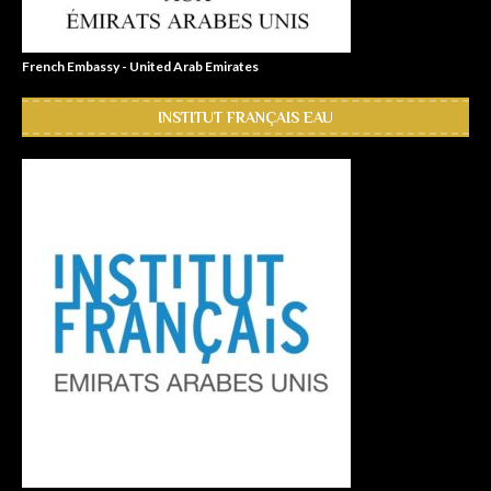
French Embassy - United Arab Emirates
INSTITUT FRANÇAIS EAU