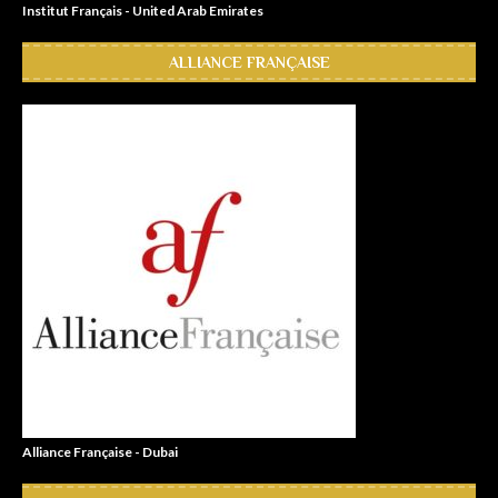
Institut Français - United Arab Emirates
ALLIANCE FRANÇAISE
Alliance Française - Dubai