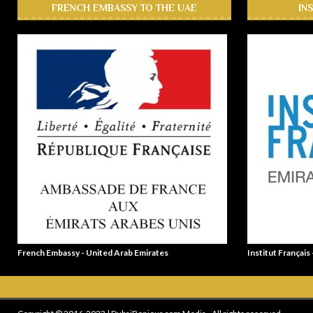
FRENCH EMBASSY TO THE UAE
IN
French Embassy - United Arab Emirates
Institut Français