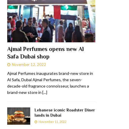
Ajmal Perfumes opens new Al
Safa Dubai shop
November 12, 2022
Ajmal Perfumes inaugurates brand-new store in
Al Safa, Dubai Ajmal Perfumes, the seven-
decade-old fragrance connoisseur, launches a
brand-new store in
[...]
Lebanese iconic Roadster Diner
lands in Dubai
November 11, 2022