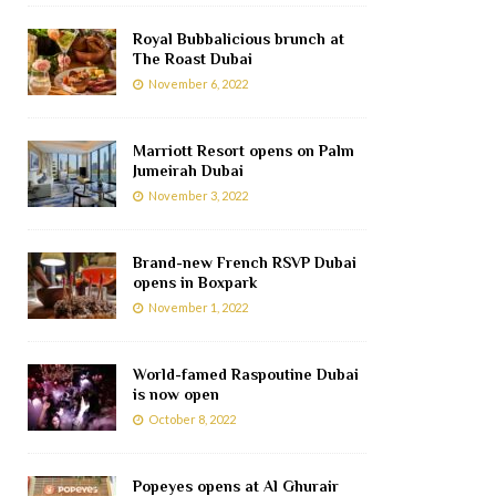
Royal Bubbalicious brunch at
The Roast Dubai
November 6, 2022
Marriott Resort opens on Palm
Jumeirah Dubai
November 3, 2022
Brand-new French RSVP Dubai
opens in Boxpark
November 1, 2022
World-famed Raspoutine Dubai
is now open
October 8, 2022
Popeyes opens at Al Ghurair