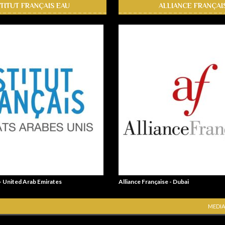
STITUT FRANÇAIS EAU
ALLIANCE FRANÇAI
 - United Arab Emirates
Alliance Française - Dubai
MEDIA