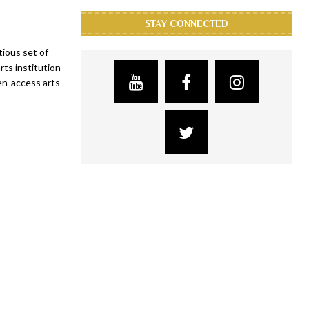
STAY CONNECTED
ious set of
ts institution
pen-access arts