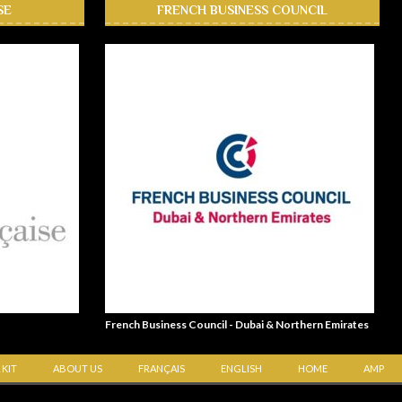
SE
FRENCH BUSINESS COUNCIL
French Business Council - Dubai & Northern Emirates
 KIT
ABOUT US
FRANÇAIS
ENGLISH
HOME
AMP