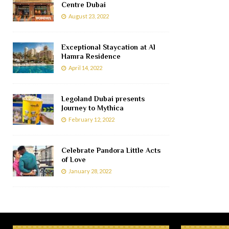
Centre Dubai
August 23, 2022
Exceptional Staycation at Al
Hamra Residence
April 14, 2022
Legoland Dubai presents
Journey to Mythica
February 12, 2022
Celebrate Pandora Little Acts
of Love
January 28, 2022