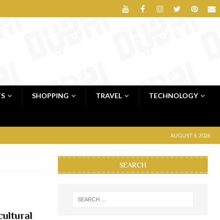
TS
SHOPPING
TRAVEL
TECHNOLOGY
AUGUST 6, 2026
SEARCH
cultural