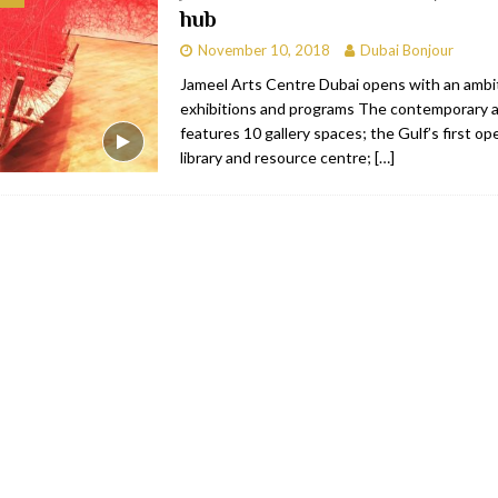
hub
bai
RESTAURANTS & BARS
November 10, 2018
Dubai Bonjour
Dubai
TRAVEL & TOURISM
Jameel Arts Centre Dubai opens with an ambit
exhibitions and programs The contemporary ar
oxpark
RESTAURANTS & BARS
features 10 gallery spaces; the Gulf’s first o
 Hotel
RESTAURANTS & BARS
library and resource centre;
[…]