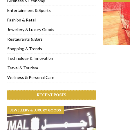
Business & Economy
[ November 6, 2022 ]
Royal Bubbalicious brunch at The Roast Du
Entertainment & Sports
[ November 3, 2022 ]
Marriott Resort opens on Palm Jumeirah 
Fashion & Retail
[ November 1, 2022 ]
Brand-new French RSVP Dubai opens in B
Jewellery & Luxury Goods
[ April 13, 2023 ]
Krasota Dubai opens at The Address Downtown
Restaurants & Bars
Shopping & Trends
Technology & Innovation
Travel & Tourism
Wellness & Personal Care
RECENT POSTS
JEWELLERY & LUXURY GOODS