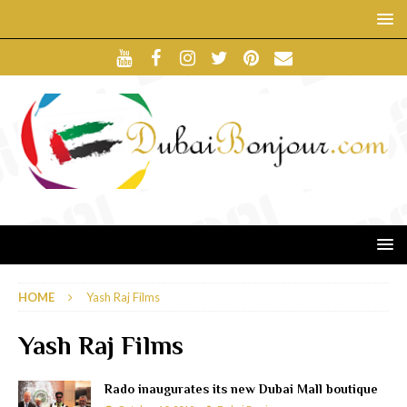
HOME
Yash Raj Films
Yash Raj Films
Rado inaugurates its new Dubai Mall boutique