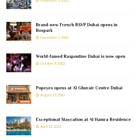
November 3, 2022
Brand-new French RSVP Dubai opens in
Boxpark
November 1, 2022
World-famed Raspoutine Dubai is now open
October 8, 2022
Popeyes opens at Al Ghurair Centre Dubai
August 23, 2022
Exceptional Staycation at Al Hamra Residence
April 14, 2022