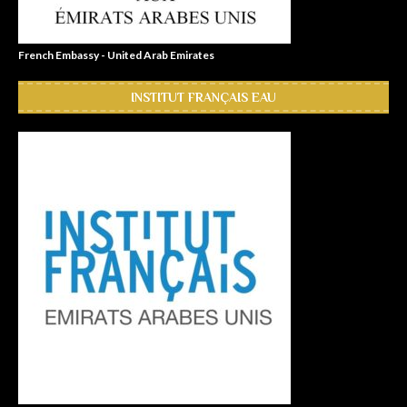
French Embassy - United Arab Emirates
INSTITUT FRANÇAIS EAU