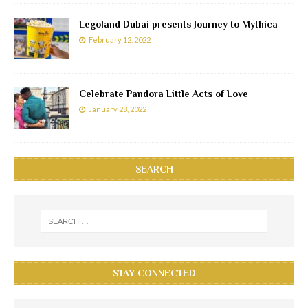
Legoland Dubai presents Journey to Mythica
February 12, 2022
Celebrate Pandora Little Acts of Love
January 28, 2022
SEARCH
STAY CONNECTED