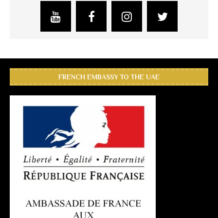
FRENCH EMBASSY TO THE UAE