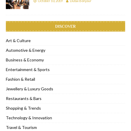
October 10, 2019
Dubai Bonjour
DISCOVER
Art & Culture
Automotive & Energy
Business & Economy
Entertainment & Sports
Fashion & Retail
Jewellery & Luxury Goods
Restaurants & Bars
Shopping & Trends
Technology & Innovation
Travel & Tourism