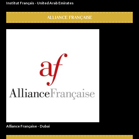
Institut Français - United Arab Emirates
ALLIANCE FRANÇAISE
Alliance Française - Dubai