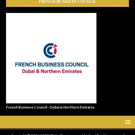
FRENCH BUSINESS COUNCIL
French Business Council - Dubai & Northern Emirates