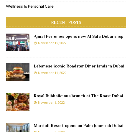
Wellness & Personal Care
RECENT POSTS
Ajmal Perfumes opens new Al Safa Dubai shop
November 12, 2022
Lebanese iconic Roadster Diner lands in Dubai
November 11, 2022
Royal Bubbalicious brunch at The Roast Dubai
November 6, 2022
Marriott Resort opens on Palm Jumeirah Dubai