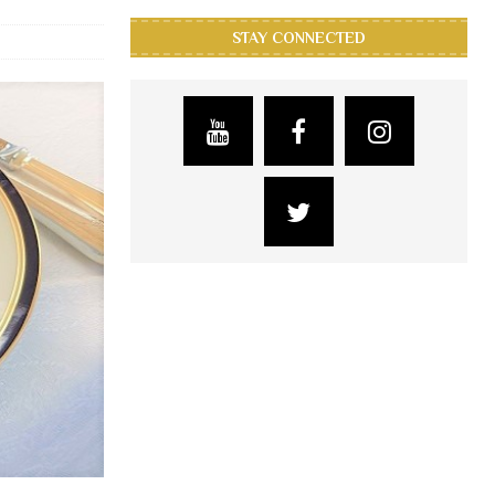
STAY CONNECTED