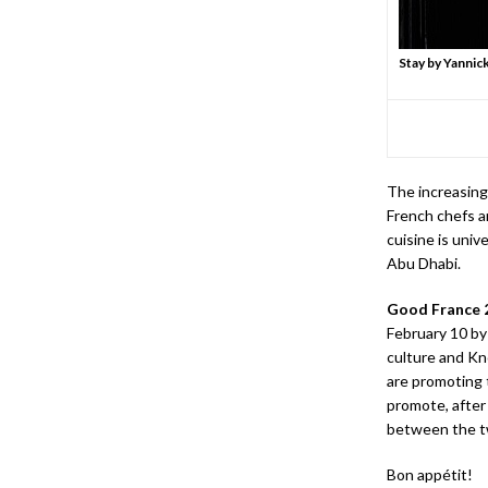
Stay by Yannic
The increasing
French chefs a
cuisine is univ
Abu Dhabi.
Good France 
February 10 by
culture and K
are promoting 
promote, after
between the t
Bon appétit!