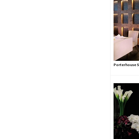
Porterhouse St