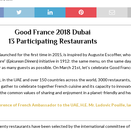
Good France 2018 Dubai
13 Participating Restaurants
 launched for the first time in 2015, is inspired by Auguste Escoffier, wh
re” (
Epicurean Dinners
) initiative in 1912: the same menu, on the same day,
for as many guests as possible. On March 21st, let’s celebrate Good Fran
it, in the UAE and over 150 countries across the world, 3000 restaurants,
ll gather to celebrate together French cuisine and its capacity to innovat
the common values of sharing and enjoyment in a planet-friendly and he
rence of French Ambassador to the UAE, H.E. Mr. Ludovic Pouille, 
enty restaurants have been selected by the international committee of 