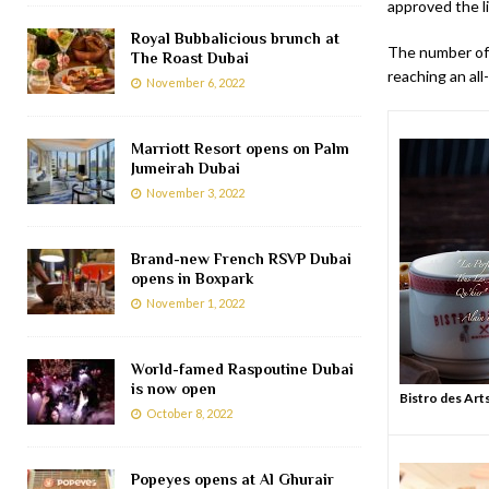
approved the li
Royal Bubbalicious brunch at
The number of 
The Roast Dubai
reaching an all
November 6, 2022
Marriott Resort opens on Palm
Jumeirah Dubai
November 3, 2022
Brand-new French RSVP Dubai
opens in Boxpark
November 1, 2022
World-famed Raspoutine Dubai
is now open
Bistro des Art
October 8, 2022
Popeyes opens at Al Ghurair