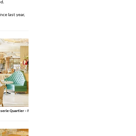
ed.
nce last year,
serie Quartier – French Kitchen & Bar