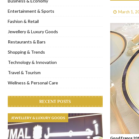
Business & Economy
[ January 31, 2023 ]
Raspoutine Dubai reveals a playful Valentine
Entertainment & Sports
March 1, 2
[ January 9, 2023 ]
Mogao by Socialicious in Dubai Silicon Oasis
Fashion & Retail
[ December 8, 2022 ]
La Niña Dubai launches in the heart of DIF
Jewellery & Luxury Goods
[ November 18, 2022 ]
Cocotte French Rotisserie opens in Duba
Restaurants & Bars
Shopping & Trends
Technology & Innovation
Travel & Tourism
Wellness & Personal Care
RECENT POSTS
JEWELLERY & LUXURY GOODS
Good France 201