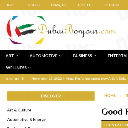
HOME
ENGLISH
FRANÇAIS
ABOUT US
MEDIA KIT
ART
AUTOMOTIVE
BUSINESS
ENTERTA
WELLNESS
[ November 12, 2022 ]
Ajmal Perfumes opens new Al Safa Dubai
JUST IN
[ November 11, 2022 ]
Lebanese iconic Roadster Diner lands in
HOME
I
DISCOVER
[ November 6, 2022 ]
Royal Bubbalicious brunch at The Roast Du
[ November 3, 2022 ]
Marriott Resort opens on Palm Jumeirah 
Good 
Art & Culture
[ November 1, 2022 ]
Brand-new French RSVP Dubai opens in B
Automotive & Energy
LET'S EAT F
[ April 13, 2023 ]
Krasota Dubai opens at The Address Downtown