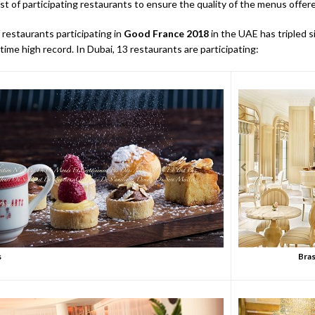
st of participating restaurants to ensure the quality of the menus offer
restaurants participating in
Good France 2018
in the UAE has tripled si
-time high record. In Dubai, 13 restaurants are participating:
s
Bras