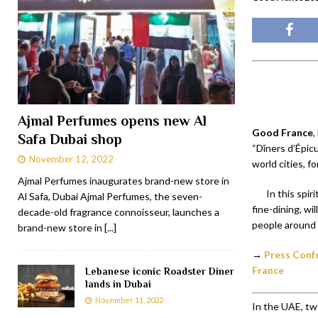
Ajmal Perfumes opens new Al
Good France
,
Safa Dubai shop
“Dîners d’Épicu
November 12, 2022
world cities, 
Ajmal Perfumes inaugurates brand-new store in
In this spir
Al Safa, Dubai Ajmal Perfumes, the seven-
fine-dining, wi
decade-old fragrance connoisseur, launches a
people around 
brand-new store in
[...]
→
Press Confe
France
Lebanese iconic Roadster Diner
lands in Dubai
November 11, 2022
In the UAE, tw