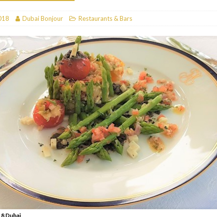
RESTAURANTS & BARS
018
Dubai Bonjour
Restaurants & Bars
RESTAURANTS & BARS
C
RESTAURANTS & BARS
i, JBR
RESTAURANTS & BARS
8 Dubai