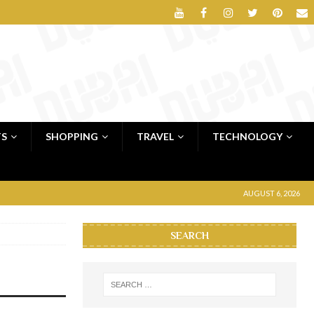
TS
SHOPPING
TRAVEL
TECHNOLOGY
AUGUST 6, 2026
SEARCH