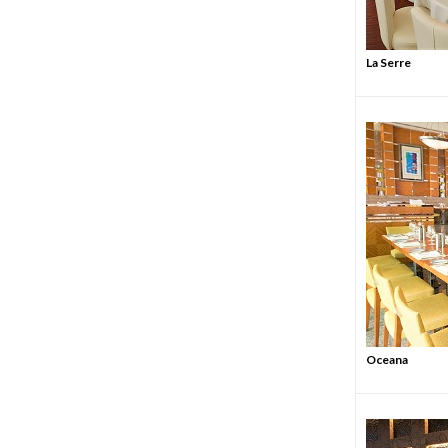
La Serre
Oceana