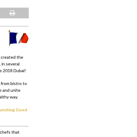
o created the
 in several
ce 2018 Dubai!
 from bistro to
e and unite
althy way.
launching Good
chefs that