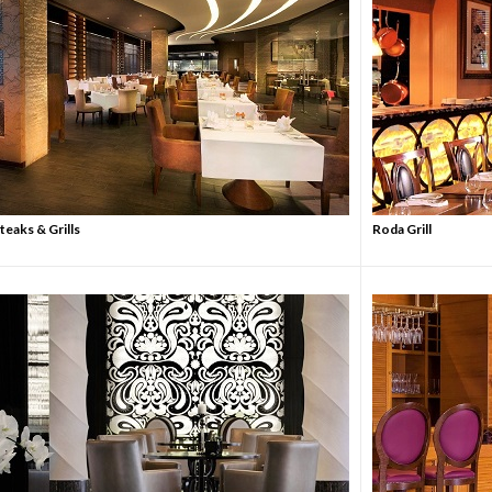
eaks & Grills
Roda Grill