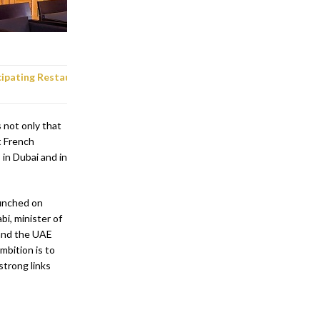
cipating
Restaurants in Abu Dhabi
not only that
t French
 in Dubai and in
aunched on
i, minister of
and the UAE
mbition is to
strong links