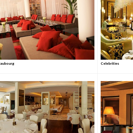
 Faubourg
Celebrities