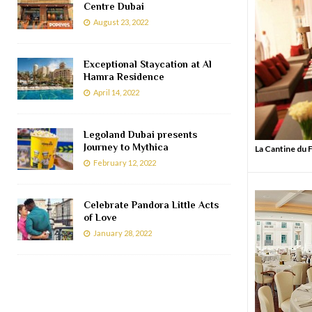
Centre Dubai
August 23, 2022
Exceptional Staycation at Al
Hamra Residence
April 14, 2022
Legoland Dubai presents
Journey to Mythica
La Cantine du
February 12, 2022
Celebrate Pandora Little Acts
of Love
January 28, 2022