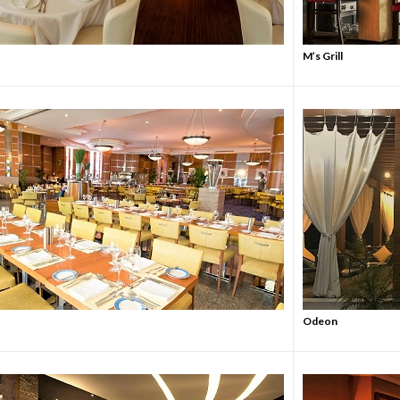
M’s Grill
Odeon