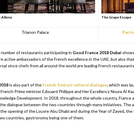
k Alleno
The Grape Escape
Trianon Palace
Parti
 number of restaurants participating in
Good France 2018
Dubai
shows 
re active ambassadors of the French excellence in the UAE, but also tha
ersal since chefs from all around the world are leading French restaurants
2018
is also part of the
French-Emirati cultural dialogue
, which was l
 French Prime minister Edouard Philippe and Her Excellency Noura Al Kaab
nowledge Development. In 2018, throughout the whole country, France 
the dialogue between the two countries through many initiatives. The a
 the opening of the Louvre Abu Dhabi and during the Year of Zayed, the 
wo countries, gastronomy being one of them.