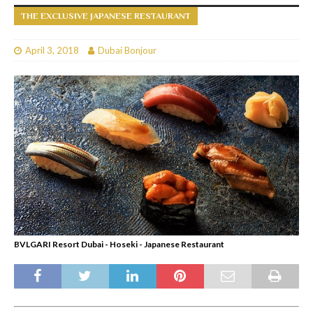
THE EXCLUSIVE JAPANESE RESTAURANT
April 3, 2018
Dubai Bonjour
BVLGARI Resort Dubai - Hoseki - Japanese Restaurant