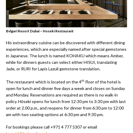
Bvlgari Resort Dubai – Hoseki Restaurant
His extraordinary cuisine can be discovered with different dining
experiences, which are especially named after special gemstones
in Japanese. The lunch is named KOHAKU which means Amber,
while for dinners guests can select either HISUI, translating
Jade, or RURI for Lapis Lazuli gemstone translation.
th
The restaurant which is located on the 4
floor of the hotel is
open for lunch and dinner five days a week and closes on Sunday
and Monday. Reservations are required as there is no walk-in
policy. Hōseki opens for lunch from 12:30 pm to 3:30 pm with last
order at 2.00 p.m., and reopens for dinner from 6:30 pm to 12:00
am with two seating options at 6:30 pm and 9:30 pm.
For bookings please call +971 4 777 5307 or email