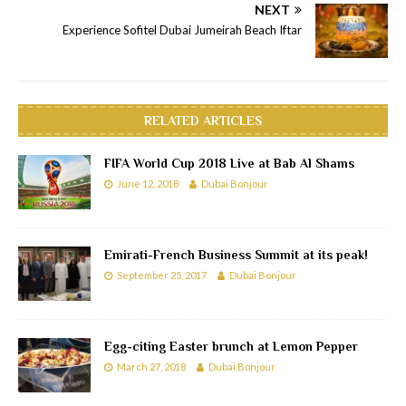
NEXT
Experience Sofitel Dubai Jumeirah Beach Iftar
RELATED ARTICLES
FIFA World Cup 2018 Live at Bab Al Shams
June 12, 2018
Dubai Bonjour
Emirati-French Business Summit at its peak!
September 25, 2017
Dubai Bonjour
Egg-citing Easter brunch at Lemon Pepper
March 27, 2018
Dubai Bonjour