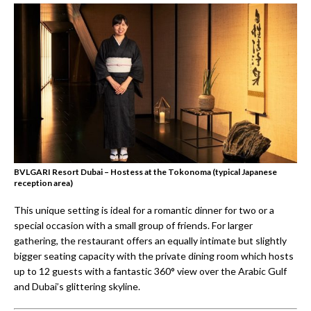
BVLGARI Resort Dubai – Hostess at the Tokonoma (typical Japanese
reception area)
This unique setting is ideal for a romantic dinner for two or a
special occasion with a small group of friends. For larger
gathering, the restaurant offers an equally intimate but slightly
bigger seating capacity with the private dining room which hosts
up to 12 guests with a fantastic 360° view over the Arabic Gulf
and Dubai’s glittering skyline.