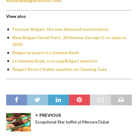
hoseki@bulgarihotels.com
.
View also
Fiorever Bvlgari, the new diamond masterpiece
New Bvlgari Hotel Paris, 30 Avenue George V, to open in
2020
Bvlgari presents Le Gemme Reali
Le Gemme Reali, a strong Bvlgari emotion
Bvlgari Resort Dubai sparkles at Opening Gala
PREVIOUS
Exceptional Iftar buffet at Mercure Dubai