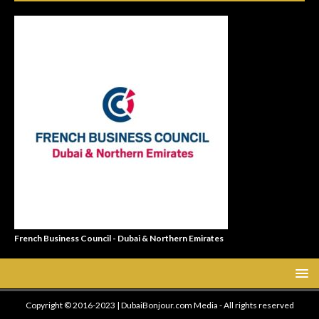
French Business Council - Dubai & Northern Emirates
Copyright © 2016-2023 | DubaiBonjour.com Media - All rights reserved