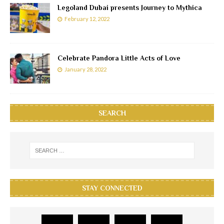
Legoland Dubai presents Journey to Mythica
February 12, 2022
Celebrate Pandora Little Acts of Love
January 28, 2022
SEARCH
STAY CONNECTED