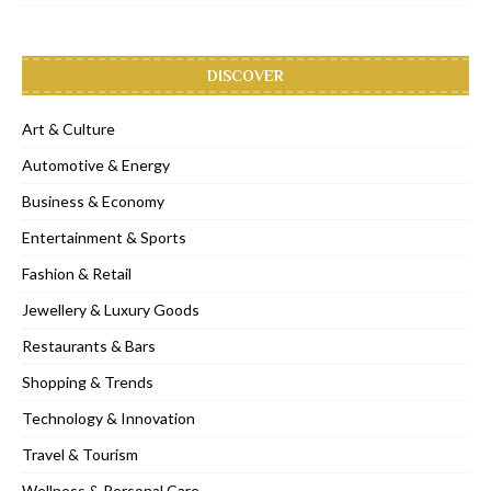
DISCOVER
Art & Culture
Automotive & Energy
Business & Economy
Entertainment & Sports
Fashion & Retail
Jewellery & Luxury Goods
Restaurants & Bars
Shopping & Trends
Technology & Innovation
Travel & Tourism
Wellness & Personal Care