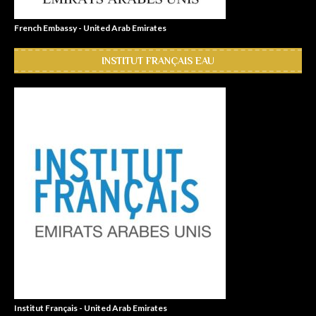
French Embassy - United Arab Emirates
INSTITUT FRANÇAIS EAU
Institut Français - United Arab Emirates