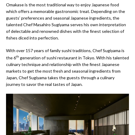
Omakase is the most traditional way to enjoy Japanese food
which offers a memorable gastronomic treat. Depending on the
guests’ preferences and seasonal Japanese ingredients, the
talented Chef Masahiro Sugiyama serves his own interpretation
of delectable and renowned dishes with the finest selection of
fishes diced into perfection.
With over 157 years of family sushi traditions, Chef Sugiyama is
th
the 6
generation of sushi restaurant in Tokyo. With his talented
culinary technique and relationship with the finest Japanese
markets to get the most fresh and seasonal ingredients from
Japan, Chef Sugiyama takes the guests through a culinary
journey to savor the real tastes of Japan.