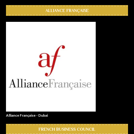
ALLIANCE FRANÇAISE
Alliance Française - Dubai
FRENCH BUSINESS COUNCIL