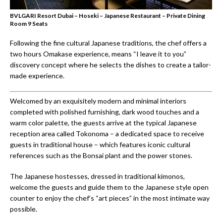
BVLGARI Resort Dubai – Hoseki – Japanese Restaurant – Private Dining
Room 9 Seats
Following the fine cultural Japanese traditions, the chef offers a
two hours Omakase experience, means “I leave it to you”
discovery concept where he selects the dishes to create a tailor-
made experience.
Welcomed by an exquisitely modern and minimal interiors
completed with polished furnishing, dark wood touches and a
warm color palette, the guests arrive at the typical Japanese
reception area called Tokonoma – a dedicated space to receive
guests in traditional house – which features iconic cultural
references such as the Bonsai plant and the power stones.
The Japanese hostesses, dressed in traditional kimonos,
welcome the guests and guide them to the Japanese style open
counter to enjoy the chef’s “art pieces” in the most intimate way
possible.