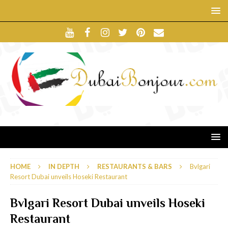
HOME
IN DEPTH
RESTAURANTS & BARS
Bvlgari
Resort Dubai unveils Hoseki Restaurant
Bvlgari Resort Dubai unveils Hoseki
Restaurant