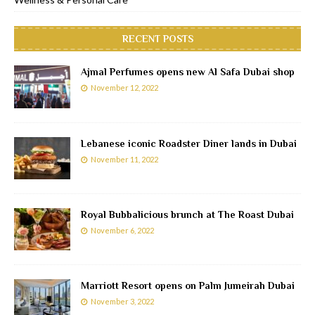
RECENT POSTS
Ajmal Perfumes opens new Al Safa Dubai shop
November 12, 2022
Lebanese iconic Roadster Diner lands in Dubai
November 11, 2022
Royal Bubbalicious brunch at The Roast Dubai
November 6, 2022
Marriott Resort opens on Palm Jumeirah Dubai
November 3, 2022