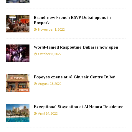
Brand-new French RSVP Dubai opens in
Boxpark
November 1, 2022
World-famed Raspoutine Dubai is now open
October 8, 2022
Popeyes opens at Al Ghurair Centre Dubai
August 23, 2022
Exceptional Staycation at Al Hamra Residence
April 14, 2022