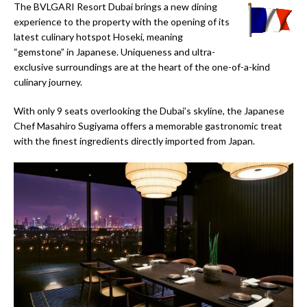
The BVLGARI Resort Dubai brings a new dining
experience to the property with the opening of its
latest culinary hotspot Hoseki, meaning
“gemstone” in Japanese. Uniqueness and ultra-
exclusive surroundings are at the heart of the one-of-a-kind
culinary journey.
With only 9 seats overlooking the Dubai’s skyline, the Japanese
Chef Masahiro Sugiyama offers a memorable gastronomic treat
with the finest ingredients directly imported from Japan.