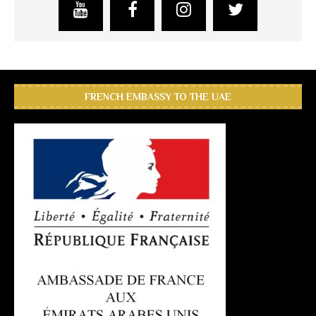
FRENCH EMBASSY TO THE UAE