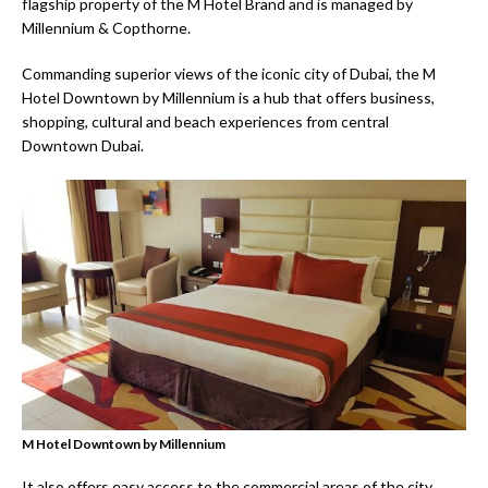
flagship property of the M Hotel Brand and is managed by
Millennium & Copthorne.
Commanding superior views of the iconic city of Dubai, the M
Hotel Downtown by Millennium is a hub that offers business,
shopping, cultural and beach experiences from central
Downtown Dubai.
M Hotel Downtown by Millennium
It also offers easy access to the commercial areas of the city