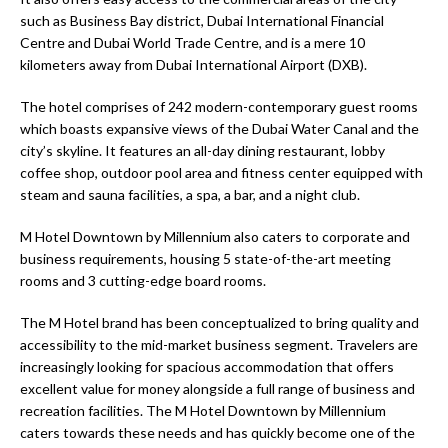
such as Business Bay district, Dubai International Financial
Centre and Dubai World Trade Centre, and is a mere 10
kilometers away from Dubai International Airport (DXB).
The hotel comprises of 242 modern-contemporary guest rooms
which boasts expansive views of the Dubai Water Canal and the
city’s skyline. It features an all-day dining restaurant, lobby
coffee shop, outdoor pool area and fitness center equipped with
steam and sauna facilities, a spa, a bar, and a night club.
M Hotel Downtown by Millennium also caters to corporate and
business requirements, housing 5 state-of-the-art meeting
rooms and 3 cutting-edge board rooms.
The M Hotel brand has been conceptualized to bring quality and
accessibility to the mid-market business segment. Travelers are
increasingly looking for spacious accommodation that offers
excellent value for money alongside a full range of business and
recreation facilities. The M Hotel Downtown by Millennium
caters towards these needs and has quickly become one of the