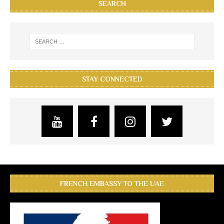
SEARCH
STAY CONNECTED
FRENCH EMBASSY TO THE UAE