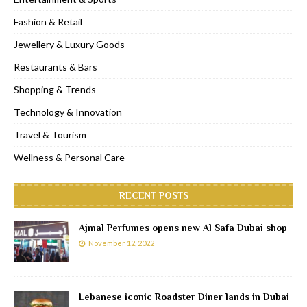
Fashion & Retail
Jewellery & Luxury Goods
Restaurants & Bars
Shopping & Trends
Technology & Innovation
Travel & Tourism
Wellness & Personal Care
RECENT POSTS
Ajmal Perfumes opens new Al Safa Dubai shop
November 12, 2022
Lebanese iconic Roadster Diner lands in Dubai