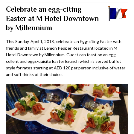
Celebrate an egg-citing
Easter at M Hotel Downtown
by Millennium
This Sunday, April 1, 2018, celebrate an Egg-citing Easter with
friends and family at Lemon Pepper Restaurant located in M
Hotel Downtown by Millennium. Guest can feast on an egg-
cellent and eggs-quisite Easter Brunch which is served buffet
style for rates starting at AED 120 per person inclusive of water
and soft drinks of their choice.