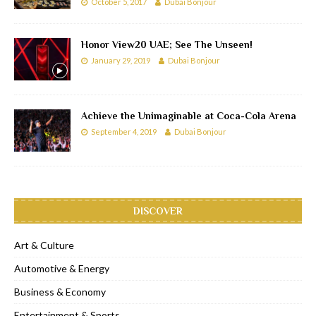
October 5, 2017
Dubai Bonjour
Honor View20 UAE; See The Unseen!
January 29, 2019
Dubai Bonjour
Achieve the Unimaginable at Coca-Cola Arena
September 4, 2019
Dubai Bonjour
DISCOVER
Art & Culture
Automotive & Energy
Business & Economy
Entertainment & Sports