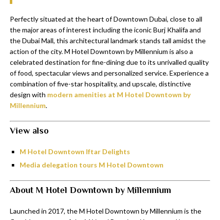
Perfectly situated at the heart of Downtown Dubai, close to all
the major areas of interest including the iconic Burj Khalifa and
the Dubai Mall, this architectural landmark stands tall amidst the
action of the city. M Hotel Downtown by Millennium is also a
celebrated destination for fine-dining due to its unrivalled quality
of food, spectacular views and personalized service. Experience a
combination of five-star hospitality, and upscale, distinctive
design with
modern amenities at M Hotel Downtown by
Millennium
.
View also
M Hotel Downtown Iftar Delights
Media delegation tours M Hotel Downtown
About M Hotel Downtown by Millennium
Launched in 2017, the M Hotel Downtown by Millennium is the