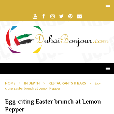
HOME
IN DEPTH
RESTAURANTS & BARS
Egg-
citing Easter brunch at Lemon Pepper
Egg-citing Easter brunch at Lemon
Pepper