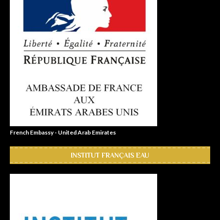
French Embassy - United Arab Emirates
INSTITUT FRANÇAIS EAU