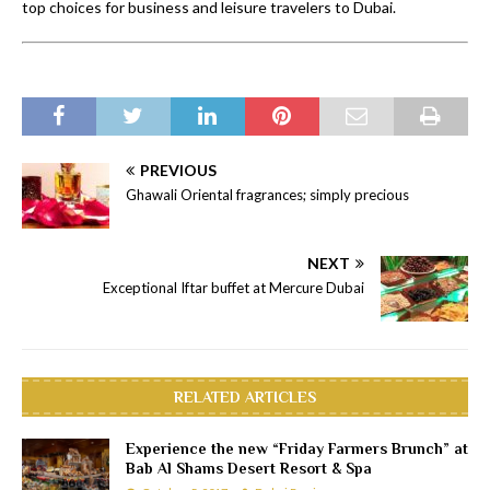
top choices for business and leisure travelers to Dubai.
PREVIOUS
Ghawali Oriental fragrances; simply precious
NEXT
Exceptional Iftar buffet at Mercure Dubai
RELATED ARTICLES
Experience the new “Friday Farmers Brunch” at
Bab Al Shams Desert Resort & Spa