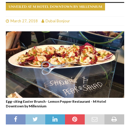
UNVEILED AT M HOTEL DOWNTOWN BY MILLENNIUM
March 27, 2018
Dubai Bonjour
Egg-citing Easter Brunch - Lemon Pepper Restaurant - M Hotel
Downtown by Millennium