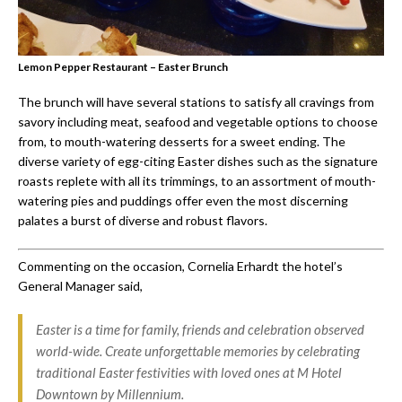
Lemon Pepper Restaurant – Easter Brunch
The brunch will have several stations to satisfy all cravings from
savory including meat, seafood and vegetable options to choose
from, to mouth-watering desserts for a sweet ending. The
diverse variety of egg-citing Easter dishes such as the signature
roasts replete with all its trimmings, to an assortment of mouth-
watering pies and puddings offer even the most discerning
palates a burst of diverse and robust flavors.
Commenting on the occasion, Cornelia Erhardt the hotel’s
General Manager said,
Easter is a time for family, friends and celebration observed
world-wide. Create unforgettable memories by celebrating
traditional Easter festivities with loved ones at M Hotel
Downtown by Millennium.