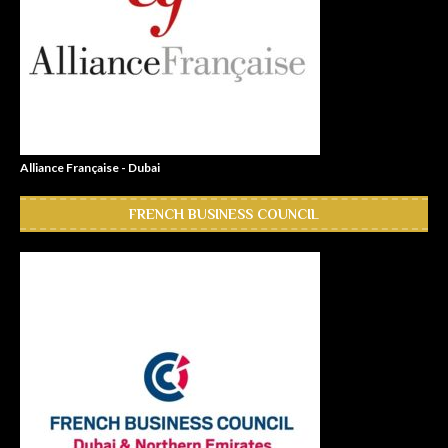
Alliance Française - Dubai
FRENCH BUSINESS COUNCIL