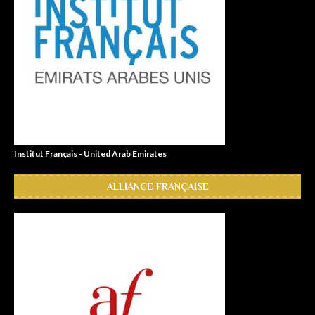
Institut Français - United Arab Emirates
ALLIANCE FRANÇAISE