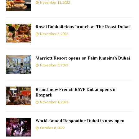
November 11, 2022
Royal Bubbalicious brunch at The Roast Dubai
November 6, 2022
Marriott Resort opens on Palm Jumeirah Dubai
November 3, 2022
Brand-new French RSVP Dubai opens in
Boxpark
November 1, 2022
World-famed Raspoutine Dubai is now open
October 8, 2022