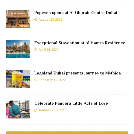
Popeyes opens at Al Ghurair Centre Dubai
August 23, 2022
Exceptional Staycation at Al Hamra Residence
April 14, 2022
Legoland Dubai presents Journey to Mythica
February 12, 2022
Celebrate Pandora Little Acts of Love
January 28, 2022