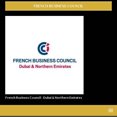
FRENCH BUSINESS COUNCIL
French Business Council - Dubai & Northern Emirates