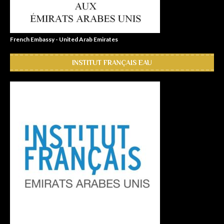
French Embassy - United Arab Emirates
INSTITUT FRANÇAIS EAU