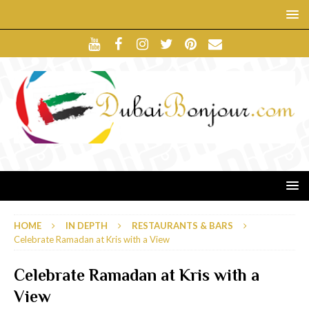
HOME
IN DEPTH
RESTAURANTS & BARS
Celebrate Ramadan at Kris with a View
Celebrate Ramadan at Kris with a
View