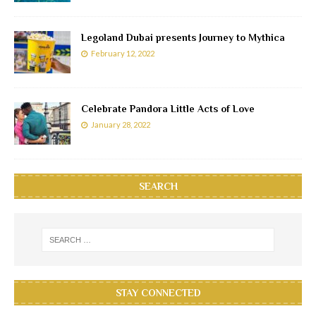
Legoland Dubai presents Journey to Mythica
February 12, 2022
Celebrate Pandora Little Acts of Love
January 28, 2022
SEARCH
STAY CONNECTED