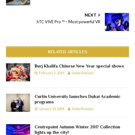
NEXT
hTC VIVE Pro ™ – Most powerful VR
RELATED ARTICLES
Burj Khalifa Chinese New Year special shows
February 1, 2019
Dubai Bonjour
Curtin University launches Dubai Academic
programs
January 18, 2018
Dubai Bonjour
Centrepoint Autumn Winter 2017 Collection
lights up the city!