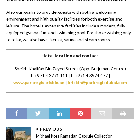
Also our goal is to provide guests with both a welcoming
environment and high quality facilities for both exercise and
leisure. The hotel’s extensive facilities include a modern, fully-
equipped gymnasium and swimming pool. For those wishing only
to relax, we also have Jacuzzi, sauna and steam rooms.
Hotel location and contact
Sheikh Khalifah Bin Zayed Street (Opp. Burjuman Centre)
T. +971 4 3771 111 | F. +971 4 3574 477 |
www.parkregiskriskin.ae
|
kriskin@parkregisdubai.com
PREVIOUS
Michael Kors Ramadan Capsule Collection