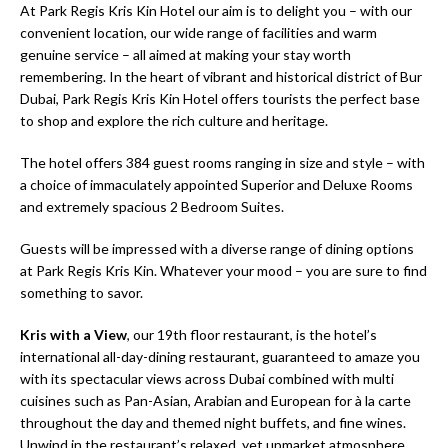
At Park Regis Kris Kin Hotel our aim is to delight you – with our
convenient location, our wide range of facilities and warm
genuine service – all aimed at making your stay worth
remembering. In the heart of vibrant and historical district of Bur
Dubai, Park Regis Kris Kin Hotel offers tourists the perfect base
to shop and explore the rich culture and heritage.
The hotel offers 384 guest rooms ranging in size and style – with
a choice of immaculately appointed Superior and Deluxe Rooms
and extremely spacious 2 Bedroom Suites.
Guests will be impressed with a diverse range of dining options
at Park Regis Kris Kin. Whatever your mood – you are sure to find
something to savor.
Kris with a View
, our 19th floor restaurant, is the hotel’s
international all-day-dining restaurant, guaranteed to amaze you
with its spectacular views across Dubai combined with multi
cuisines such as Pan-Asian, Arabian and European for à la carte
throughout the day and themed night buffets, and fine wines.
Unwind in the restaurant’s relaxed, yet upmarket atmosphere.