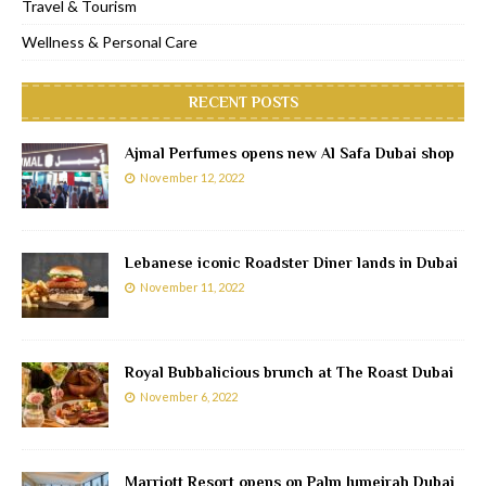
Travel & Tourism
Wellness & Personal Care
RECENT POSTS
Ajmal Perfumes opens new Al Safa Dubai shop
November 12, 2022
Lebanese iconic Roadster Diner lands in Dubai
November 11, 2022
Royal Bubbalicious brunch at The Roast Dubai
November 6, 2022
Marriott Resort opens on Palm Jumeirah Dubai