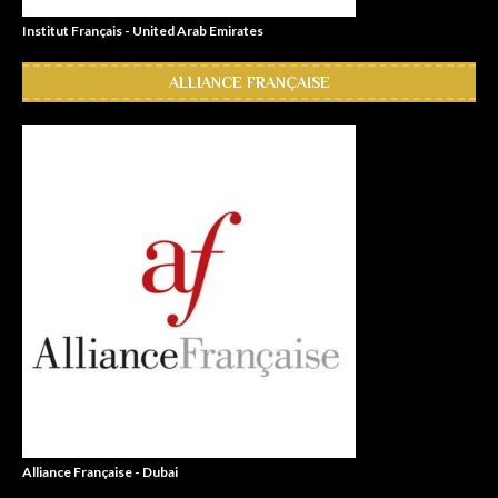
Institut Français - United Arab Emirates
ALLIANCE FRANÇAISE
Alliance Française - Dubai