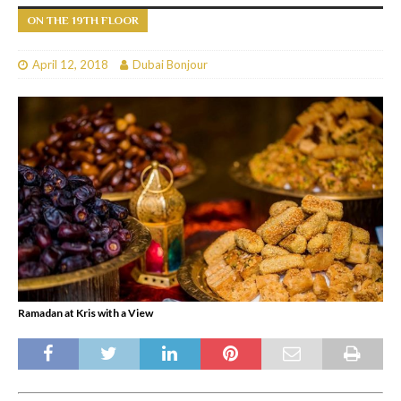
ON THE 19TH FLOOR
April 12, 2018
Dubai Bonjour
Ramadan at Kris with a View