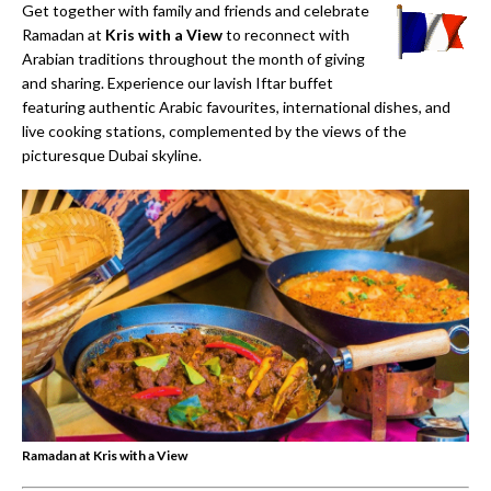
Get together with family and friends and celebrate
Ramadan at
Kris with a View
to reconnect with
Arabian traditions throughout the month of giving
and sharing. Experience our lavish Iftar buff­et
featuring authentic Arabic favourites, international dishes, and
live cooking stations, complemented by the views of the
picturesque Dubai skyline.
Ramadan at Kris with a View