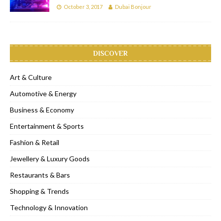
October 3, 2017
Dubai Bonjour
DISCOVER
Art & Culture
Automotive & Energy
Business & Economy
Entertainment & Sports
Fashion & Retail
Jewellery & Luxury Goods
Restaurants & Bars
Shopping & Trends
Technology & Innovation