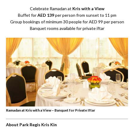
Celebrate Ramadan at
Kris with a View
Buffet for
AED 139
per person from sunset to 11 pm
Group bookings of minimum 30 people for AED 99 per person
Banquet rooms available for private iftar
Ramadan at Kris with a View – Banquet for Private Iftar
About Park Regis Kris Kin