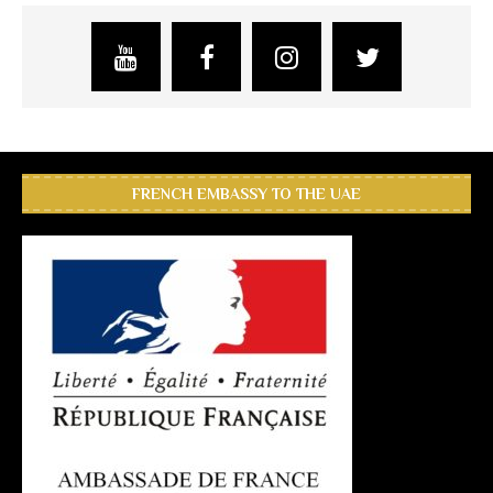
FRENCH EMBASSY TO THE UAE