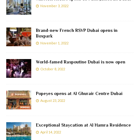
November 3, 2022
Brand-new French RSVP Dubai opens in
Boxpark
November 1, 2022
World-famed Raspoutine Dubai is now open
October 8, 2022
Popeyes opens at Al Ghurair Centre Dubai
August 23, 2022
Exceptional Staycation at Al Hamra Residence
April 14, 2022