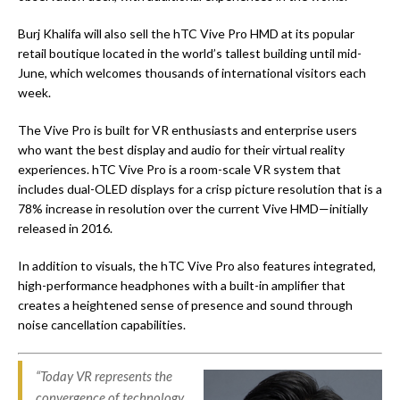
Burj Khalifa will also sell the hTC Vive Pro HMD at its popular
retail boutique located in the world’s tallest building until mid-
June, which welcomes thousands of international visitors each
week.
The Vive Pro is built for VR enthusiasts and enterprise users
who want the best display and audio for their virtual reality
experiences. hTC Vive Pro is a room-scale VR system that
includes dual-OLED displays for a crisp picture resolution that is a
78% increase in resolution over the current Vive HMD—initially
released in 2016.
In addition to visuals, the hTC Vive Pro also features integrated,
high-performance headphones with a built-in amplifier that
creates a heightened sense of presence and sound through
noise cancellation capabilities.
“Today VR represents the
convergence of technology