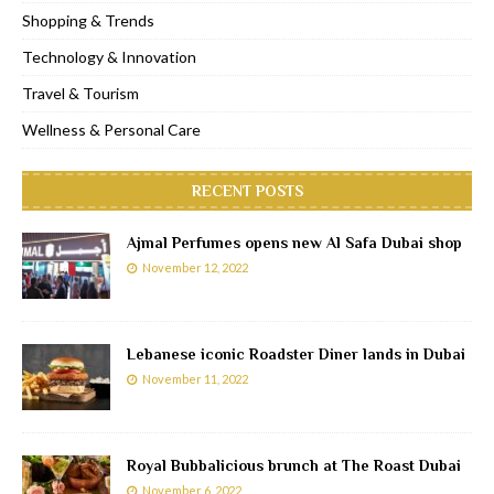
Shopping & Trends
Technology & Innovation
Travel & Tourism
Wellness & Personal Care
RECENT POSTS
Ajmal Perfumes opens new Al Safa Dubai shop
November 12, 2022
Lebanese iconic Roadster Diner lands in Dubai
November 11, 2022
Royal Bubbalicious brunch at The Roast Dubai
November 6, 2022