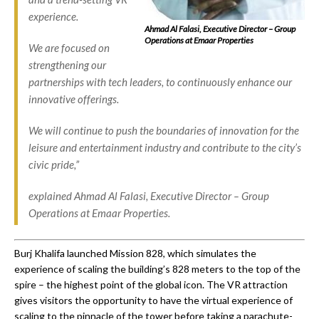
experience.
Ahmad Al Falasi, Executive Director – Group
Operations at Emaar Properties
We are focused on
strengthening our
partnerships with tech leaders, to continuously enhance our
innovative offerings.
We will continue to push the boundaries of innovation for the
leisure and entertainment industry and contribute to the city’s
civic pride,”
explained Ahmad Al Falasi, Executive Director – Group
Operations at Emaar Properties.
Burj Khalifa launched Mission 828, which simulates the
experience of scaling the building’s 828 meters to the top of the
spire – the highest point of the global icon. The VR attraction
gives visitors the opportunity to have the virtual experience of
scaling to the pinnacle of the tower before taking a parachute-