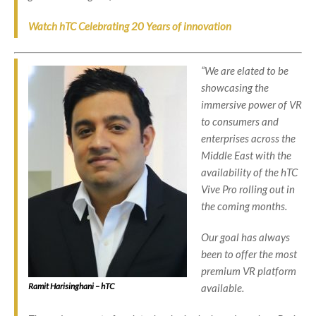
Watch hTC Celebrating 20 Years of innovation
“We are elated to be
showcasing the
immersive power of VR
to consumers and
enterprises across the
Middle East with the
availability of the hTC
Vive Pro rolling out in
the coming months.
Our goal has always
been to offer the most
premium VR platform
Ramit Harisinghani – hTC
available.