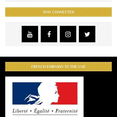
STAY CONNECTED
FRENCH EMBASSY TO THE UAE