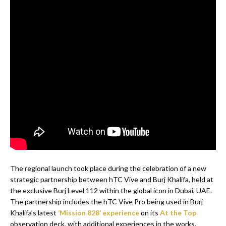
The regional launch took place during the celebration of a new
strategic partnership between hTC Vive and Burj Khalifa, held at
the exclusive Burj Level 112 within the global icon in Dubai, UAE.
The partnership includes the hTC Vive Pro being used in Burj
Khalifa’s latest
‘Mission 828’ experience
on its
At the Top
observation deck, with additional experiences in the works.