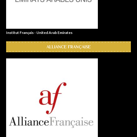
Institut Français - United Arab Emirates
ALLIANCE FRANÇAISE