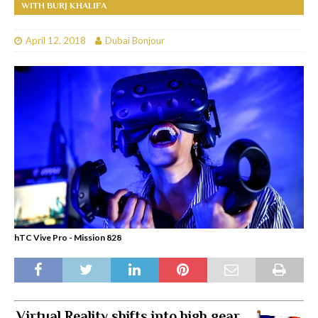
WITH BURJ KHALIFA
April 12, 2018
Dubai Bonjour
hTC Vive Pro - Mission 828
Virtual Reality shifts into high gear