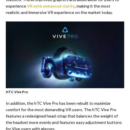
experience
VR with enhanced clarity
, making it the most
realistic and immersive VR experience on the market today.
HTC Vive Pro
In addition, the hTC Vive Pro has been rebuilt to maximize
comfort for the most demanding VR users. The hTC Vive Pro
features a redesigned head-strap that balances the weight of
the headset more evenly and features easy adjustment buttons
for Vive users with glasses.