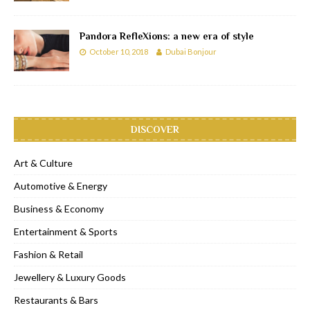
Pandora RefleXions: a new era of style
October 10, 2018
Dubai Bonjour
DISCOVER
Art & Culture
Automotive & Energy
Business & Economy
Entertainment & Sports
Fashion & Retail
Jewellery & Luxury Goods
Restaurants & Bars