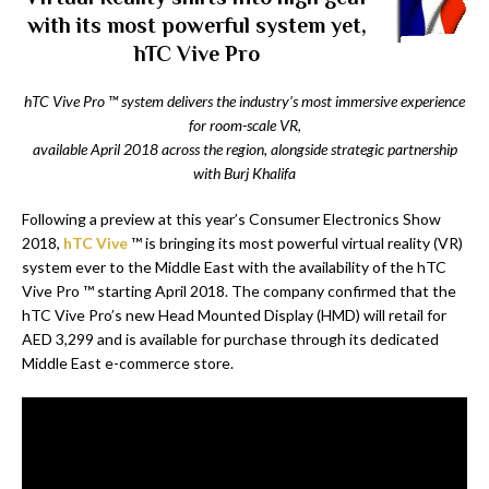
with its most powerful system yet,
hTC Vive Pro
hTC Vive Pro
™
system delivers the industry’s most immersive experience
for room-scale VR,
available April 2018 across the region, alongside strategic partnership
with Burj Khalifa
Following a preview at this year’s Consumer Electronics Show
2018,
hTC Vive
™ is bringing its most powerful virtual reality (VR)
system ever to the Middle East with the availability of the hTC
Vive Pro ™ starting April 2018. The company confirmed that the
hTC Vive Pro’s new Head Mounted Display (HMD) will retail for
AED 3,299 and is available for purchase through its dedicated
Middle East e-commerce store.