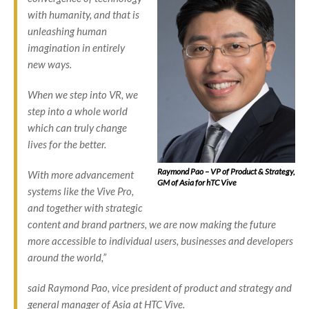
with humanity, and that is
unleashing human
imagination in entirely
new ways.
When we step into VR, we
step into a whole world
which can truly change
lives for the better.
Raymond Pao – VP of Product & Strategy,
With more advancement
GM of Asia for hTC Vive
systems like the Vive Pro,
and together with strategic
content and brand partners, we are now making the future
more accessible to individual users, businesses and developers
around the world,”
said Raymond Pao, vice president of product and strategy and
general manager of Asia at HTC Vive.