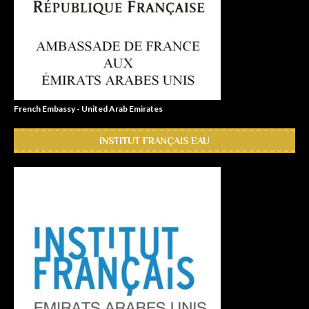
French Embassy - United Arab Emirates
INSTITUT FRANÇAIS EAU