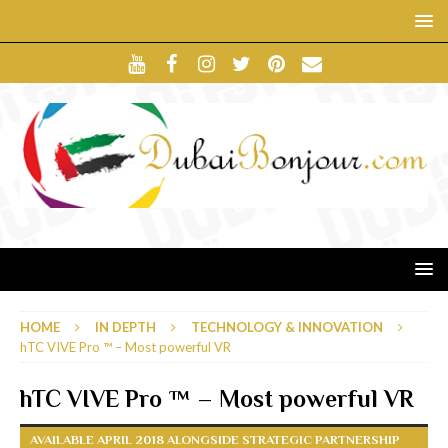
HOME
IN DEPTH
TECHNOLOGY & INNOVATION
hTC VIVE Pro ™ – Most powerful VR
hTC VIVE Pro ™ – Most powerful VR
AVAILABLE APRIL 2018 ALONGSIDE STRATEGIC PARTNERSHIP