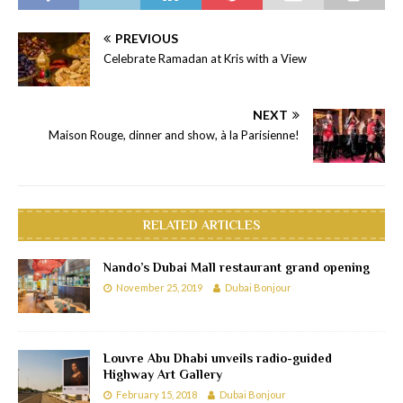
PREVIOUS
Celebrate Ramadan at Kris with a View
NEXT
Maison Rouge, dinner and show, à la Parisienne!
RELATED ARTICLES
Nando’s Dubai Mall restaurant grand opening
November 25, 2019
Dubai Bonjour
Louvre Abu Dhabi unveils radio-guided
Highway Art Gallery
February 15, 2018
Dubai Bonjour