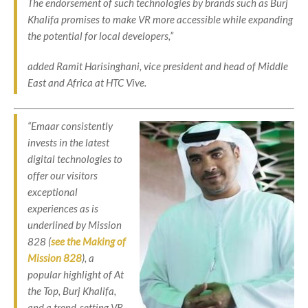
The endorsement of such technologies by brands such as Burj
Khalifa promises to make VR more accessible while expanding
the potential for local developers,”
added Ramit Harisinghani, vice president and head of Middle
East and Africa at HTC Vive.
“Emaar consistently
invests in the latest
digital technologies to
offer our visitors
exceptional
experiences as is
underlined by Mission
828 (
see the Making of
Mission 828
), a
popular highlight of At
the Top, Burj Khalifa,
and a trend-setting VR