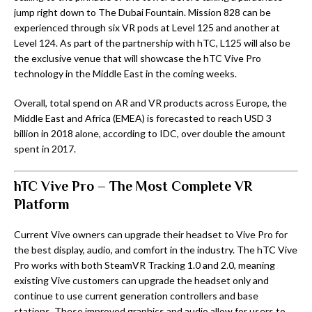
jump right down to The Dubai Fountain. Mission 828 can be
experienced through six VR pods at Level 125 and another at
Level 124. As part of the partnership with hTC, L125 will also be
the exclusive venue that will showcase the hTC Vive Pro
technology in the Middle East in the coming weeks.
Overall, total spend on AR and VR products across Europe, the
Middle East and Africa (EMEA) is forecasted to reach USD 3
billion in 2018 alone, according to IDC, over double the amount
spent in 2017.
hTC Vive Pro
– The Most Complete VR
Platform
Current Vive owners can upgrade their headset to Vive Pro for
the best display, audio, and comfort in the industry. The hTC Vive
Pro works with both SteamVR Tracking 1.0 and 2.0, meaning
existing Vive customers can upgrade the headset only and
continue to use current generation controllers and base
stations. These improved graphics and audio allow for users to