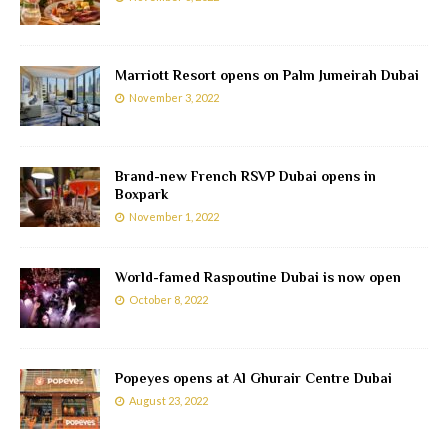
Marriott Resort opens on Palm Jumeirah Dubai
November 3, 2022
Brand-new French RSVP Dubai opens in
Boxpark
November 1, 2022
World-famed Raspoutine Dubai is now open
October 8, 2022
Popeyes opens at Al Ghurair Centre Dubai
August 23, 2022