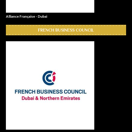
Alliance Française - Dubai
FRENCH BUSINESS COUNCIL