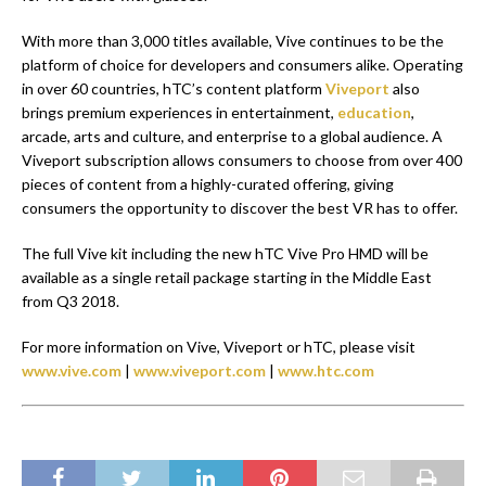
With more than 3,000 titles available, Vive continues to be the
platform of choice for developers and consumers alike. Operating
in over 60 countries, hTC’s content platform
Viveport
also
brings premium experiences in entertainment,
education
,
arcade, arts and culture, and enterprise to a global audience. A
Viveport subscription allows consumers to choose from over 400
pieces of content from a highly-curated offering, giving
consumers the opportunity to discover the best VR has to offer.
The full Vive kit including the new hTC Vive Pro HMD will be
available as a single retail package starting in the Middle East
from Q3 2018.
For more information on Vive, Viveport or hTC, please visit
www.vive.com
|
www.viveport.com
|
www.htc.com