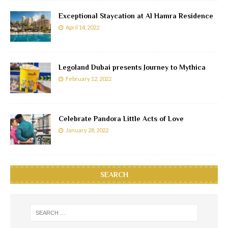
Exceptional Staycation at Al Hamra Residence
April 14, 2022
Legoland Dubai presents Journey to Mythica
February 12, 2022
Celebrate Pandora Little Acts of Love
January 28, 2022
SEARCH