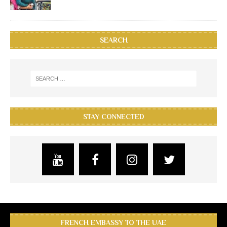
SEARCH
STAY CONNECTED
FRENCH EMBASSY TO THE UAE