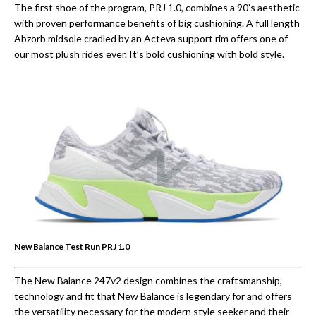
The first shoe of the program, PRJ 1.0, combines a 90’s aesthetic
with proven performance benefits of big cushioning. A full length
Abzorb midsole cradled by an Acteva support rim offers one of
our most plush rides ever. It’s bold cushioning with bold style.
New Balance Test Run PRJ 1.0
The New Balance 247v2 design combines the craftsmanship,
technology and fit that New Balance is legendary for and offers
the versatility necessary for the modern style seeker and their