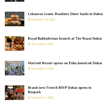
Lebanese iconic Roadster Diner lands in Dubai
November 11, 2022
Royal Bubbalicious brunch at The Roast Dubai
November 6, 2022
Marriott Resort opens on Palm Jumeirah Dubai
November 3, 2022
Brand-new French RSVP Dubai opens in
Boxpark
November 1, 2022