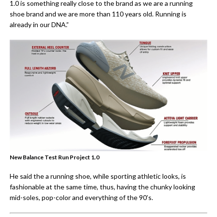
1.0 is something really close to the brand as we are a running
shoe brand and we are more than 110 years old. Running is
already in our DNA.”
New Balance Test Run Project 1.0
He said the a running shoe, while sporting athletic looks, is
fashionable at the same time, thus, having the chunky looking
mid-soles, pop-color and everything of the 90’s.