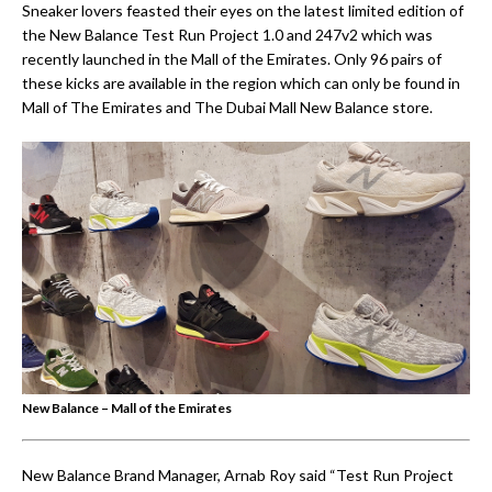
Sneaker lovers feasted their eyes on the latest limited edition of
the New Balance Test Run Project 1.0 and 247v2 which was
recently launched in the Mall of the Emirates. Only 96 pairs of
these kicks are available in the region which can only be found in
Mall of The Emirates and The Dubai Mall New Balance store.
New Balance – Mall of the Emirates
New Balance Brand Manager, Arnab Roy said “Test Run Project