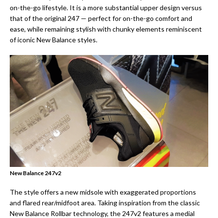
on-the-go lifestyle. It is a more substantial upper design versus
that of the original 247 — perfect for on-the-go comfort and
ease, while remaining stylish with chunky elements reminiscent
of iconic New Balance styles.
New Balance 247v2
The style offers a new midsole with exaggerated proportions
and flared rear/midfoot area. Taking inspiration from the classic
New Balance Rollbar technology, the 247v2 features a medial