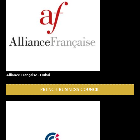
Alliance Française - Dubai
FRENCH BUSINESS COUNCIL