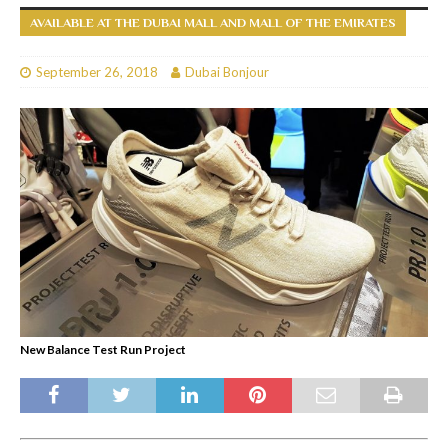
AVAILABLE AT THE DUBAI MALL AND MALL OF THE EMIRATES
September 26, 2018
Dubai Bonjour
New Balance Test Run Project