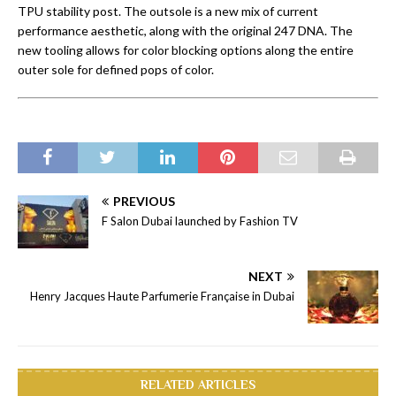
TPU stability post. The outsole is a new mix of current
performance aesthetic, along with the original 247 DNA. The
new tooling allows for color blocking options along the entire
outer sole for defined pops of color.
PREVIOUS
F Salon Dubai launched by Fashion TV
NEXT
Henry Jacques Haute Parfumerie Française in Dubai
RELATED ARTICLES