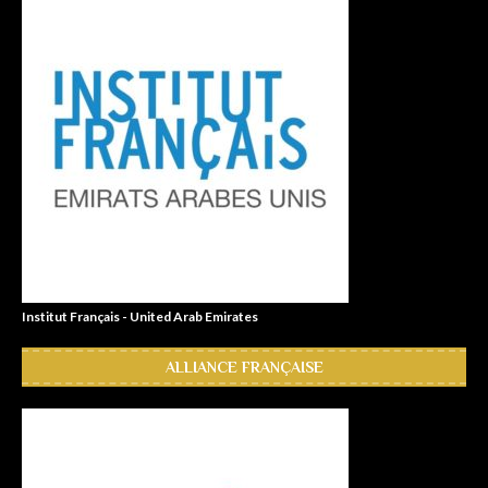
Institut Français - United Arab Emirates
ALLIANCE FRANÇAISE