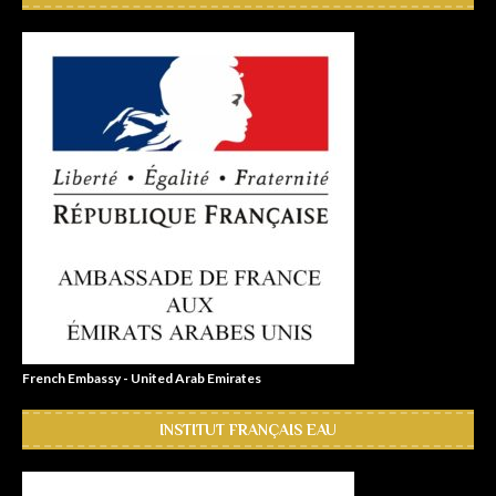
French Embassy - United Arab Emirates
INSTITUT FRANÇAIS EAU