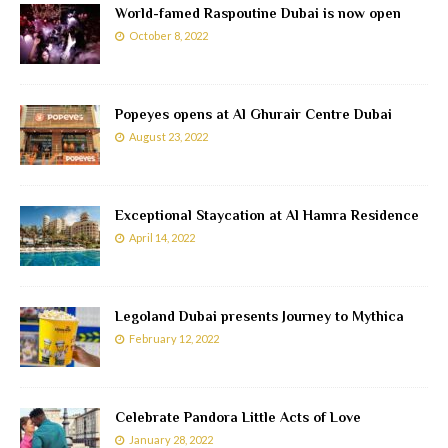
World-famed Raspoutine Dubai is now open
October 8, 2022
Popeyes opens at Al Ghurair Centre Dubai
August 23, 2022
Exceptional Staycation at Al Hamra Residence
April 14, 2022
Legoland Dubai presents Journey to Mythica
February 12, 2022
Celebrate Pandora Little Acts of Love
January 28, 2022