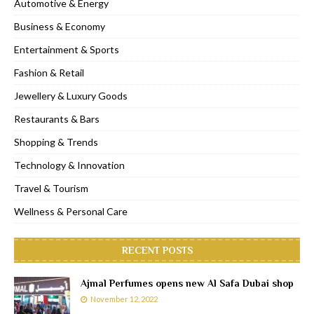
Automotive & Energy
Business & Economy
Entertainment & Sports
Fashion & Retail
Jewellery & Luxury Goods
Restaurants & Bars
Shopping & Trends
Technology & Innovation
Travel & Tourism
Wellness & Personal Care
RECENT POSTS
Ajmal Perfumes opens new Al Safa Dubai shop
November 12, 2022