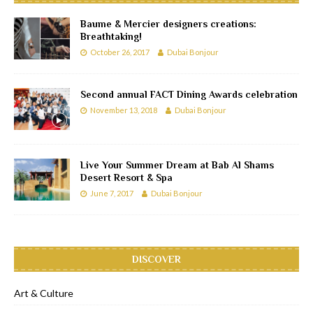
Baume & Mercier designers creations:
Breathtaking!
October 26, 2017
Dubai Bonjour
Second annual FACT Dining Awards celebration
November 13, 2018
Dubai Bonjour
Live Your Summer Dream at Bab Al Shams
Desert Resort & Spa
June 7, 2017
Dubai Bonjour
DISCOVER
Art & Culture