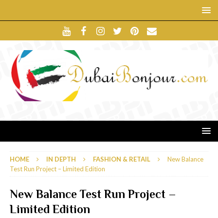
HOME
IN DEPTH
FASHION & RETAIL
New Balance
Test Run Project – Limited Edition
New Balance Test Run Project –
Limited Edition