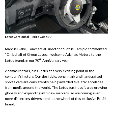
Lotus Cars Dubai – Exige Cup 430
Marcus Blake, Commercial Director of Lotus Cars plc commented,
“On behalf of Group Lotus, I welcome Adamas Motors to the
th
Lotus brand, in our 70
Anniversary year.
Adamas Motors joins Lotus at a very exciting point in the
company’s history. Our desirable, benchmark and handcrafted
sports cars are consistently being awarded five-star accolades
from media around the world. The Lotus business is also growing
globally and expanding into new markets, so welcoming even
more discerning drivers behind the wheel of this exclusive British
brand.