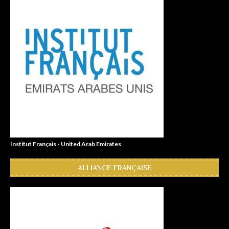
Institut Français - United Arab Emirates
ALLIANCE FRANÇAISE