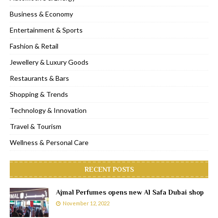
Business & Economy
Entertainment & Sports
Fashion & Retail
Jewellery & Luxury Goods
Restaurants & Bars
Shopping & Trends
Technology & Innovation
Travel & Tourism
Wellness & Personal Care
RECENT POSTS
Ajmal Perfumes opens new Al Safa Dubai shop
November 12, 2022