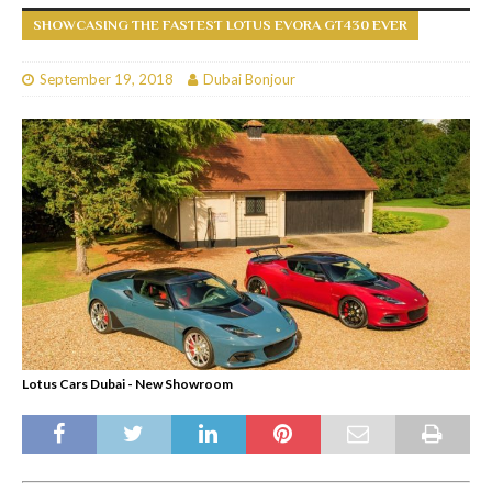
SHOWCASING THE FASTEST LOTUS EVORA GT430 EVER
September 19, 2018
Dubai Bonjour
Lotus Cars Dubai - New Showroom