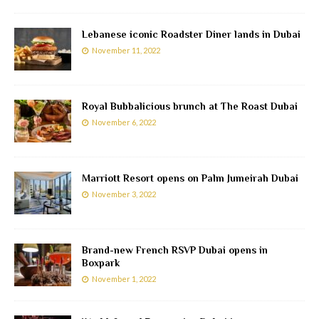
Lebanese iconic Roadster Diner lands in Dubai
November 11, 2022
Royal Bubbalicious brunch at The Roast Dubai
November 6, 2022
Marriott Resort opens on Palm Jumeirah Dubai
November 3, 2022
Brand-new French RSVP Dubai opens in
Boxpark
November 1, 2022