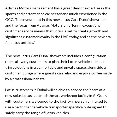
Adamas Motors management has a great deal of expertise in the
sports and performance car sector and much experience in the
GCC. The investment in this new Lotus Cars Dubai showroom
and the focus from Adamas Motors on offering exceptional
customer service means that Lotus is set to create growth and
significant customer loyalty in the UAE today, and as the new era
for Lotus unfolds.”
The new Lotus Cars Dubai showroom includes a configuration
room, allowing customers to plan their Lotus vehicle colour and
trim selections in a comfortable and private space, alongside a
customer lounge where guests can relax and enjoy a coffee made
by a professional barista.
Lotus customers in Dubai will be able to service their cars at a
new solus Lotus, state-of-the-art workshop facility in Al Quoz,
with customers welcomed to the facility in person or invited to
use a performance vehicle transporter specifically designed to
safely carry the range of Lotus vehicles.