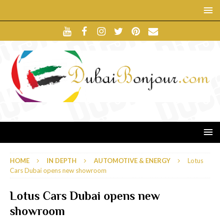
HOME
IN DEPTH
AUTOMOTIVE & ENERGY
Lotus
Cars Dubai opens new showroom
Lotus Cars Dubai opens new
showroom