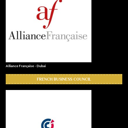
Alliance Française - Dubai
FRENCH BUSINESS COUNCIL