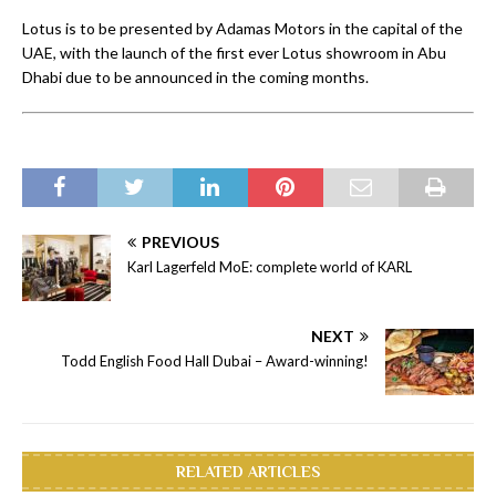
Lotus is to be presented by Adamas Motors in the capital of the
UAE, with the launch of the first ever Lotus showroom in Abu
Dhabi due to be announced in the coming months.
PREVIOUS
Karl Lagerfeld MoE: complete world of KARL
NEXT
Todd English Food Hall Dubai – Award-winning!
RELATED ARTICLES