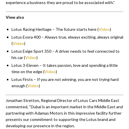
experience a business they are proud to be associated with.”
View also
Lotus Racing Heritage – The future starts here (
Video
)
Lotus Evora 400 – Always true, elways exciting, always original
(
Video
)
Lotus Exige Sport 350 – A driver needs to feel connected to
his car (
Video
)
Lotus 3-Eleven – It takes passion, love and spending a little
time on the edge (
Video
)
Lotus Firsts – If you are not winning, you are not trying hard
enough (
Video
)
Jonathan Stretton, Regional Director of Lotus Cars Middle East
commented, “Dubai is an important market in the Middle East and
partnering with Adamas Motors in this impressive facility further
presents our commitment to supporting the Lotus brand and
developing our presence in the region.