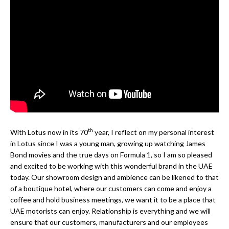
th
With Lotus now in its 70
year, I reflect on my personal interest
in Lotus since I was a young man, growing up watching James
Bond movies and the true days on Formula 1, so I am so pleased
and excited to be working with this wonderful brand in the UAE
today. Our showroom design and ambience can be likened to that
of a boutique hotel, where our customers can come and enjoy a
coffee and hold business meetings, we want it to be a place that
UAE motorists can enjoy. Relationship is everything and we will
ensure that our customers, manufacturers and our employees