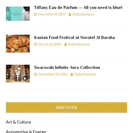
Tiffany Eau de Parfum — All you need is blue!
November 8, 2017
Dubai Bonjour
Iranian Food Festival at Novotel Al Barsha
March 20, 2018
Dubai Bonjour
Swarovski Infinite Aura Collection
December 13, 2018
Dubai Bonjour
DISCOVER
Art & Culture
Automotive & Energy