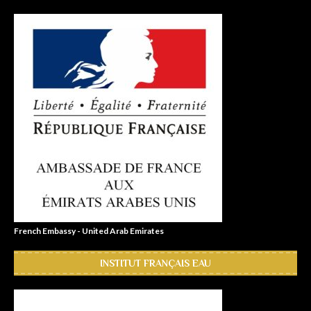
French Embassy - United Arab Emirates
INSTITUT FRANÇAIS EAU