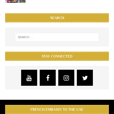
SEARCH
STAY CONNECTED
FRENCH EMBASSY TO THE UAE