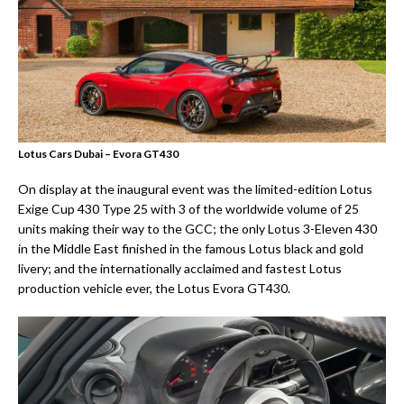
Lotus Cars Dubai – Evora GT430
On display at the inaugural event was the limited-edition Lotus
Exige Cup 430 Type 25 with 3 of the worldwide volume of 25
units making their way to the GCC; the only Lotus 3-Eleven 430
in the Middle East finished in the famous Lotus black and gold
livery; and the internationally acclaimed and fastest Lotus
production vehicle ever, the Lotus Evora GT430.