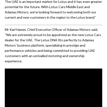
The UAE is an important market for Lotus and it has even greater
potential for the future. With Lotus Cars Middle East and
Adamas Motors, we’re looking forward to welcoming both our
current and new customers in the region to the Lotus brand.”
Mr Karl Hamer, Chief Executive Officer of Adamas Motors said,
“We are extremely proud to be appointed as the new Lotus Cars
dealer for the UAE. The Lotus DNA fits perfectly to Adamas
Motors’ business platform, specializing in prestige and
performance vehicles and being committed to providing UAE
customers with an unrivalled motoring and ownership
experience.