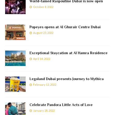
World-famed Raspoutine Dubai is now open
October 8, 2022
Popeyes opens at Al Ghurair Centre Dubai
August 23, 2022
Exceptional Staycation at Al Hamra Residence
April 14, 2022
Legoland Dubai presents Journey to Mythica
February 12, 2022
Celebrate Pandora Little Acts of Love
January 28, 2022