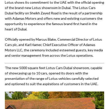
Lotus shows its commitment to the UAE with the official opening
of the brand-new Lotus showroom in Dubai. The Lotus Cars
Dubai facility on Sheikh Zayed Road is the result of a partnership
with Adamas Motors and offers new and existing customers the
opportunity to experience the famous brand first hand in the
heart of Dubai.
Officially opened by Marcus Blake, Commercial Director of Lotus
Cars plc, and Karl Hamer, Chief Executive Officer of Adamas
Motors LLC, the ceremony included esteemed guests, key media
and senior management from across the Lotus operations.
The new 5000 square feet Lotus Cars Dubai showroom, capable
of showcasing up to 10 cars, opened its doors with the
presentation of the range of Lotus vehicles carefully selected
and optioned to suit the aspirations of customers in the UAE.