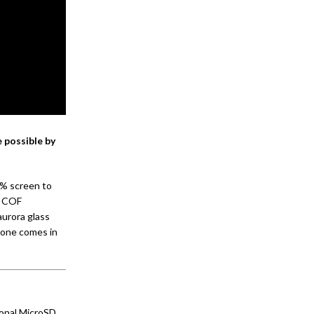
 possible by
1% screen to
d COF
aurora glass
hone comes in
onal MicroSD