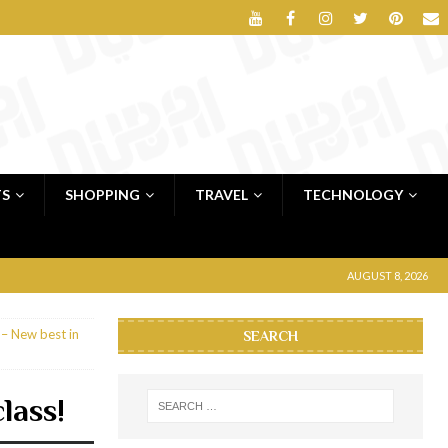
TS
SHOPPING
TRAVEL
TECHNOLOGY
AUGUST 8, 2026
– New best in
SEARCH
lass!