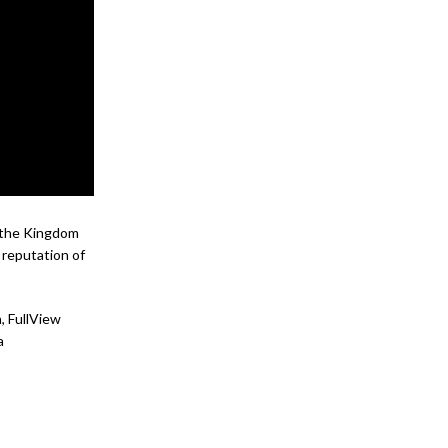
n the Kingdom
 reputation of
, FullView
a