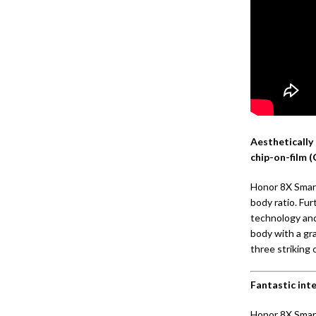
Aesthetically 
chip-on-film 
Honor 8X Smart
body ratio. Fu
technology and
body with a gr
three striking 
Fantastic int
Honor 8X Smar