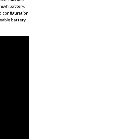
 mAh battery,
d configuration
eable battery