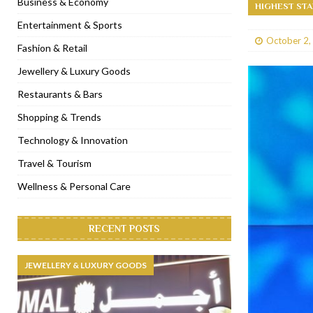
Business & Economy
HIGHEST STA
[ January 31, 2023 ]
Raspoutine Dubai reveals a playful Valentine
Entertainment & Sports
October 2,
[ January 9, 2023 ]
Mogao by Socialicious in Dubai Silicon Oasis
Fashion & Retail
[ December 8, 2022 ]
La Niña Dubai launches in the heart of DIF
Jewellery & Luxury Goods
[ November 18, 2022 ]
Cocotte French Rotisserie opens in Duba
Restaurants & Bars
Shopping & Trends
Technology & Innovation
Travel & Tourism
Wellness & Personal Care
RECENT POSTS
JEWELLERY & LUXURY GOODS