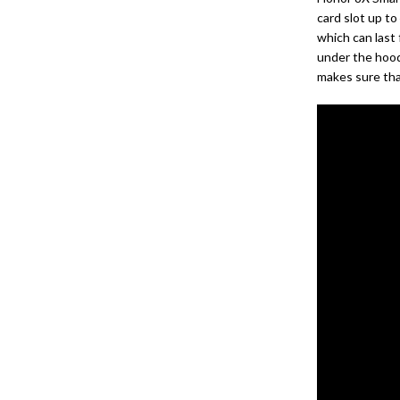
card slot up t
which can last
under the hood
makes sure tha