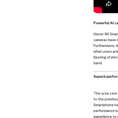
Powerful AI c
Honor 8X Smart
cameras have A
Furthermore, t
what users are
blurring of ph
hand.
Superb perfor
The octa-core 
to the previou
Smartphone has
performance is
experience to