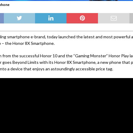
phone
ding smartphone e-brand, today launched the latest and most powerful ad
up – the Honor 8X Smartphone.
n from the successful Honor 10 and the “Gaming Monster” Honor Play la
or goes Beyond Limits with its Honor 8X Smartphone, a new phone that
into a device that enjoys an astoundingly accessible price tag.