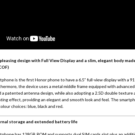
pleasing design with Full View Display and a slim, elegant body made
(COF)
phone is the first Honor phone to have a 6.5” full-view display with a 9
rthermore, the device uses a metal middle frame equipped with advance
 a patented antenna design, while also adopting a 2.5D double texture 
ating effect, providing an elegant and smooth look and feel. The smartp
colour choices: blue, black and red.
ernal storage and extended battery life
tphone has 128GB ROM and supports dual SIM cards slot plus an additi