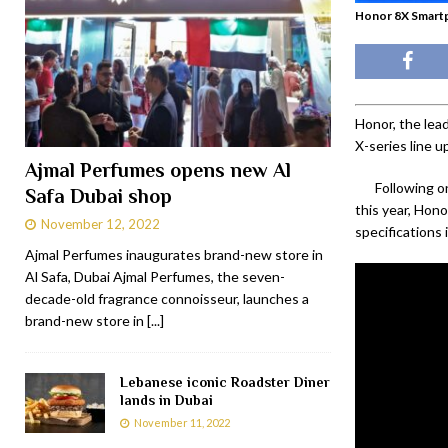
Honor 8X Smart
Honor, the lea
X-series line 
Ajmal Perfumes opens new Al
Following o
Safa Dubai shop
this year, Hon
November 12, 2022
specifications 
Ajmal Perfumes inaugurates brand-new store in
Al Safa, Dubai Ajmal Perfumes, the seven-
decade-old fragrance connoisseur, launches a
brand-new store in
[...]
Lebanese iconic Roadster Diner
lands in Dubai
November 11, 2022