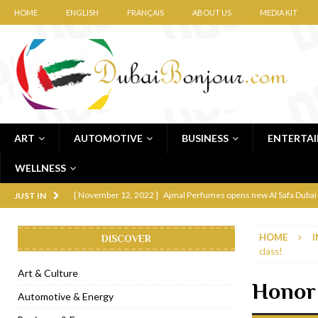
HOME
ENGLISH
FRANÇAIS
ABOUT US
MEDIA KIT
ART
AUTOMOTIVE
BUSINESS
ENTERTA
WELLNESS
[ November 12, 2022 ]
Ajmal Perfumes opens new Al Safa Dubai
JUST IN
[ November 11, 2022 ]
Lebanese iconic Roadster Diner lands in
HOME
I
DISCOVER
[ November 6, 2022 ]
Royal Bubbalicious brunch at The Roast Du
class!
[ November 3, 2022 ]
Marriott Resort opens on Palm Jumeirah 
Art & Culture
Honor 
[ November 1, 2022 ]
Brand-new French RSVP Dubai opens in B
Automotive & Energy
[ April 13, 2023 ]
Krasota Dubai opens at The Address Downtown