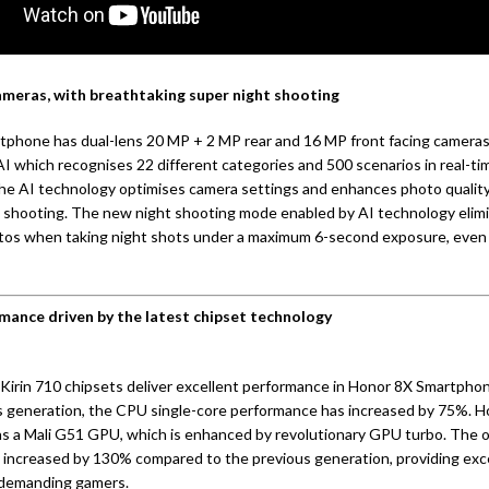
ameras, with breathtaking super night shooting
phone has dual-lens 20 MP + 2 MP rear and 16 MP front facing cameras.
I which recognises 22 different categories and 500 scenarios in real-ti
he AI technology optimises camera settings and enhances photo qualit
 shooting. The new night shooting mode enabled by AI technology elim
otos when taking night shots under a maximum 6-second exposure, even 
mance driven by the latest chipset technology
Kirin 710 chipsets deliver excellent performance in Honor 8X Smartph
s generation, the CPU single-core performance has increased by 75%. 
 a Mali G51 GPU, which is enhanced by revolutionary GPU turbo. The 
 increased by 130% compared to the previous generation, providing exc
 demanding gamers.