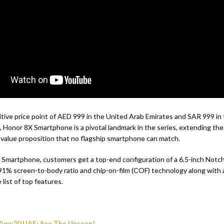
tive price point of AED 999 in the United Arab Emirates and SAR 999 i
, Honor 8X Smartphone is a pivotal landmark in the series, extending the
 value proposition that no flagship smartphone can match.
Smartphone, customers get a top-end configuration of a 6.5-inch Notch
 91% screen-to-body ratio and chip-on-film (COF) technology along with 
list of top features.
iew20 UAE; See The Unseen!