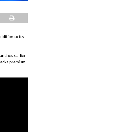
dition to its
unches earlier
 packs premium