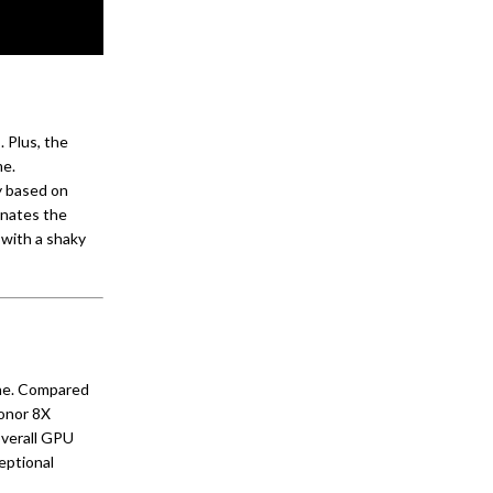
 Plus, the
me.
y based on
inates the
with a shaky
one. Compared
Honor 8X
overall GPU
eptional