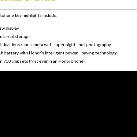
phone key highlights include:
iew display
nternal storage
 dual-lens rear camera with super night shot photography
 battery with Honor’s intelligent power – saving technology
n 710 chipsets (first ever in an Honor phone)