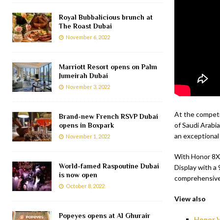
Royal Bubbalicious brunch at
The Roast Dubai
November 6, 2022
Marriott Resort opens on Palm
Jumeirah Dubai
November 3, 2022
At the competi
Brand-new French RSVP Dubai
of Saudi Arabia
opens in Boxpark
an exceptional
November 1, 2022
With Honor 8X 
World-famed Raspoutine Dubai
Display with a
is now open
comprehensive 
October 8, 2022
View also
Popeyes opens at Al Ghurair
Honor V