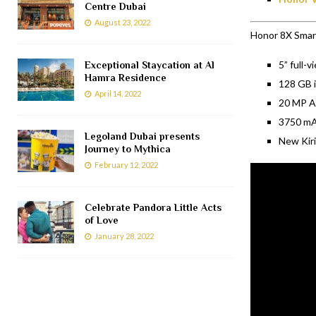
Centre Dubai
August 23, 2022
Honor 8X Smart
5” full-v
Exceptional Staycation at Al
Hamra Residence
128 GB i
April 14, 2022
20 MP AI
3750 mAh
Legoland Dubai presents
New Kiri
Journey to Mythica
February 12, 2022
Celebrate Pandora Little Acts
of Love
January 28, 2022