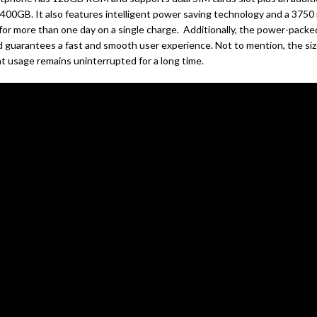
o 400GB. It also features intelligent power saving technology and a 3750
 for more than one day on a single charge. Additionally, the power-packe
 guarantees a fast and smooth user experience. Not to mention, the siz
t usage remains uninterrupted for a long time.