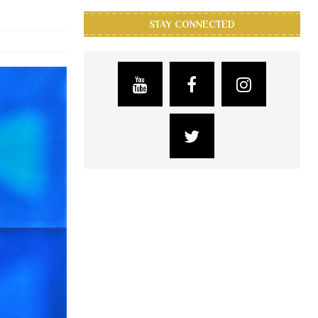
STAY CONNECTED