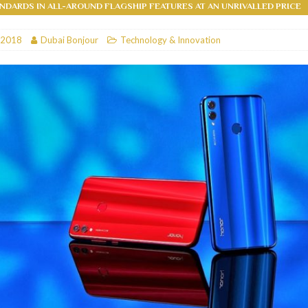
NDARDS IN ALL-AROUND FLAGSHIP FEATURES AT AN UNRIVALLED PRICE
RESTAURANTS & BARS
 2018
Dubai Bonjour
Technology & Innovation
RESTAURANTS & BARS
C
RESTAURANTS & BARS
i, JBR
RESTAURANTS & BARS