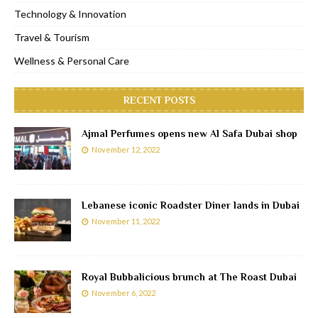
Technology & Innovation
Travel & Tourism
Wellness & Personal Care
RECENT POSTS
Ajmal Perfumes opens new Al Safa Dubai shop
November 12, 2022
Lebanese iconic Roadster Diner lands in Dubai
November 11, 2022
Royal Bubbalicious brunch at The Roast Dubai
November 6, 2022