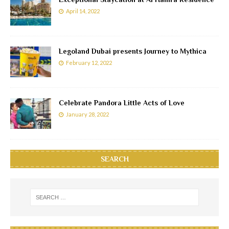
April 14, 2022
Legoland Dubai presents Journey to Mythica
February 12, 2022
Celebrate Pandora Little Acts of Love
January 28, 2022
SEARCH