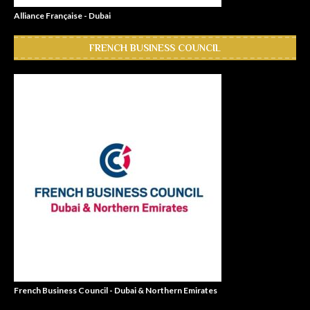
Alliance Française - Dubai
FRENCH BUSINESS COUNCIL
French Business Council - Dubai & Northern Emirates