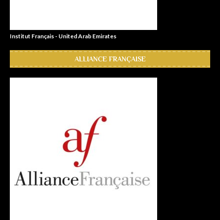
Institut Français - United Arab Emirates
ALLIANCE FRANÇAISE