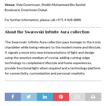
Venue:
Vida Downtown, Sheikh Mohammed Bin Rashid
Boulevard, Downtown Dubai.
For further information, please call +971 4 428 6888.
About the Swarovski Infinite Aura collection
The Swarovski Infinite Aura collection pays homage to the iconic
chandelier while being relevant to the modern home and lifestyle.
It signals a move into new interpretations of light and design
using the emotive medium of crystal, adding cutting-edge
technology to complement lifestyle and home experiences,
provide functional light when required and a technology platform
for connectivity, customization and personal creativity.