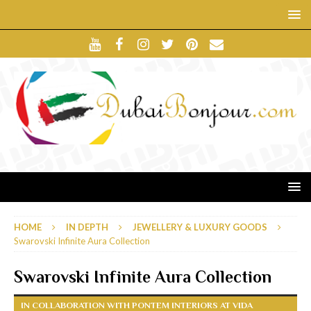
HOME
IN DEPTH
JEWELLERY & LUXURY GOODS
Swarovski Infinite Aura Collection
Swarovski Infinite Aura Collection
IN COLLABORATION WITH PONTEM INTERIORS AT VIDA