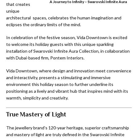
A Journey to Infinity – Swarovski Infinite Aura
that creates
unique
architectural spaces, celebrates the human imagination and
eclipses the ordinary limits of the mind.
In celebration of the festive season, Vida Downtown is excited
to welcome its holiday guests with this unique sparkling
installation of Swarovski Infinite Aura Collection, in collaboration
with Dubai-based firm, Pontem Interiors.
Vida Downtown, where design and innovation meet convenience
and interactivity, presents a stimulating and immersive
environment this holiday season to further underline its
positioning as a lively and vibrant hub that inspires mind with its
warmth, simplicity and creativity.
True Mastery of Light
The jewellery brand’s 120-year heritage, superior craftsmanship
and mastery of light are truly defined in the Swarovski Infinite