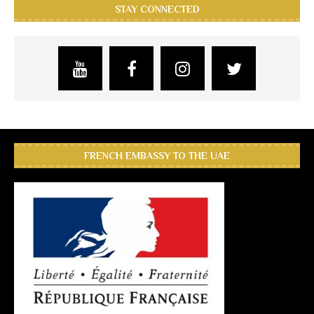
STAY CONNECTED
FRENCH EMBASSY TO THE UAE