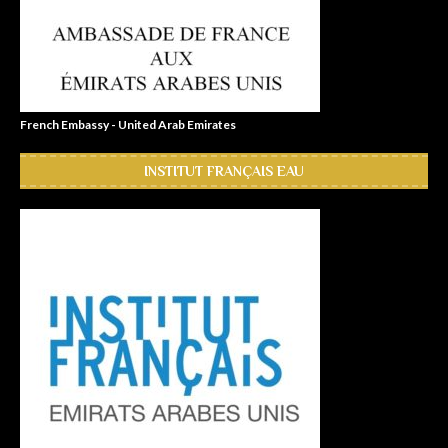
French Embassy - United Arab Emirates
INSTITUT FRANÇAIS EAU