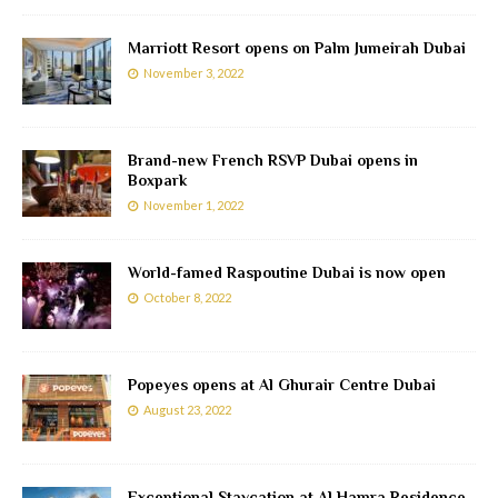
Marriott Resort opens on Palm Jumeirah Dubai
November 3, 2022
Brand-new French RSVP Dubai opens in
Boxpark
November 1, 2022
World-famed Raspoutine Dubai is now open
October 8, 2022
Popeyes opens at Al Ghurair Centre Dubai
August 23, 2022
Exceptional Staycation at Al Hamra Residence