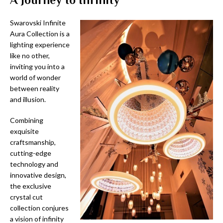
Swarovski Infinite
Aura Collection is a
lighting experience
like no other,
inviting you into a
world of wonder
between reality
and illusion.
Combining
exquisite
craftsmanship,
cutting-edge
technology and
innovative design,
the exclusive
crystal cut
collection conjures
a vision of infinity