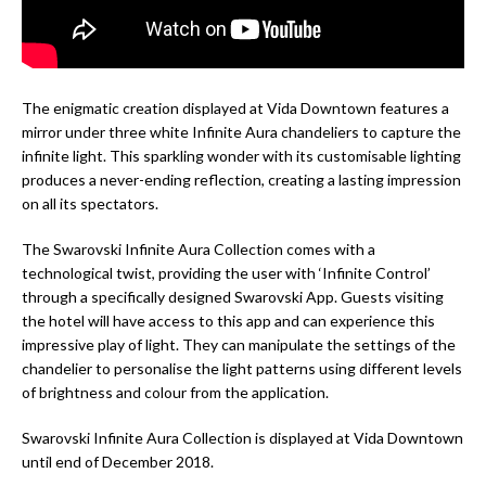
The enigmatic creation displayed at Vida Downtown features a
mirror under three white Infinite Aura chandeliers to capture the
infinite light. This sparkling wonder with its customisable lighting
produces a never-ending reflection, creating a lasting impression
on all its spectators.
The Swarovski Infinite Aura Collection comes with a
technological twist, providing the user with ‘Infinite Control’
through a specifically designed Swarovski App. Guests visiting
the hotel will have access to this app and can experience this
impressive play of light. They can manipulate the settings of the
chandelier to personalise the light patterns using different levels
of brightness and colour from the application.
Swarovski Infinite Aura Collection is displayed at Vida Downtown
until end of December 2018.