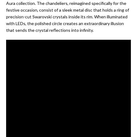
Aura collection. The chandeliers, reimagined specifically for the
festive occasion, consist of a sleek metal disc that holds a ring of
precision-cut Swarovski crystals inside its rim. When illuminated
with LEDs, the polished circle creates an extraordinary illusion
that sends the crystal reflections into infinity.