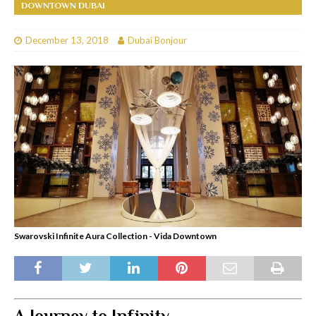
DOWNTOWN DUBAI
December 13, 2018
Dubai Bonjour
Swarovski Infinite Aura Collection - Vida Downtown
A Journey to Infinity