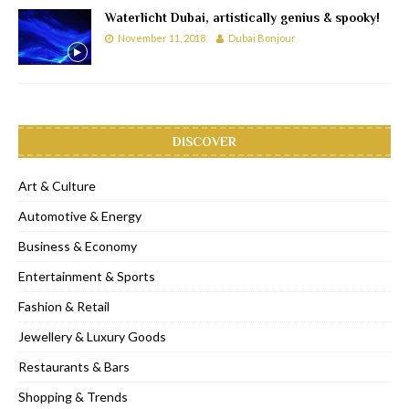
Waterlicht Dubai, artistically genius & spooky!
November 11, 2018
Dubai Bonjour
DISCOVER
Art & Culture
Automotive & Energy
Business & Economy
Entertainment & Sports
Fashion & Retail
Jewellery & Luxury Goods
Restaurants & Bars
Shopping & Trends