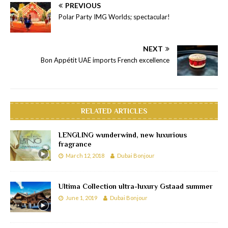
PREVIOUS
Polar Party IMG Worlds; spectacular!
NEXT
Bon Appétit UAE imports French excellence
RELATED ARTICLES
LENGLING wunderwind, new luxurious
fragrance
March 12, 2018
Dubai Bonjour
Ultima Collection ultra-luxury Gstaad summer
June 1, 2019
Dubai Bonjour