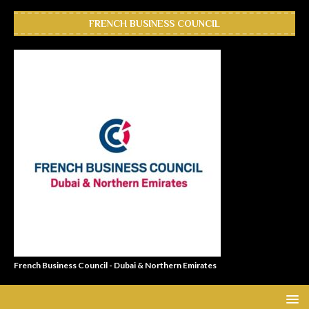
FRENCH BUSINESS COUNCIL
French Business Council - Dubai & Northern Emirates