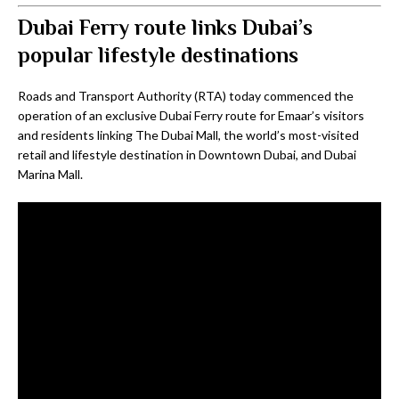
Dubai Ferry route links Dubai’s
popular lifestyle destinations
Roads and Transport Authority (RTA) today commenced the
operation of an exclusive Dubai Ferry route for Emaar’s visitors
and residents linking The Dubai Mall, the world’s most-visited
retail and lifestyle destination in Downtown Dubai, and Dubai
Marina Mall.