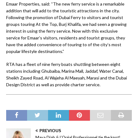
Emaar Properties, said: “The new ferry service is a remarkable
addition that will add to the touristic attractions in the city.
Following the promotion of Dubai Ferry to visitors and tourist
groups touring At the Top, Burj Khalifa, we had seen a growing
interest in using the ferry service. Now with this exclusive
service for Emaar’s visitors, residents and tourist groups, they
have the added convenience of touring to of the city’s most
popular lifestyle destinations.”
RTA has a fleet of nine ferry boats shuttling between eight
stations including Ghubaiba, Marina Mall, Jaddaf, Water Canal,
Sheikh Zayed Road, Al Wajeha Al Maeyah, Marasi and the Dubai
Design District as well as provide charter service.
PREVIOUS
Maya Diab & L’Oréal Professionnel tie the knot!