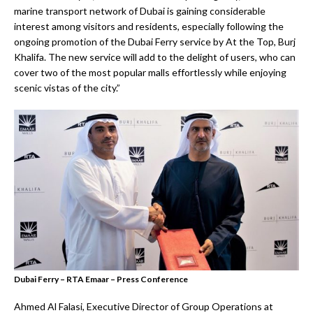
marine transport network of Dubai is gaining considerable
interest among visitors and residents, especially following the
ongoing promotion of the Dubai Ferry service by At the Top, Burj
Khalifa. The new service will add to the delight of users, who can
cover two of the most popular malls effortlessly while enjoying
scenic vistas of the city.”
Dubai Ferry – RTA Emaar – Press Conference
Ahmed Al Falasi, Executive Director of Group Operations at