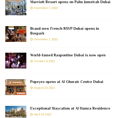
Marriott Resort opens on Palm Jumeirah Dubai
November 3, 2022
Brand-new French RSVP Dubai opens in
Boxpark
November 1, 2022
World-famed Raspoutine Dubai is now open
October 8, 2022
Popeyes opens at Al Ghurair Centre Dubai
August 23, 2022
Exceptional Staycation at Al Hamra Residence
April 14, 2022