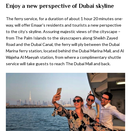
Enjoy a new perspective of Dubai skyline
The ferry service, for a duration of about 1 hour 20 minutes one-
way, will offer Emaar’s residents and tourists a new perspective
to the city’s skyline. Assuring majestic views of the cityscape –
from The Palm Islands to the skyscrapers along Sheikh Zayed
Road and the Dubai Canal, the ferry will ply between the Dubai
Marina ferry station, located behind the Dubai Marina Mall, and Al
Wajeha Al Maeyah station, from where a complimentary shuttle
service will take guests to reach The Dubai Mall and back.