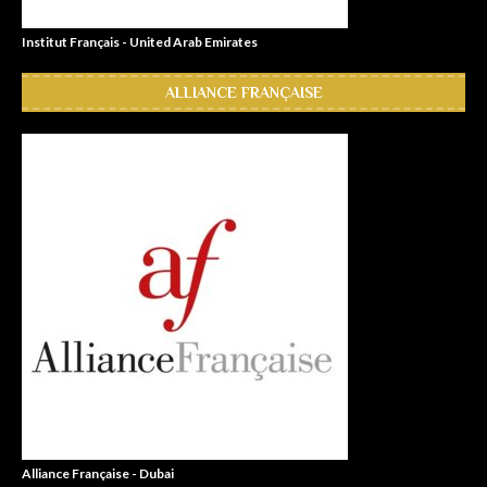
Institut Français - United Arab Emirates
ALLIANCE FRANÇAISE
Alliance Française - Dubai