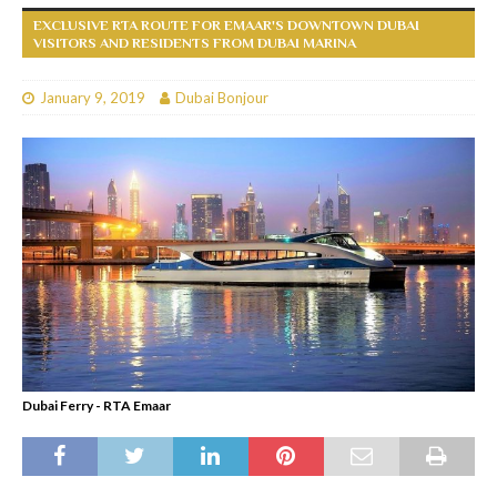
EXCLUSIVE RTA ROUTE FOR EMAAR'S DOWNTOWN DUBAI
VISITORS AND RESIDENTS FROM DUBAI MARINA
January 9, 2019
Dubai Bonjour
Dubai Ferry - RTA Emaar