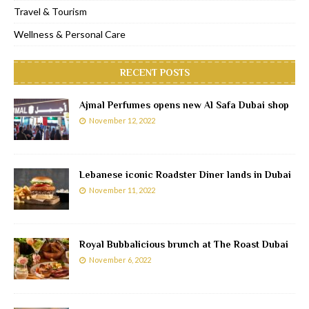
Travel & Tourism
Wellness & Personal Care
RECENT POSTS
Ajmal Perfumes opens new Al Safa Dubai shop
November 12, 2022
Lebanese iconic Roadster Diner lands in Dubai
November 11, 2022
Royal Bubbalicious brunch at The Roast Dubai
November 6, 2022