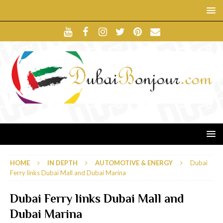
HOME
IN DEPTH
AUTOMOTIVE & ENERGY
Dubai
Ferry links Dubai Mall and Dubai Marina
Dubai Ferry links Dubai Mall and
Dubai Marina