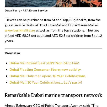
Dubai Ferry – RTA Emaar Service
Tickets can be purchased from At the Top, Burj Khalifa, from the
guest service desks at The Dubai Mall and Dubai Marina Mall or
www.burjkhalifa.ae
as well as from the ferry stations. They are
priced AED 68.25 per adult and AED 52.5 for children from 5 to 12
years.
View also
Dubai Mall Street Fest 2019: Non-Stop Fun!
Dubai Floating Consumer Store; new activity
Dubai Mall Talisman opens 10 Year Celebrations
Dubai Mall 10 Year Celebrations… Let’s party!
Remarkable Dubai marine transport network
Ahmed Bahrozyan, CEO of Public Transport Agency, said: “The