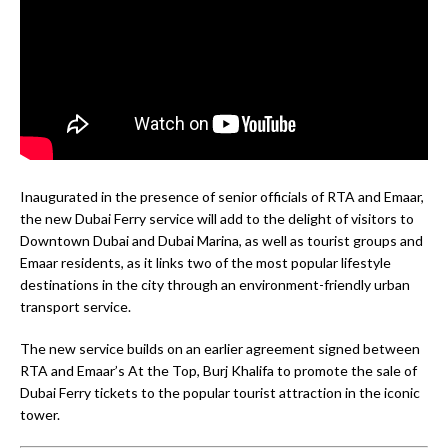
Inaugurated in the presence of senior officials of RTA and Emaar,
the new Dubai Ferry service will add to the delight of visitors to
Downtown Dubai and Dubai Marina, as well as tourist groups and
Emaar residents, as it links two of the most popular lifestyle
destinations in the city through an environment-friendly urban
transport service.
The new service builds on an earlier agreement signed between
RTA and Emaar’s At the Top, Burj Khalifa to promote the sale of
Dubai Ferry tickets to the popular tourist attraction in the iconic
tower.