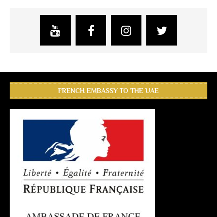
FRENCH EMBASSY TO THE UAE