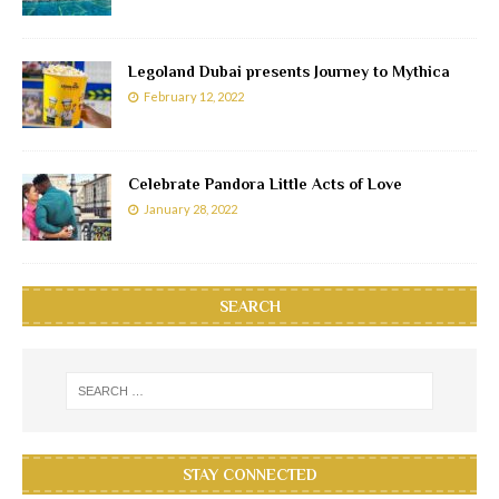
Legoland Dubai presents Journey to Mythica
February 12, 2022
Celebrate Pandora Little Acts of Love
January 28, 2022
SEARCH
STAY CONNECTED