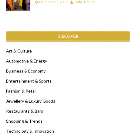
December 5, 2017
Dubai Bonjour
DISCOVER
Art & Culture
Automotive & Energy
Business & Economy
Entertainment & Sports
Fashion & Retail
Jewellery & Luxury Goods
Restaurants & Bars
Shopping & Trends
Technology & Innovation