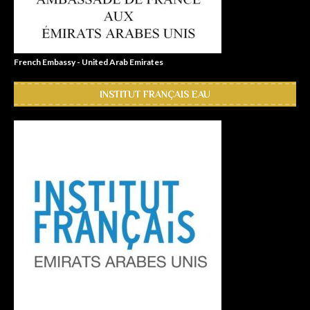
French Embassy - United Arab Emirates
INSTITUT FRANÇAIS EAU