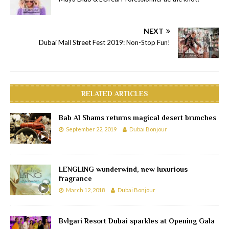
NEXT
Dubai Mall Street Fest 2019: Non-Stop Fun!
RELATED ARTICLES
Bab Al Shams returns magical desert brunches
September 22, 2019
Dubai Bonjour
LENGLING wunderwind, new luxurious
fragrance
March 12, 2018
Dubai Bonjour
Bvlgari Resort Dubai sparkles at Opening Gala