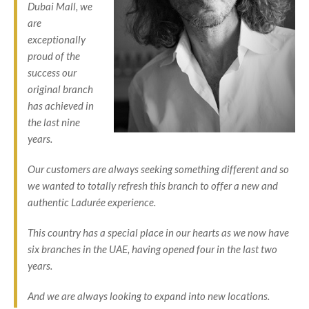
Dubai Mall, we
are
exceptionally
proud of the
success our
original branch
has achieved in
the last nine
years.
Our customers are always seeking something different and so
we wanted to totally refresh this branch to offer a new and
authentic Ladurée experience.
This country has a special place in our hearts as we now have
six branches in the UAE, having opened four in the last two
years.
And we are always looking to expand into new locations.