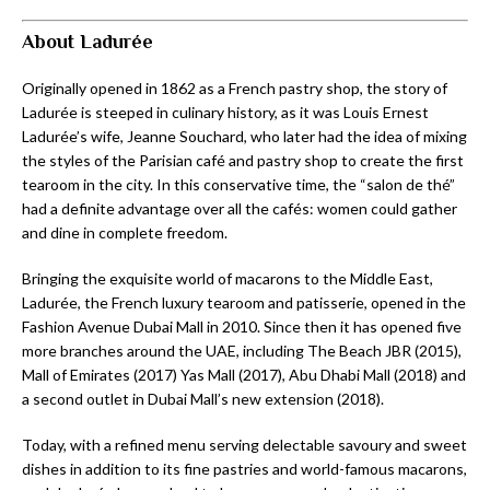
About Ladurée
Originally opened in 1862 as a French pastry shop, the story of
Ladurée is steeped in culinary history, as it was Louis Ernest
Ladurée’s wife, Jeanne Souchard, who later had the idea of mixing
the styles of the Parisian café and pastry shop to create the first
tearoom in the city. In this conservative time, the “salon de thé”
had a definite advantage over all the cafés: women could gather
and dine in complete freedom.
Bringing the exquisite world of macarons to the Middle East,
Ladurée, the French luxury tearoom and patisserie, opened in the
Fashion Avenue Dubai Mall in 2010. Since then it has opened five
more branches around the UAE, including The Beach JBR (2015),
Mall of Emirates (2017) Yas Mall (2017), Abu Dhabi Mall (2018) and
a second outlet in Dubai Mall’s new extension (2018).
Today, with a refined menu serving delectable savoury and sweet
dishes in addition to its fine pastries and world-famous macarons,