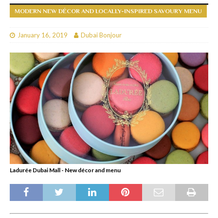
MODERN NEW DÉCOR AND LOCALLY-INSPIRED SAVOURY MENU
January 16, 2019
Dubai Bonjour
Ladurée Dubai Mall - New décor and menu