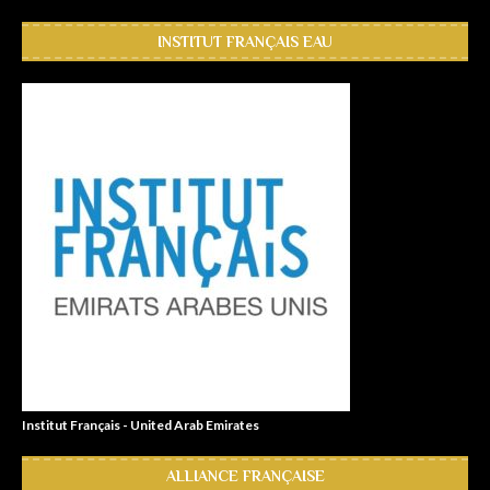
INSTITUT FRANÇAIS EAU
Institut Français - United Arab Emirates
ALLIANCE FRANÇAISE