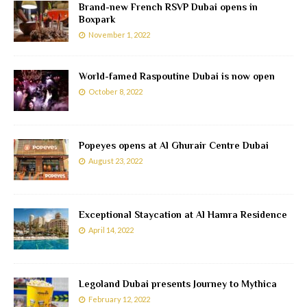
Brand-new French RSVP Dubai opens in
Boxpark
November 1, 2022
World-famed Raspoutine Dubai is now open
October 8, 2022
Popeyes opens at Al Ghurair Centre Dubai
August 23, 2022
Exceptional Staycation at Al Hamra Residence
April 14, 2022
Legoland Dubai presents Journey to Mythica
February 12, 2022