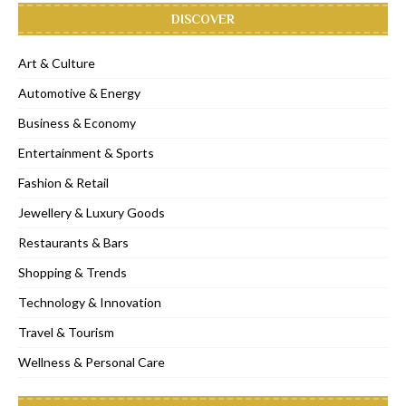
DISCOVER
Art & Culture
Automotive & Energy
Business & Economy
Entertainment & Sports
Fashion & Retail
Jewellery & Luxury Goods
Restaurants & Bars
Shopping & Trends
Technology & Innovation
Travel & Tourism
Wellness & Personal Care