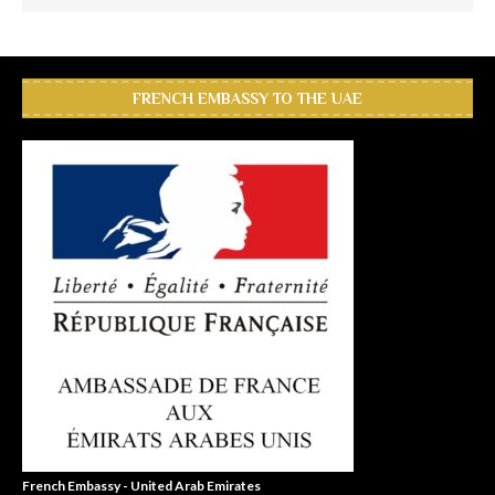
FRENCH EMBASSY TO THE UAE
French Embassy - United Arab Emirates