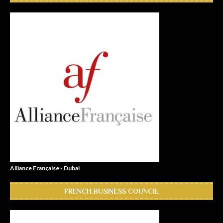
Alliance Française - Dubai
FRENCH BUSINESS COUNCIL