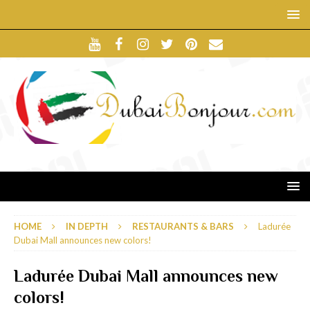
HOME
IN DEPTH
RESTAURANTS & BARS
Ladurée
Dubai Mall announces new colors!
Ladurée Dubai Mall announces new
colors!