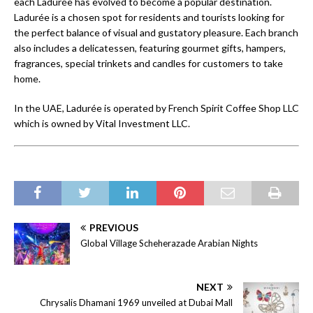
each Ladurée has evolved to become a popular destination.
Ladurée is a chosen spot for residents and tourists looking for
the perfect balance of visual and gustatory pleasure. Each branch
also includes a delicatessen, featuring gourmet gifts, hampers,
fragrances, special trinkets and candles for customers to take
home.
In the UAE, Ladurée is operated by French Spirit Coffee Shop LLC
which is owned by Vital Investment LLC.
PREVIOUS
Global Village Scheherazade Arabian Nights
NEXT
Chrysalis Dhamani 1969 unveiled at Dubai Mall