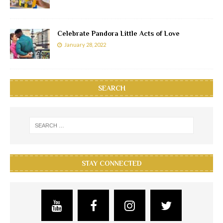
Celebrate Pandora Little Acts of Love
January 28, 2022
SEARCH
STAY CONNECTED