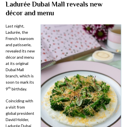
Ladurée Dubai Mall reveals new
décor and menu
Last night,
Ladurée, the
French tearoom
and patisserie,
revealed its new
décor and menu
at its original
Dubai Mall
branch, which is
soon to mark its
th
9
birthday.
Coinciding with
a visit from
global president
David Holder,
Ladurée Dubai