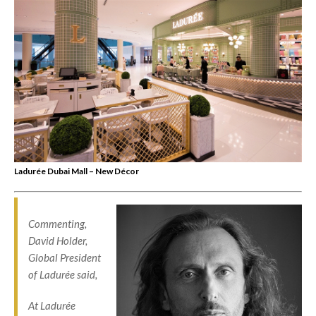
Ladurée Dubai Mall – New Décor
Commenting,
David Holder,
Global President
of Ladurée said,
At Ladurée