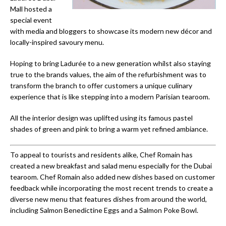
Mall hosted a
special event
with media and bloggers to showcase its modern new décor and
locally-inspired savoury menu.
Hoping to bring Ladurée to a new generation whilst also staying
true to the brands values, the aim of the refurbishment was to
transform the branch to offer customers a unique culinary
experience that is like stepping into a modern Parisian tearoom.
All the interior design was uplifted using its famous pastel
shades of green and pink to bring a warm yet refined ambiance.
To appeal to tourists and residents alike, Chef Romain has
created a new breakfast and salad menu especially for the Dubai
tearoom. Chef Romain also added new dishes based on customer
feedback while incorporating the most recent trends to create a
diverse new menu that features dishes from around the world,
including Salmon Benedictine Eggs and a Salmon Poke Bowl.