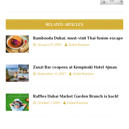
RELATED ARTICLES
Bambooda Dubai; must-visit Thai fusion escape
January 27, 2019
Dubai Bonjour
Zanzi Bar reopens at Kempinski Hotel Ajman
September 11, 2017
Dubai Bonjour
Raffles Dubai Market Garden Brunch is back!
October 7, 2019
Dubai Bonjour