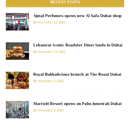
RECENT POSTS
Ajmal Perfumes opens new Al Safa Dubai shop
November 12, 2022
Lebanese iconic Roadster Diner lands in Dubai
November 11, 2022
Royal Bubbalicious brunch at The Roast Dubai
November 6, 2022
Marriott Resort opens on Palm Jumeirah Dubai
November 3, 2022