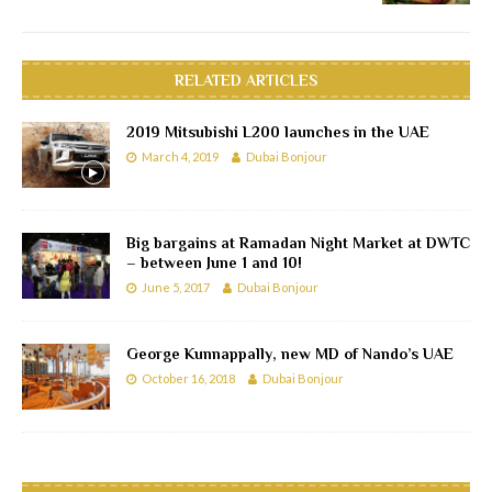
RELATED ARTICLES
2019 Mitsubishi L200 launches in the UAE
March 4, 2019
Dubai Bonjour
Big bargains at Ramadan Night Market at DWTC
– between June 1 and 10!
June 5, 2017
Dubai Bonjour
George Kunnappally, new MD of Nando’s UAE
October 16, 2018
Dubai Bonjour