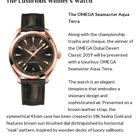
The Luxurious Winner’s Watch
The OMEGA Seamaster Aqua
Terra
Along with the championship
trophy and cheque, the winner of
the OMEGA Dubai Desert
Classic 2019 will be presented
with a luxurious OMEGA
Seamaster Aqua Terra.
The watch is an elegant
timepiece that embodies a
visionary design and
sophisticated air. Presented on a
brown leather strap, the
symmetrical 41mm case has been created in 18k Sedna Gold and
features brown sun-brushed dial distinguished by horizontal
“teak” pattern, inspired by wooden decks of luxury sailboats.