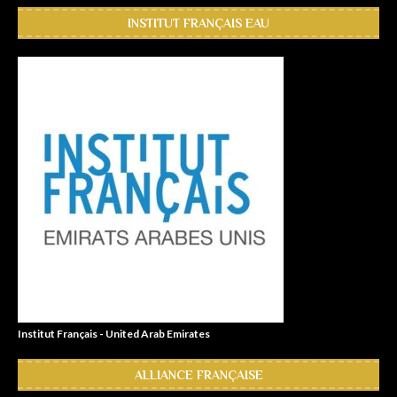
INSTITUT FRANÇAIS EAU
Institut Français - United Arab Emirates
ALLIANCE FRANÇAISE