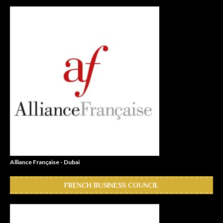
Alliance Française - Dubai
FRENCH BUSINESS COUNCIL