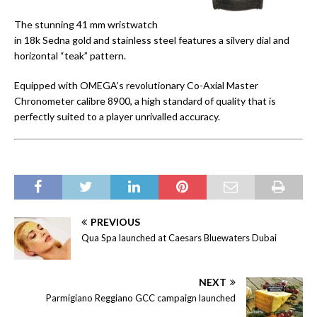
The stunning 41 mm wristwatch
in 18k Sedna gold and stainless steel features a silvery dial and
horizontal “teak” pattern.
Equipped with OMEGA’s revolutionary Co-Axial Master
Chronometer calibre 8900, a high standard of quality that is
perfectly suited to a player unrivalled accuracy.
PREVIOUS
Qua Spa launched at Caesars Bluewaters Dubai
NEXT
Parmigiano Reggiano GCC campaign launched