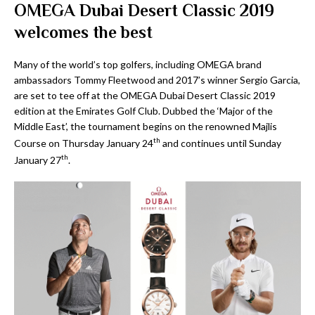
OMEGA Dubai Desert Classic 2019
welcomes the best
Many of the world’s top golfers, including OMEGA brand
ambassadors Tommy Fleetwood and 2017’s winner Sergio Garcia,
are set to tee off at the OMEGA Dubai Desert Classic 2019
edition at the Emirates Golf Club. Dubbed the ‘Major of the
Middle East’, the tournament begins on the renowned Majlis
th
Course on Thursday January 24
and continues until Sunday
th
January 27
.