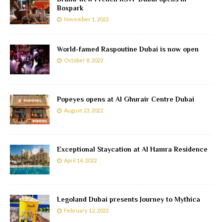
Boxpark
November 1, 2022
World-famed Raspoutine Dubai is now open
October 8, 2022
Popeyes opens at Al Ghurair Centre Dubai
August 23, 2022
Exceptional Staycation at Al Hamra Residence
April 14, 2022
Legoland Dubai presents Journey to Mythica
February 12, 2022