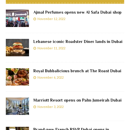
Ajmal Perfumes opens new Al Safa Dubai shop
November 12, 2022
Lebanese iconic Roadster Diner lands in Dubai
November 11, 2022
Royal Bubbalicious brunch at The Roast Dubai
November 6, 2022
Marriott Resort opens on Palm Jumeirah Dubai
November 3, 2022
Brand-new French RSVP Dubai opens in