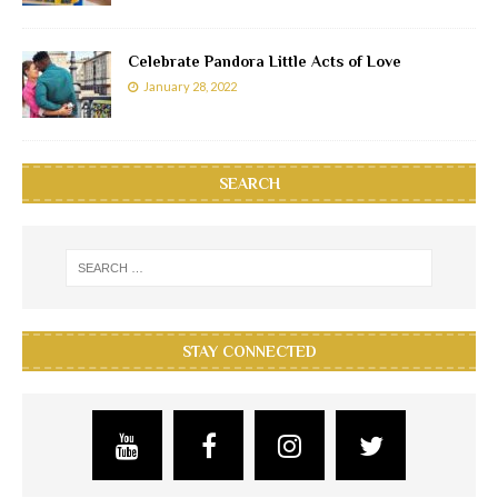
Celebrate Pandora Little Acts of Love
January 28, 2022
SEARCH
STAY CONNECTED