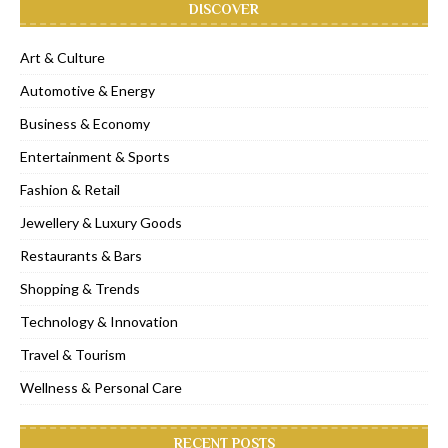
DISCOVER
Art & Culture
Automotive & Energy
Business & Economy
Entertainment & Sports
Fashion & Retail
Jewellery & Luxury Goods
Restaurants & Bars
Shopping & Trends
Technology & Innovation
Travel & Tourism
Wellness & Personal Care
RECENT POSTS