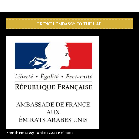
FRENCH EMBASSY TO THE UAE
French Embassy - United Arab Emirates