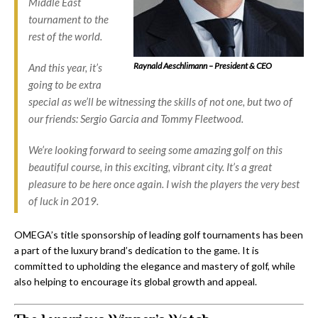
Middle East
tournament to the
rest of the world.
Raynald Aeschlimann – President & CEO
And this year, it’s
going to be extra
special as we’ll be witnessing the skills of not one, but two of
our friends: Sergio Garcia and Tommy Fleetwood.
We’re looking forward to seeing some amazing golf on this
beautiful course, in this exciting, vibrant city. It’s a great
pleasure to be here once again. I wish the players the very best
of luck in 2019.
OMEGA’s title sponsorship of leading golf tournaments has been
a part of the luxury brand’s dedication to the game. It is
committed to upholding the elegance and mastery of golf, while
also helping to encourage its global growth and appeal.