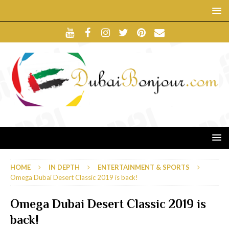
HOME
IN DEPTH
ENTERTAINMENT & SPORTS
Omega Dubai Desert Classic 2019 is back!
Omega Dubai Desert Classic 2019 is
back!