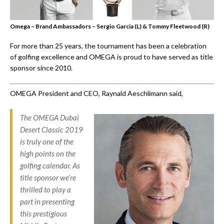
Omega – Brand Ambassadors – Sergio Garcia (L) & Tommy Fleetwood (R)
For more than 25 years, the tournament has been a celebration
of golfing excellence and OMEGA is proud to have served as title
sponsor since 2010.
OMEGA President and CEO, Raynald Aeschlimann said,
The OMEGA Dubai
Desert Classic 2019
is truly one of the
high points on the
golfing calendar. As
title sponsor we’re
thrilled to play a
part in presenting
this prestigious