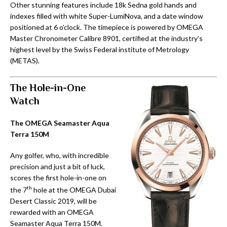
Other stunning features include 18k Sedna gold hands and
indexes filled with white Super-LumiNova, and a date window
positioned at 6 o’clock. The timepiece is powered by OMEGA
Master Chronometer Calibre 8901, certified at the industry’s
highest level by the Swiss Federal institute of Metrology
(METAS).
The Hole-in-One
Watch
The OMEGA Seamaster Aqua
Terra 150M
Any golfer, who, with incredible
precision and just a bit of luck,
scores the first hole-in-one on
th
the 7
hole at the OMEGA Dubai
Desert Classic 2019, will be
rewarded with an OMEGA
Seamaster Aqua Terra 150M.