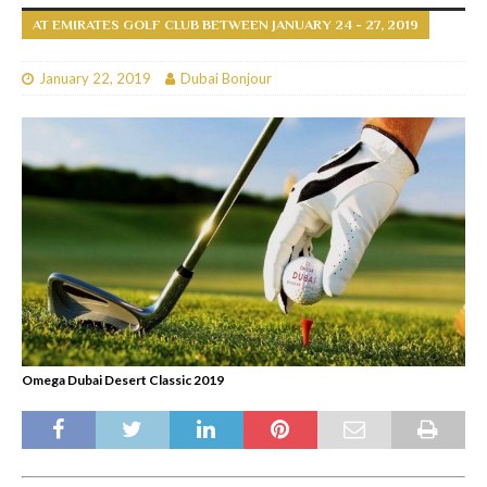
AT EMIRATES GOLF CLUB BETWEEN JANUARY 24 - 27, 2019
January 22, 2019
Dubai Bonjour
Omega Dubai Desert Classic 2019