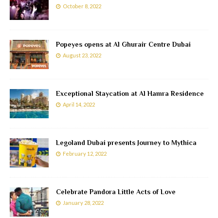
October 8, 2022
Popeyes opens at Al Ghurair Centre Dubai
August 23, 2022
Exceptional Staycation at Al Hamra Residence
April 14, 2022
Legoland Dubai presents Journey to Mythica
February 12, 2022
Celebrate Pandora Little Acts of Love
January 28, 2022