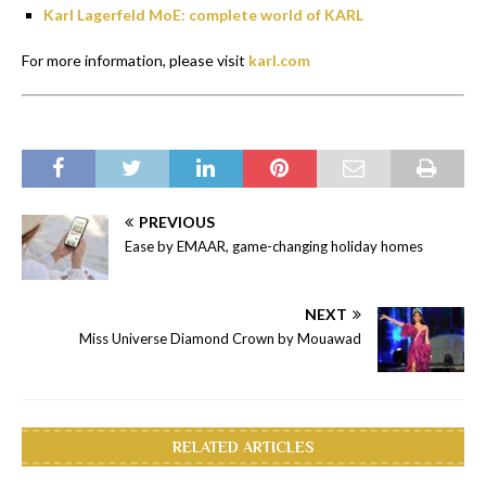
Karl Lagerfeld MoE: complete world of KARL
For more information, please visit
karl.com
PREVIOUS
Ease by EMAAR, game-changing holiday homes
NEXT
Miss Universe Diamond Crown by Mouawad
RELATED ARTICLES