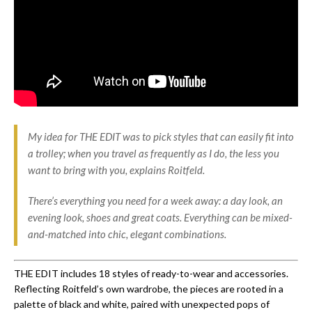
My idea for THE EDIT was to pick styles that can easily fit into
a trolley; when you travel as frequently as I do, the less you
want to bring with you, explains Roitfeld.
There’s everything you need for a week away: a day look, an
evening look, shoes and great coats. Everything can be mixed-
and-matched into chic, elegant combinations.
THE EDIT includes 18 styles of ready-to-wear and accessories.
Reflecting Roitfeld’s own wardrobe, the pieces are rooted in a
palette of black and white, paired with unexpected pops of