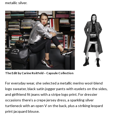
metallic silver.
The Edit by Carine Roitfeld – Capsule Collection
For everyday wear, she selected a metallic merino wool-blend
logo sweater, black satin jogger pants with eyelets on the sides,
and girlfriend fit jeans with a stripe logo print. For dressier
occasions there’s a crepe jersey dress, a sparkling silver
turtleneck with an open V on the back, plus a striking leopard
print jacquard blouse.