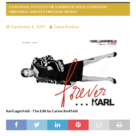
ESSENTIAL STYLES FOR SOPHISTICATED, EVERYDAY
DRESSING AND EFFORTLESS TRAVEL
September 8, 2019
Dubai Bonjour
Karl Lagerfeld - The Edit by Carine Roitfeld