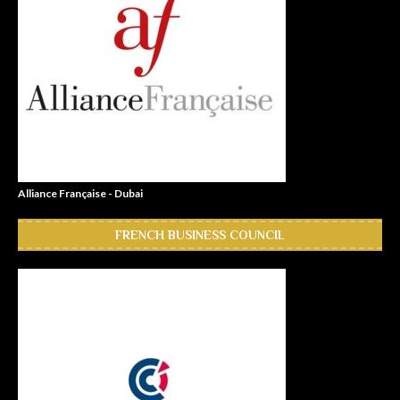
Alliance Française - Dubai
FRENCH BUSINESS COUNCIL