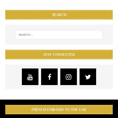
SEARCH
STAY CONNECTED
FRENCH EMBASSY TO THE UAE