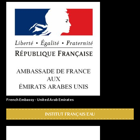
French Embassy - United Arab Emirates
INSTITUT FRANÇAIS EAU