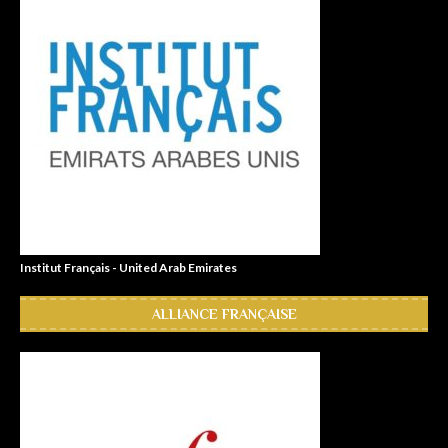
Institut Français - United Arab Emirates
ALLIANCE FRANÇAISE