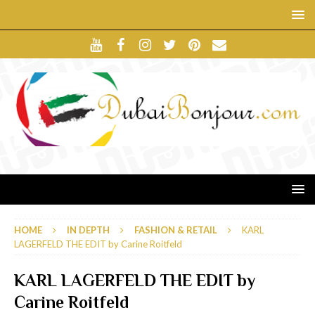
HOME
IN DEPTH
FASHION & RETAIL
KARL
LAGERFELD THE EDIT by Carine Roitfeld
KARL LAGERFELD THE EDIT by
Carine Roitfeld