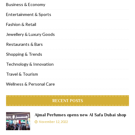
Business & Economy
Entertainment & Sports
Fashion & Retail
Jewellery & Luxury Goods
Restaurants & Bars
Shopping & Trends
Technology & Innovation
Travel & Tourism
Wellness & Personal Care
RECENT POSTS
Ajmal Perfumes opens new Al Safa Dubai shop
November 12, 2022