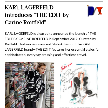
KARL LAGERFELD
introduces “THE EDIT by
Carine Roitfeld”
KARL LAGERFELD is pleased to announce the launch of THE
EDIT BY CARINE ROITFELD in September 2019. Curated by
Roitfeld—fashion visionary and Style Advisor of the KARL
LAGERFELD brand—THE EDIT features her essential styles for
sophisticated, everyday dressing and effortless travel.