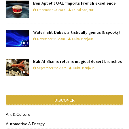
Bon Appétit UAE imports French excellence
December 23, 2018
Dubai Bonjour
Waterlicht Dubai, artistically genius & spooky!
November 11, 2018
Dubai Bonjour
Bab Al Shams returns magical desert brunches
September 22, 2019
Dubai Bonjour
DISCOVER
Art & Culture
Automotive & Energy