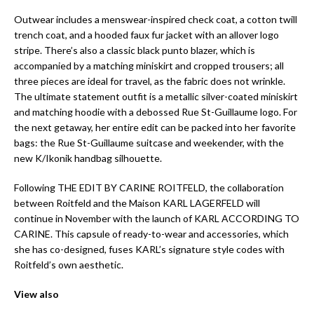
Outwear includes a menswear-inspired check coat, a cotton twill
trench coat, and a hooded faux fur jacket with an allover logo
stripe. There’s also a classic black punto blazer, which is
accompanied by a matching miniskirt and cropped trousers; all
three pieces are ideal for travel, as the fabric does not wrinkle.
The ultimate statement outfit is a metallic silver-coated miniskirt
and matching hoodie with a debossed Rue St-Guillaume logo. For
the next getaway, her entire edit can be packed into her favorite
bags: the Rue St-Guillaume suitcase and weekender, with the
new K/Ikonik handbag silhouette.
Following THE EDIT BY CARINE ROITFELD, the collaboration
between Roitfeld and the Maison KARL LAGERFELD will
continue in November with the launch of KARL ACCORDING TO
CARINE. This capsule of ready-to-wear and accessories, which
she has co-designed, fuses KARL’s signature style codes with
Roitfeld’s own aesthetic.
View also