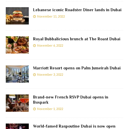
Lebanese iconic Roadster Diner lands in Dubai
November 11, 2022
Royal Bubbalicious brunch at The Roast Dubai
November 6, 2022
Marriott Resort opens on Palm Jumeirah Dubai
November 3, 2022
Brand-new French RSVP Dubai opens in
Boxpark
November 1, 2022
World-famed Raspoutine Dubai is now open