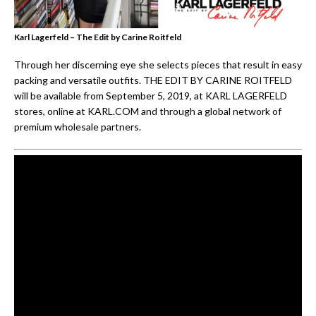
Karl Lagerfeld – The Edit by Carine Roitfeld
Through her discerning eye she selects pieces that result in easy
packing and versatile outfits. THE EDIT BY CARINE ROITFELD
will be available from September 5, 2019, at KARL LAGERFELD
stores, online at KARL.COM and through a global network of
premium wholesale partners.