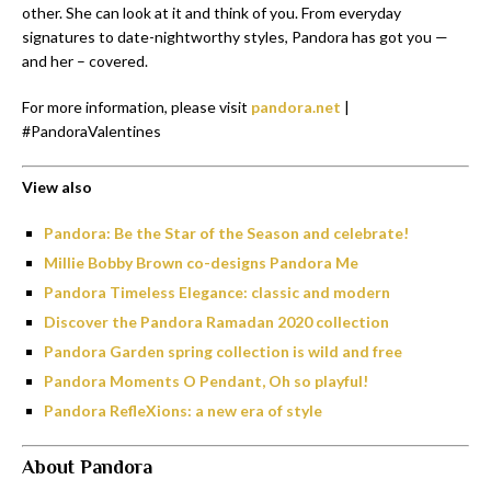
other. She can look at it and think of you. From everyday
signatures to date-nightworthy styles, Pandora has got you —
and her – covered.
For more information, please visit
pandora.net
|
#PandoraValentines
View also
Pandora: Be the Star of the Season and celebrate!
Millie Bobby Brown co-designs Pandora Me
Pandora Timeless Elegance: classic and modern
Discover the Pandora Ramadan 2020 collection
Pandora Garden spring collection is wild and free
Pandora Moments O Pendant, Oh so playful!
Pandora RefleXions: a new era of style
About Pandora