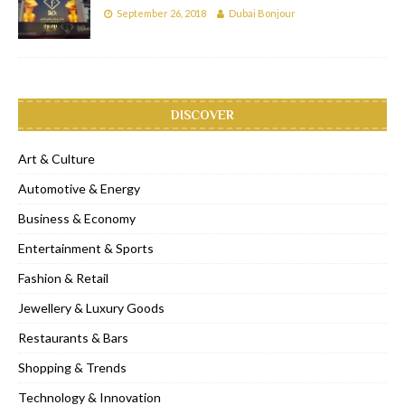
September 26, 2018
Dubai Bonjour
DISCOVER
Art & Culture
Automotive & Energy
Business & Economy
Entertainment & Sports
Fashion & Retail
Jewellery & Luxury Goods
Restaurants & Bars
Shopping & Trends
Technology & Innovation