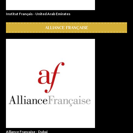
Institut Français - United Arab Emirates
ALLIANCE FRANÇAISE
Alliance Française - Dubai