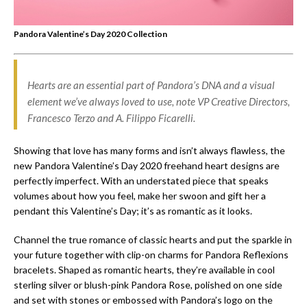
Pandora Valentine’s Day 2020 Collection
Hearts are an essential part of Pandora’s DNA and a visual
element we’ve always loved to use, note VP Creative Directors,
Francesco Terzo and A. Filippo Ficarelli.
Showing that love has many forms and isn’t always flawless, the
new Pandora Valentine’s Day 2020 freehand heart designs are
perfectly imperfect. With an understated piece that speaks
volumes about how you feel, make her swoon and gift her a
pendant this Valentine’s Day; it’s as romantic as it looks.
Channel the true romance of classic hearts and put the sparkle in
your future together with clip-on charms for Pandora Reflexions
bracelets. Shaped as romantic hearts, they’re available in cool
sterling silver or blush-pink Pandora Rose, polished on one side
and set with stones or embossed with Pandora’s logo on the