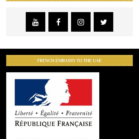
FRENCH EMBASSY TO THE UAE