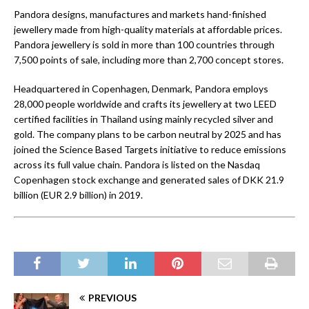
Pandora designs, manufactures and markets hand-finished
jewellery made from high-quality materials at affordable prices.
Pandora jewellery is sold in more than 100 countries through
7,500 points of sale, including more than 2,700 concept stores.
Headquartered in Copenhagen, Denmark, Pandora employs
28,000 people worldwide and crafts its jewellery at two LEED
certified facilities in Thailand using mainly recycled silver and
gold. The company plans to be carbon neutral by 2025 and has
joined the Science Based Targets initiative to reduce emissions
across its full value chain. Pandora is listed on the Nasdaq
Copenhagen stock exchange and generated sales of DKK 21.9
billion (EUR 2.9 billion) in 2019.
PREVIOUS