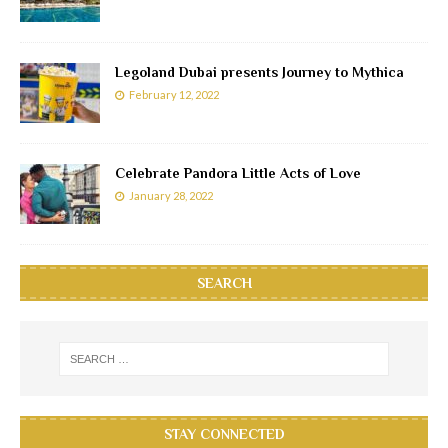
Legoland Dubai presents Journey to Mythica
February 12, 2022
Celebrate Pandora Little Acts of Love
January 28, 2022
SEARCH
STAY CONNECTED