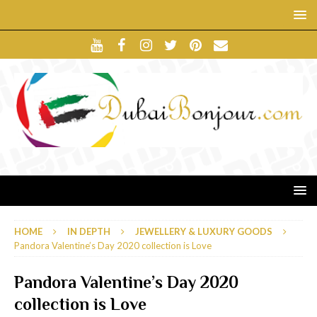
HOME
IN DEPTH
JEWELLERY & LUXURY GOODS
Pandora Valentine’s Day 2020 collection is Love
Pandora Valentine’s Day 2020
collection is Love