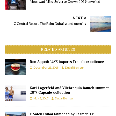
Mouawad Miss Universe Crown 2019 unveiled
NEXT
C Central Resort The Palm Dubai grand opening
RELATED ARTICLES
Bon Appétit UAE imports French excellence
December 23, 2018
Dubai Bonjour
Karl Lagerfeld and Vilebrequin launch summer
2017 Capsule collection
May 2, 2017
Dubai Bonjour
F Salon Dubai launched by Fashion TV