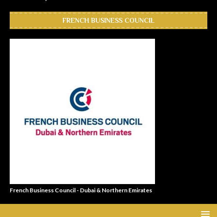
FRENCH BUSINESS COUNCIL
French Business Council - Dubai & Northern Emirates