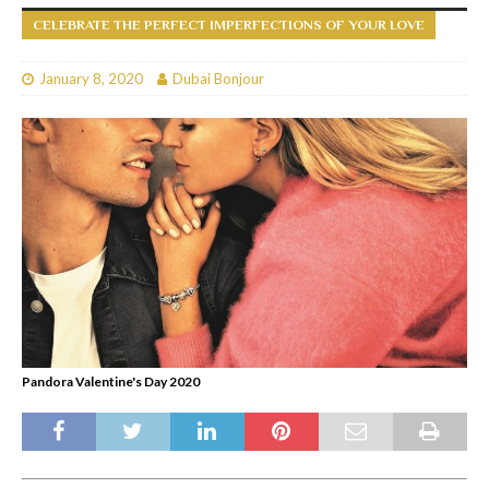
CELEBRATE THE PERFECT IMPERFECTIONS OF YOUR LOVE
January 8, 2020
Dubai Bonjour
Pandora Valentine's Day 2020