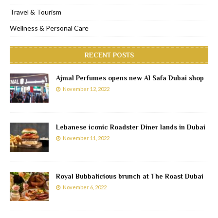
Travel & Tourism
Wellness & Personal Care
RECENT POSTS
Ajmal Perfumes opens new Al Safa Dubai shop
November 12, 2022
Lebanese iconic Roadster Diner lands in Dubai
November 11, 2022
Royal Bubbalicious brunch at The Roast Dubai
November 6, 2022