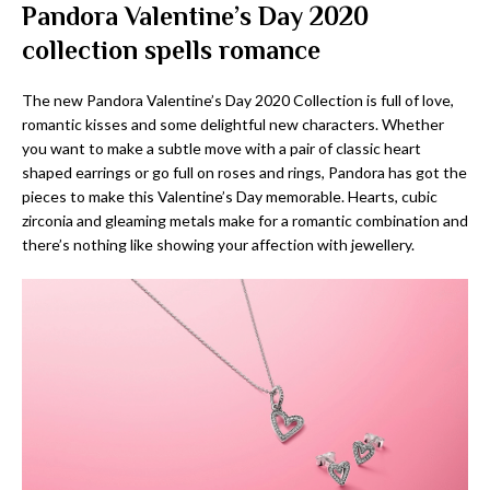
Pandora Valentine’s Day 2020
collection spells romance
The new Pandora Valentine’s Day 2020 Collection is full of love,
romantic kisses and some delightful new characters. Whether
you want to make a subtle move with a pair of classic heart
shaped earrings or go full on roses and rings, Pandora has got the
pieces to make this Valentine’s Day memorable. Hearts, cubic
zirconia and gleaming metals make for a romantic combination and
there’s nothing like showing your affection with jewellery.