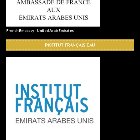
French Embassy - United Arab Emirates
INSTITUT FRANÇAIS EAU