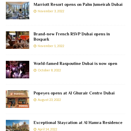
Marriott Resort opens on Palm Jumeirah Dubai
November 3, 2022
Brand-new French RSVP Dubai opens in
Boxpark
November 1, 2022
World-famed Raspoutine Dubai is now open
October 8, 2022
Popeyes opens at Al Ghurair Centre Dubai
August 23, 2022
Exceptional Staycation at Al Hamra Residence
April 14, 2022