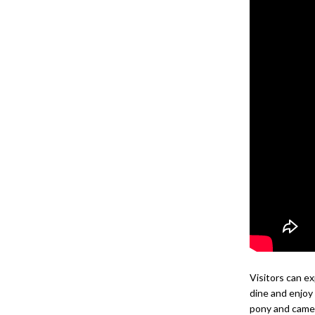
Visitors can ex
dine and enjoy
pony and camel