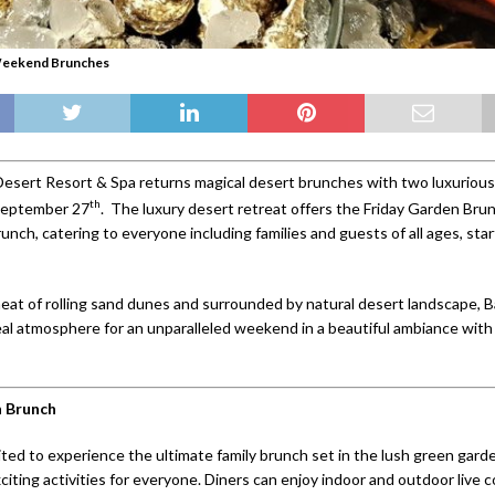
Weekend Brunches
esert Resort & Spa returns magical desert brunches with two luxurious
th
 September 27
. The luxury desert retreat offers the Friday Garden Bru
unch, catering to everyone including families and guests of all ages, sta
heat of rolling sand dunes and surrounded by natural desert landscape, 
eal atmosphere for an unparalleled weekend in a beautiful ambiance with
n Brunch
ted to experience the ultimate family brunch set in the lush green garde
citing activities for everyone. Diners can enjoy indoor and outdoor live 