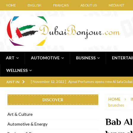
HOME
ENGLISH
FRANÇAIS
ABOUT US
MEDIA KIT
ART
AUTOMOTIVE
BUSINESS
ENTERTA
WELLNESS
[ November 12, 2022 ]
Ajmal Perfumes opens new Al Safa Dubai
JUST IN
[ November 11, 2022 ]
Lebanese iconic Roadster Diner lands in
HOME
I
DISCOVER
[ November 6, 2022 ]
Royal Bubbalicious brunch at The Roast Du
brunches
[ November 3, 2022 ]
Marriott Resort opens on Palm Jumeirah 
Art & Culture
Bab Al
[ November 1, 2022 ]
Brand-new French RSVP Dubai opens in B
Automotive & Energy
[ April 13, 2023 ]
Krasota Dubai opens at The Address Downtown