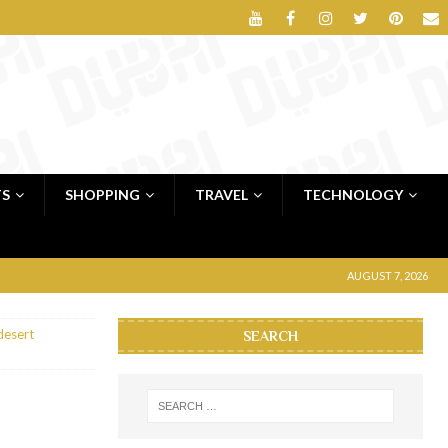
TS
SHOPPING
TRAVEL
TECHNOLOGY
AUGUST 7, 2026
desert
SEARCH