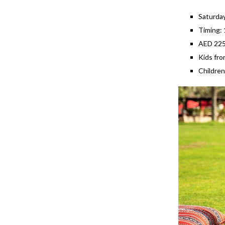
Saturda
Timing:
AED 225 
Kids fro
Children