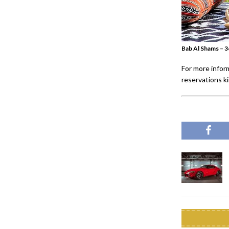
Bab Al Shams – 3
For more infor
reservations k