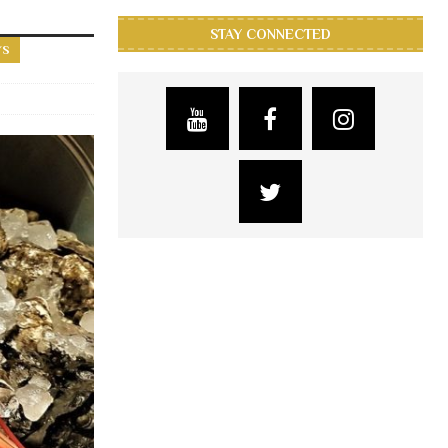
STAY CONNECTED
YS