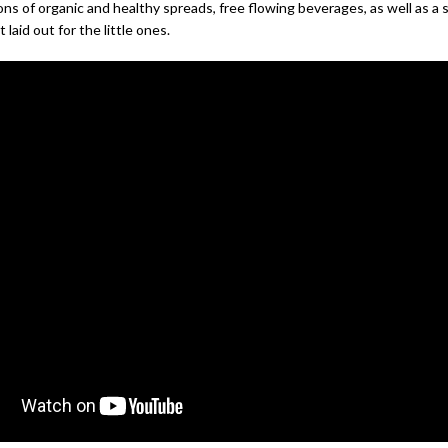
ons of organic and healthy spreads, free flowing beverages, as well as a 
 laid out for the little ones.