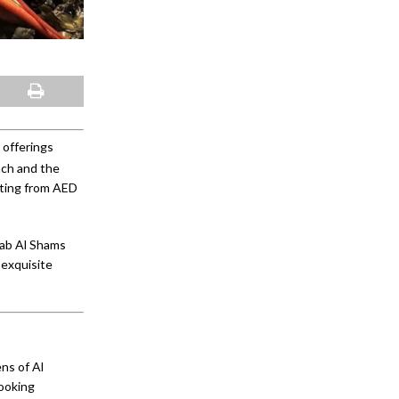
 offerings
nch and the
rting from AED
Bab Al Shams
 exquisite
ns of Al
cooking