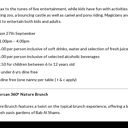
ax to the tunes of live entertainment, while kids have fun with activities
ting zoo, a bouncing castle as well as camel and pony riding. Magicians and
 to entertain both kids and adults.
from 27th September
 1.00pm – 4.00pm
00 per person inclusive of soft drinks, water and selection of fresh juic
00 per person inclusive of selected alcoholic beverages
50 for children between 6 to 12 years old
 under 6 yrs dine free
dine free (one nanny per table | t & c apply)
orsan 360° Nature Brunch
e Brunch features a twist on the typical brunch experience, offering a b
lush oasis gardens of Bab Al Shams.