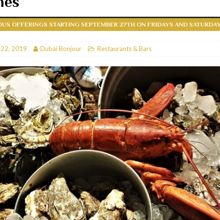
hes
RESTAURANTS & BARS
US OFFERINGS STARTING SEPTEMBER 27TH ON FRIDAYS AND SATURDA
RESTAURANTS & BARS
C
 22, 2019
RESTAURANTS & BARS
Dubai Bonjour
Restaurants & Bars
i, JBR
RESTAURANTS & BARS