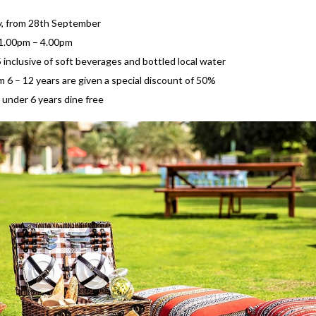
y, from 28th September
 1.00pm – 4.00pm
inclusive of soft beverages and bottled local water
m 6 – 12 years are given a special discount of 50%
 under 6 years dine free