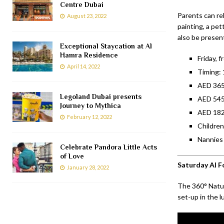
Centre Dubai
Parents can rel
August 23, 2022
painting, a pet
also be present
Exceptional Staycation at Al
Hamra Residence
Friday, 
April 14, 2022
Timing:
AED 365.
Legoland Dubai presents
AED 545.
Journey to Mythica
AED 182.
February 12, 2022
Children
Nannies 
Celebrate Pandora Little Acts
of Love
Saturday Al F
January 28, 2022
The 360° Natur
set-up in the 