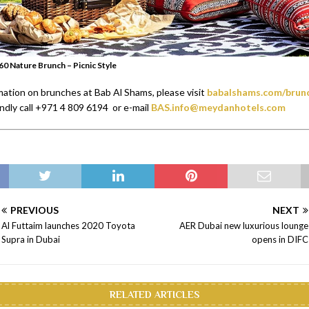
60 Nature Brunch – Picnic Style
mation on brunches at Bab Al Shams, please visit
babalshams.com/brun
indly call +971 4 809 6194 or e-mail
BAS.info@meydanhotels.com
PREVIOUS
NEXT
Al Futtaim launches 2020 Toyota
AER Dubai new luxurious lounge
Supra in Dubai
opens in DIFC
RELATED ARTICLES