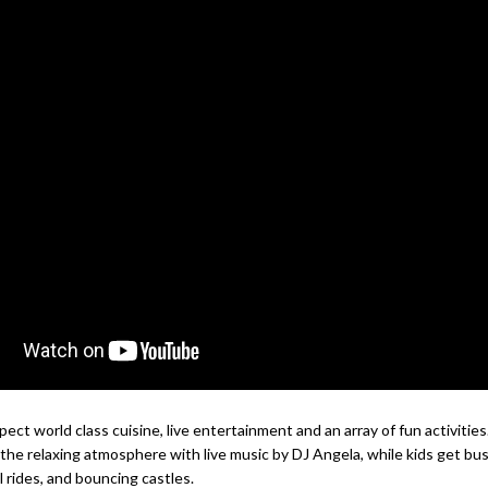
pect world class cuisine, live entertainment and an array of fun activitie
 the relaxing atmosphere with live music by DJ Angela, while kids get bu
 rides, and bouncing castles.