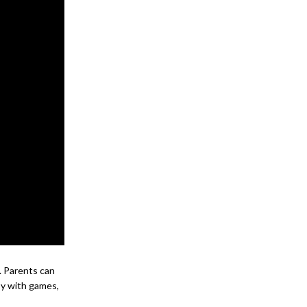
s. Parents can
sy with games,