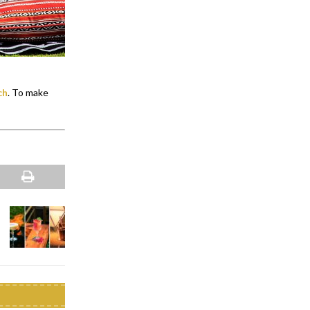
ch
. To make