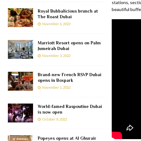
stations, secti
beautiful buffet
Royal Bubbalicious brunch at
The Roast Dubai
November 6, 2022
Marriott Resort opens on Palm
Jumeirah Dubai
November 3, 2022
Brand-new French RSVP Dubai
opens in Boxpark
November 1, 2022
World-famed Raspoutine Dubai
is now open
October 8, 2022
Popeyes opens at Al Ghurair