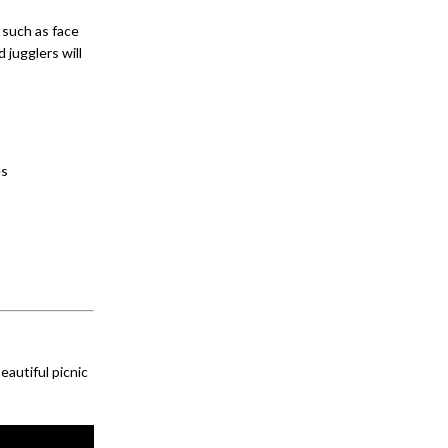
 such as face
 jugglers will
es
eautiful picnic