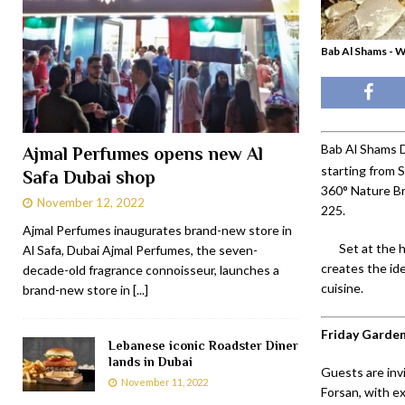
Bab Al Shams - 
Bab Al Shams D
Ajmal Perfumes opens new Al
starting from
Safa Dubai shop
360° Nature Br
November 12, 2022
225.
Ajmal Perfumes inaugurates brand-new store in
Set at the 
Al Safa, Dubai Ajmal Perfumes, the seven-
creates the id
decade-old fragrance connoisseur, launches a
cuisine.
brand-new store in
[...]
Friday Garde
Lebanese iconic Roadster Diner
lands in Dubai
Guests are invi
November 11, 2022
Forsan, with ex