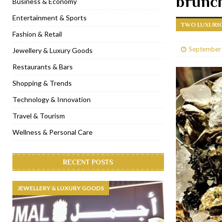
brunc
Business & Economy
[ January 31, 2023 ]
Raspoutine Dubai reveals a playful Valentine
Entertainment & Sports
TWO LUXURIO
[ January 9, 2023 ]
Mogao by Socialicious in Dubai Silicon Oasis
Fashion & Retail
[ December 8, 2022 ]
La Niña Dubai launches in the heart of DIF
September
Jewellery & Luxury Goods
[ November 18, 2022 ]
Cocotte French Rotisserie opens in Duba
Restaurants & Bars
Shopping & Trends
Technology & Innovation
Travel & Tourism
Wellness & Personal Care
RECENT POSTS
JEWELLERY & LUXURY GOODS