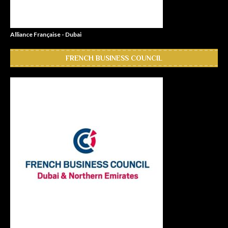
Alliance Française - Dubai
FRENCH BUSINESS COUNCIL