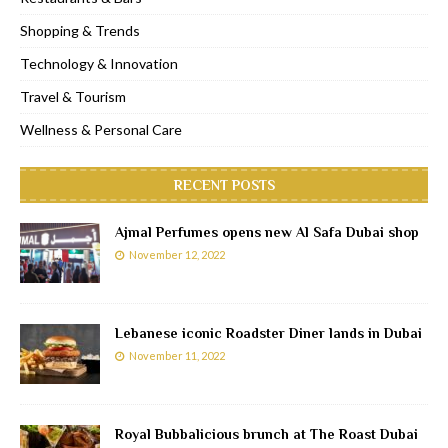
Shopping & Trends
Technology & Innovation
Travel & Tourism
Wellness & Personal Care
RECENT POSTS
Ajmal Perfumes opens new Al Safa Dubai shop
November 12, 2022
Lebanese iconic Roadster Diner lands in Dubai
November 11, 2022
Royal Bubbalicious brunch at The Roast Dubai