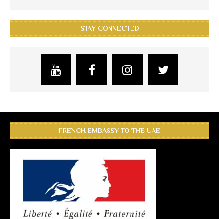
STAY CONNECTED
FRENCH EMBASSY TO THE UAE