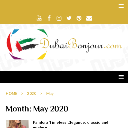
HOME
2020
May
Month:
May 2020
Pandora Timeless Elegance: classic and
modern