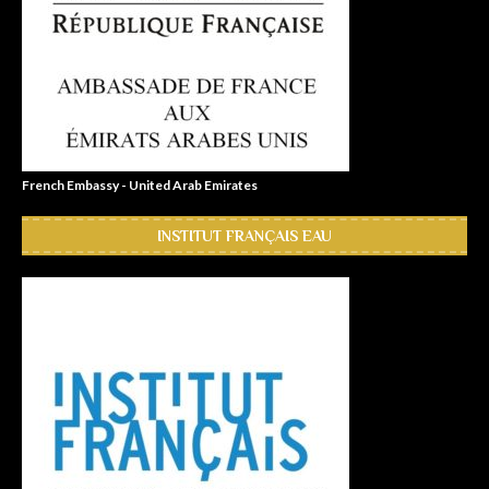
French Embassy - United Arab Emirates
INSTITUT FRANÇAIS EAU