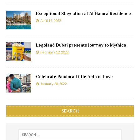
Exceptional Staycation at Al Hamra Residence
April 14, 2022
Legoland Dubai presents Journey to Mythica
February 12, 2022
Celebrate Pandora Little Acts of Love
January 28, 2022
SEARCH