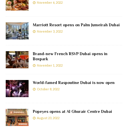
November 6, 2022
Marriott Resort opens on Palm Jumeirah Dubai
November 3, 2022
Brand-new French RSVP Dubai opens in
Boxpark
November 1, 2022
World-famed Raspoutine Dubai is now open
October 8, 2022
Popeyes opens at Al Ghurair Centre Dubai
August 23, 2022