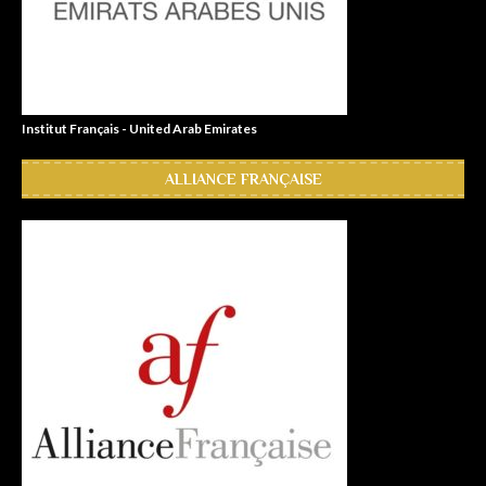
Institut Français - United Arab Emirates
ALLIANCE FRANÇAISE