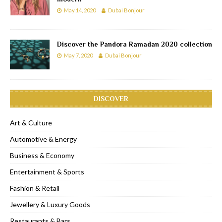
May 14, 2020
Dubai Bonjour
Discover the Pandora Ramadan 2020 collection
May 7, 2020
Dubai Bonjour
DISCOVER
Art & Culture
Automotive & Energy
Business & Economy
Entertainment & Sports
Fashion & Retail
Jewellery & Luxury Goods
Restaurants & Bars