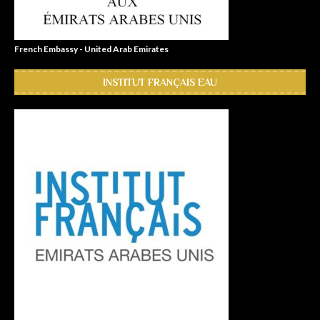
French Embassy - United Arab Emirates
INSTITUT FRANÇAIS EAU