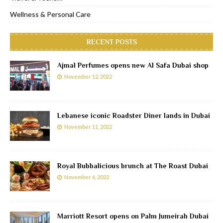
Wellness & Personal Care
RECENT POSTS
Ajmal Perfumes opens new Al Safa Dubai shop
November 12, 2022
Lebanese iconic Roadster Diner lands in Dubai
November 11, 2022
Royal Bubbalicious brunch at The Roast Dubai
November 6, 2022
Marriott Resort opens on Palm Jumeirah Dubai