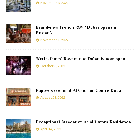
November 3, 2022
Brand-new French RSVP Dubai opens in
Boxpark
November 1, 2022
World-famed Raspoutine Dubai is now open
October 8, 2022
Popeyes opens at Al Ghurair Centre Dubai
August 23, 2022
Exceptional Staycation at Al Hamra Residence
April 14, 2022