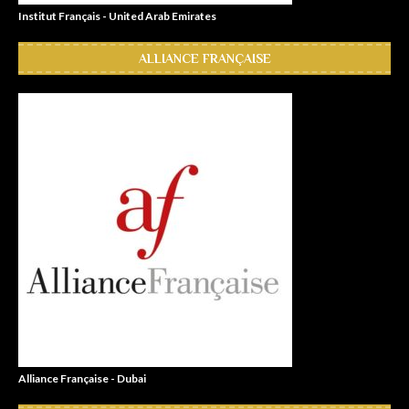
Institut Français - United Arab Emirates
ALLIANCE FRANÇAISE
Alliance Française - Dubai