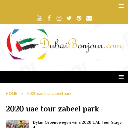
HOME
2020 uae tour zabeel park
2020 uae tour zabeel park
Dylan Groenewegen wins 2020 UAE Tour Stage
4