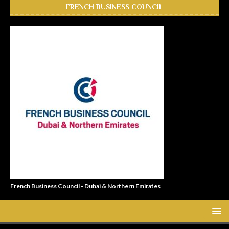
FRENCH BUSINESS COUNCIL
French Business Council - Dubai & Northern Emirates