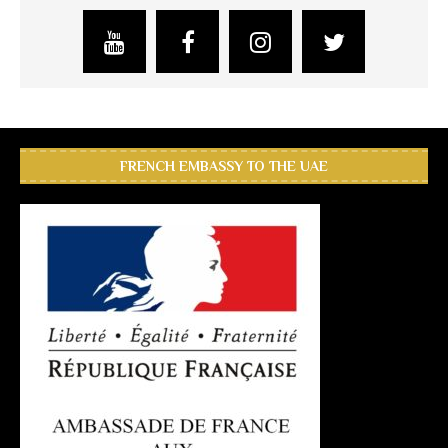
FRENCH EMBASSY TO THE UAE