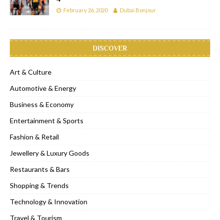
February 26, 2020
Dubai Bonjour
DISCOVER
Art & Culture
Automotive & Energy
Business & Economy
Entertainment & Sports
Fashion & Retail
Jewellery & Luxury Goods
Restaurants & Bars
Shopping & Trends
Technology & Innovation
Travel & Tourism