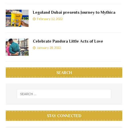
Legoland Dubai presents Journey to Mythica
February 12, 2022
Celebrate Pandora Little Acts of Love
January 28, 2022
SEARCH
STAY CONNECTED