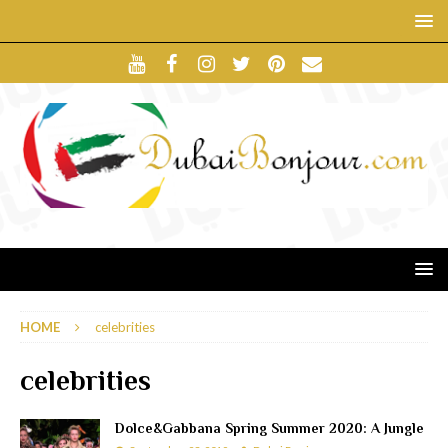
HOME
celebrities
celebrities
Dolce&Gabbana Spring Summer 2020: A Jungle