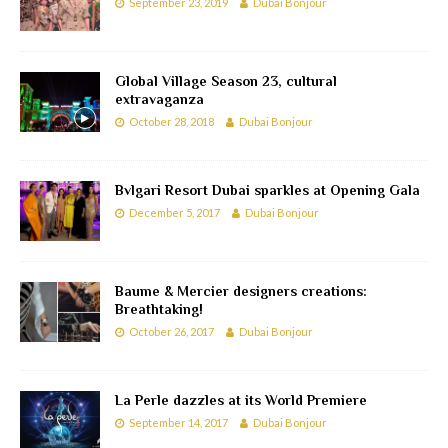
September 23, 2019
Dubai Bonjour
Global Village Season 23, cultural
extravaganza
October 28, 2018
Dubai Bonjour
Bvlgari Resort Dubai sparkles at Opening Gala
December 5, 2017
Dubai Bonjour
Baume & Mercier designers creations:
Breathtaking!
October 26, 2017
Dubai Bonjour
La Perle dazzles at its World Premiere
September 14, 2017
Dubai Bonjour