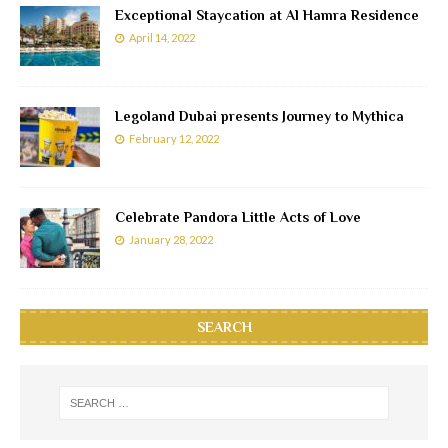
Exceptional Staycation at Al Hamra Residence
April 14, 2022
Legoland Dubai presents Journey to Mythica
February 12, 2022
Celebrate Pandora Little Acts of Love
January 28, 2022
SEARCH