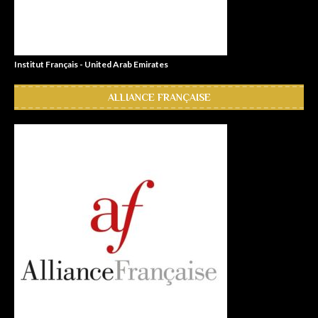
Institut Français - United Arab Emirates
ALLIANCE FRANÇAISE