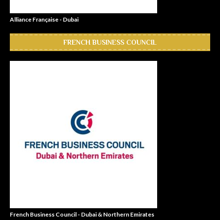
Alliance Française - Dubai
FRENCH BUSINESS COUNCIL
French Business Council - Dubai & Northern Emirates