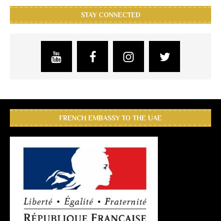
STAY CONNECTED
FRENCH EMBASSY TO THE UAE