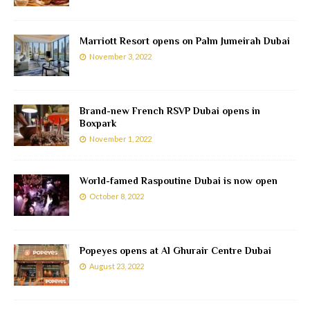
Marriott Resort opens on Palm Jumeirah Dubai
November 3, 2022
Brand-new French RSVP Dubai opens in
Boxpark
November 1, 2022
World-famed Raspoutine Dubai is now open
October 8, 2022
Popeyes opens at Al Ghurair Centre Dubai
August 23, 2022