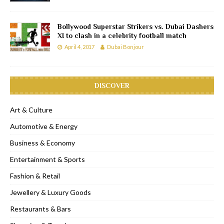
Bollywood Superstar Strikers vs. Dubai Dashers
XI to clash in a celebrity football match
April 4, 2017
Dubai Bonjour
DISCOVER
Art & Culture
Automotive & Energy
Business & Economy
Entertainment & Sports
Fashion & Retail
Jewellery & Luxury Goods
Restaurants & Bars