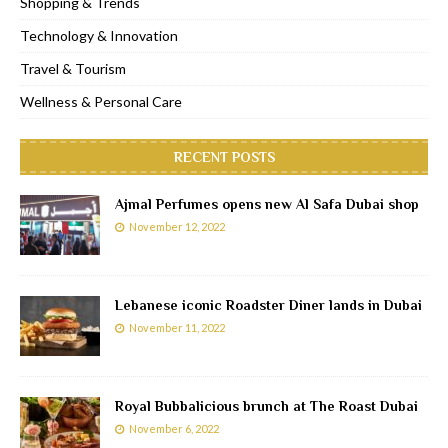
Shopping & Trends
Technology & Innovation
Travel & Tourism
Wellness & Personal Care
RECENT POSTS
Ajmal Perfumes opens new Al Safa Dubai shop
November 12, 2022
Lebanese iconic Roadster Diner lands in Dubai
November 11, 2022
Royal Bubbalicious brunch at The Roast Dubai
November 6, 2022