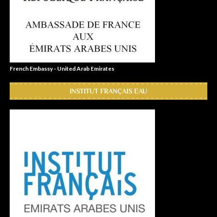
French Embassy - United Arab Emirates
INSTITUT FRANÇAIS EAU