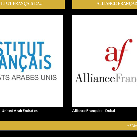
STITUT FRANÇAIS EAU
ALLIANCE FRANÇAI
 - United Arab Emirates
Alliance Française - Dubai
MEDIA