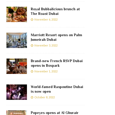
Royal Bubbalicious brunch at
The Roast Dubai
November 6, 2022
Marriott Resort opens on Palm
Jumeirah Dubai
November 3, 2022
Brand-new French RSVP Dubai
opens in Boxpark
November 1, 2022
World-famed Raspoutine Dubai
is now open
October 8, 2022
Popeyes opens at Al Ghurair