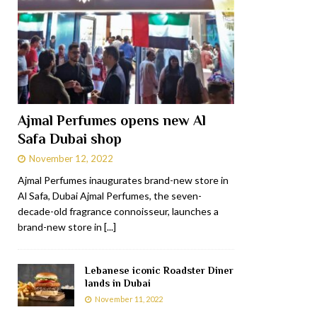
Ajmal Perfumes opens new Al
Safa Dubai shop
November 12, 2022
Ajmal Perfumes inaugurates brand-new store in
Al Safa, Dubai Ajmal Perfumes, the seven-
decade-old fragrance connoisseur, launches a
brand-new store in
[...]
Lebanese iconic Roadster Diner
lands in Dubai
November 11, 2022