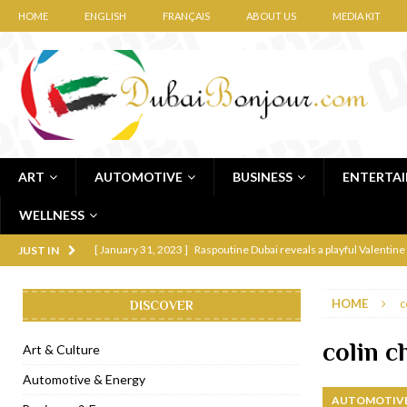
HOME
ENGLISH
FRANÇAIS
ABOUT US
MEDIA KIT
ART
AUTOMOTIVE
BUSINESS
ENTERTA
WELLNESS
[ January 31, 2023 ]
Raspoutine Dubai reveals a playful Valentine
JUST IN
[ January 9, 2023 ]
Mogao by Socialicious in Dubai Silicon Oasis
HOME
c
DISCOVER
[ December 8, 2022 ]
La Niña Dubai launches in the heart of DIF
[ November 18, 2022 ]
Cocotte French Rotisserie opens in Duba
colin 
Art & Culture
[ November 12, 2022 ]
Ajmal Perfumes opens new Al Safa Dubai
Automotive & Energy
AUTOMOTIVE
[ November 11, 2022 ]
Lebanese iconic Roadster Diner lands in