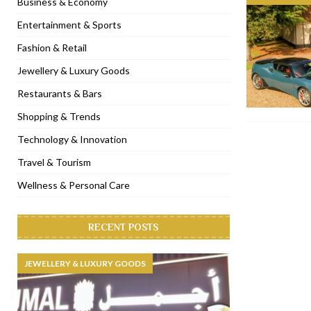
Business & Economy
[ November 6, 2022 ]
Royal Bubbalicious brunch at The Roast Du
Entertainment & Sports
[ November 3, 2022 ]
Marriott Resort opens on Palm Jumeirah 
Fashion & Retail
[ November 1, 2022 ]
Brand-new French RSVP Dubai opens in B
Jewellery & Luxury Goods
[ April 13, 2023 ]
Krasota Dubai opens at The Address Downtown
Restaurants & Bars
Shopping & Trends
Technology & Innovation
Travel & Tourism
Wellness & Personal Care
RECENT POSTS
JEWELLERY & LUXURY GOODS