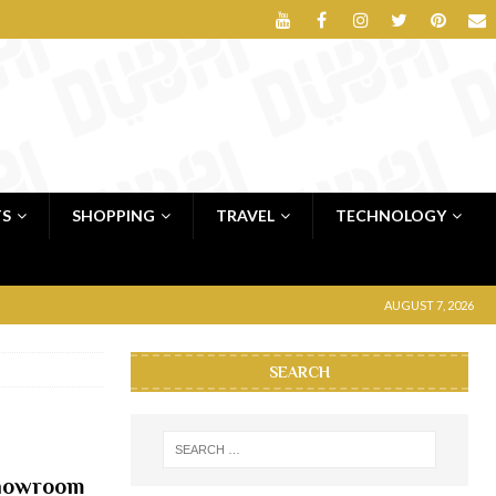
TS
SHOPPING
TRAVEL
TECHNOLOGY
AUGUST 7, 2026
SEARCH
showroom