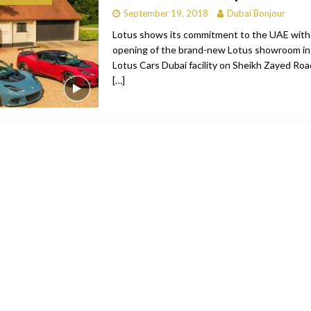
September 19, 2018
Dubai Bonjour
bai
RESTAURANTS & BARS
Lotus shows its commitment to the UAE with t
Dubai
TRAVEL & TOURISM
opening of the brand-new Lotus showroom in
Lotus Cars Dubai facility on Sheikh Zayed Road
oxpark
RESTAURANTS & BARS
[…]
 Hotel
RESTAURANTS & BARS