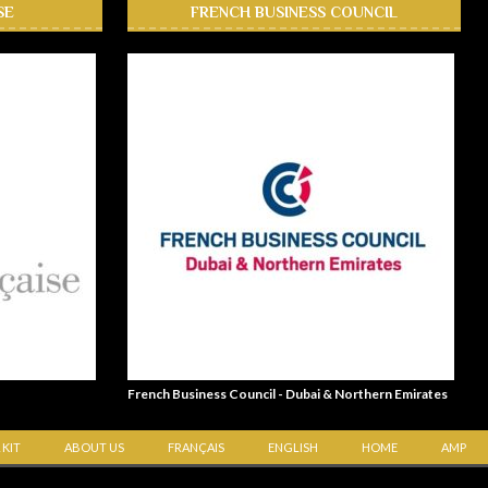
SE
FRENCH BUSINESS COUNCIL
French Business Council - Dubai & Northern Emirates
 KIT
ABOUT US
FRANÇAIS
ENGLISH
HOME
AMP