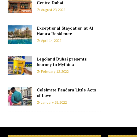
Centre Dubai
August 23, 2022
Exceptional Staycation at Al
Hamra Residence
April 14, 2022
Legoland Dubai presents
Journey to Mythica
February 12, 2022
Celebrate Pandora Little Acts
of Love
January 28, 2022