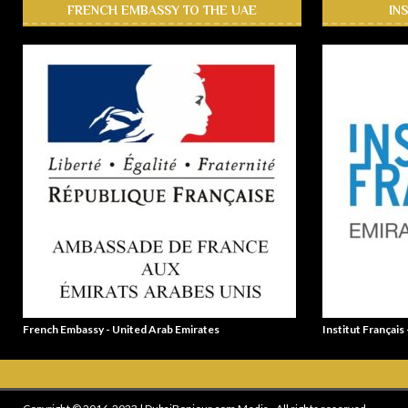
FRENCH EMBASSY TO THE UAE
IN
French Embassy - United Arab Emirates
Institut Français