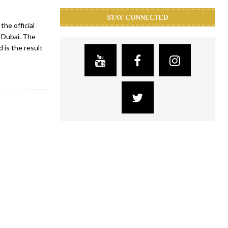
STAY CONNECTED
he official
 Dubai. The
 is the result