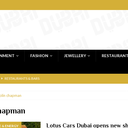
INMENT
FASHION
JEWELLERY
RESTAURAN
RESTAURANTS & BARS
RESTAURANTS & BARS
olin chapman
C
RESTAURANTS & BARS
i, JBR
RESTAURANTS & BARS
chapman
 shop
JEWELLERY & LUXURY GOODS
Lotus Cars Dubai opens new 
 & ENERGY
 Dubai
RESTAURANTS & BARS