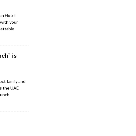
an Hotel
with your
gettable
ch” is
ect family and
ss the UAE
brunch