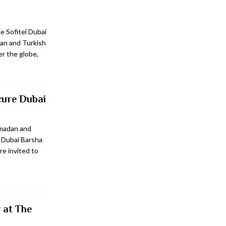
e Sofitel Dubai
can and Turkish
er the globe,
cure Dubai
amadan and
 Dubai Barsha
e invited to
 at The