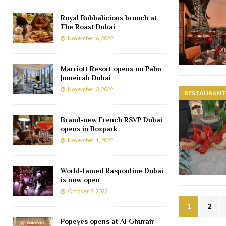
Royal Bubbalicious brunch at
The Roast Dubai
November 6, 2022
Marriott Resort opens on Palm
Jumeirah Dubai
November 3, 2022
RESTAURANTS
Brand-new French RSVP Dubai
opens in Boxpark
November 1, 2022
World-famed Raspoutine Dubai
is now open
October 8, 2022
1
2
Popeyes opens at Al Ghurair