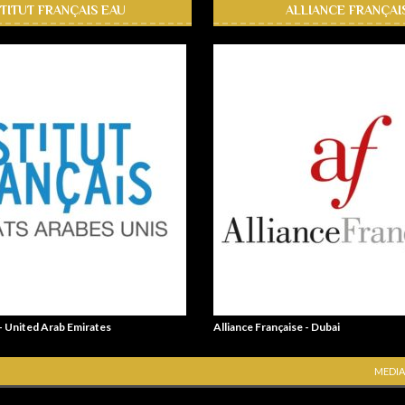
STITUT FRANÇAIS EAU
ALLIANCE FRANÇAI
 - United Arab Emirates
Alliance Française - Dubai
MEDIA