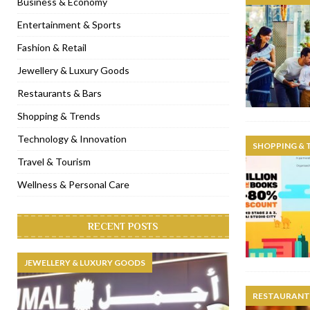
Business & Economy
[ November 6, 2022 ]
Royal Bubbalicious brunch at The Roast Du
Entertainment & Sports
[ November 3, 2022 ]
Marriott Resort opens on Palm Jumeirah 
Fashion & Retail
[ November 1, 2022 ]
Brand-new French RSVP Dubai opens in B
Jewellery & Luxury Goods
[ April 13, 2023 ]
Krasota Dubai opens at The Address Downtown
Restaurants & Bars
Shopping & Trends
Technology & Innovation
SHOPPING & 
Travel & Tourism
Wellness & Personal Care
RECENT POSTS
JEWELLERY & LUXURY GOODS
RESTAURANTS