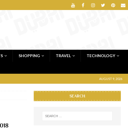
TS
SHOPPING
TRAVEL
TECHNOLOGY
AUGUST 9, 2026
SEARCH
2018