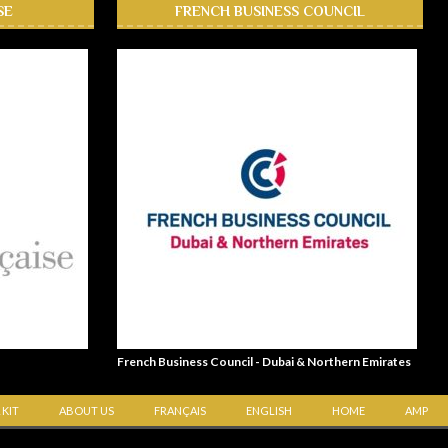
SE
FRENCH BUSINESS COUNCIL
French Business Council - Dubai & Northern Emirates
 KIT
ABOUT US
FRANÇAIS
ENGLISH
HOME
AMP