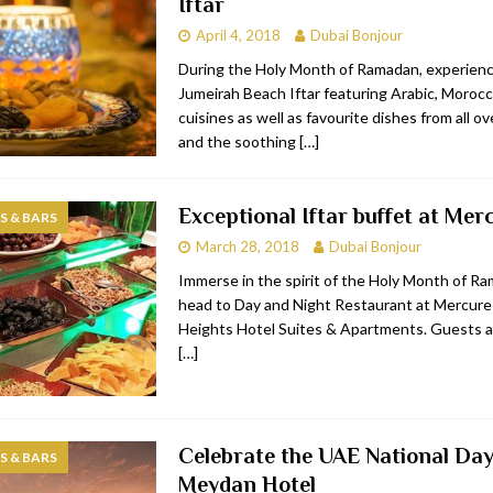
Iftar
April 4, 2018
Dubai Bonjour
During the Holy Month of Ramadan, experienc
Jumeirah Beach Iftar featuring Arabic, Moroc
cuisines as well as favourite dishes from all ov
and the soothing
[…]
Exceptional Iftar buffet at Mer
 & BARS
March 28, 2018
Dubai Bonjour
Immerse in the spirit of the Holy Month of R
head to Day and Night Restaurant at Mercure
Heights Hotel Suites & Apartments. Guests ar
[…]
Celebrate the UAE National Day
 & BARS
Meydan Hotel