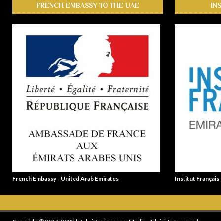
FRENCH EMBASSY TO THE UAE
IN
French Embassy - United Arab Emirates
Institut Français