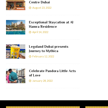
Centre Dubai
August 23, 2022
Exceptional Staycation at Al
Hamra Residence
April 14, 2022
Legoland Dubai presents
Journey to Mythica
February 12, 2022
Celebrate Pandora Little Acts
of Love
January 28, 2022