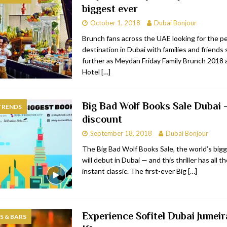
biggest ever
bai
RESTAURANTS & BARS
October 1, 2018
Dubai Bonjour
Dubai
TRAVEL & TOURISM
Brunch fans across the UAE looking for the p
destination in Dubai with families and friends
oxpark
RESTAURANTS & BARS
further as Meydan Friday Family Brunch 2018
 Hotel
RESTAURANTS & BARS
Hotel
[…]
Big Bad Wolf Books Sale Dubai
TRENDS
discount
September 18, 2018
Dubai Bonjour
The Big Bad Wolf Books Sale, the world’s bigg
will debut in Dubai — and this thriller has all 
instant classic. The first-ever Big
[…]
Experience Sofitel Dubai Jumei
 & BARS