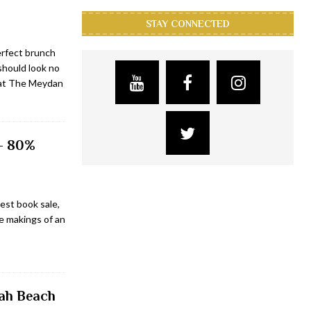
STAY CONNECTED
erfect brunch
 should look no
 at The Meydan
 – 80%
est book sale,
the makings of an
rah Beach