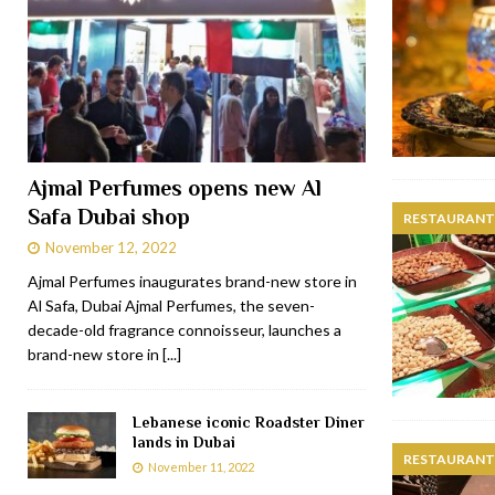
Ajmal Perfumes opens new Al
Safa Dubai shop
RESTAURANTS
November 12, 2022
Ajmal Perfumes inaugurates brand-new store in
Al Safa, Dubai Ajmal Perfumes, the seven-
decade-old fragrance connoisseur, launches a
brand-new store in
[...]
Lebanese iconic Roadster Diner
lands in Dubai
RESTAURANTS
November 11, 2022