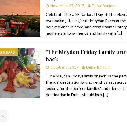
November 27, 2017
Dubai Bonjour
Celebrate the UAE National Day at The Meyd
overlooking the majestic Meydan Racecourse 
beloved ones in style, and create some unfor
moments among friends and family with
[…]
“The Meydan Friday Family brun
 & BARS
back
October 5, 2017
Dubai Bonjour
“The Meydan Friday Family brunch” is the perf
friends’ destination Brunch enthusiasts acro
looking for the perfect families’ and friends’ 
destination in Dubai should look
[…]
»