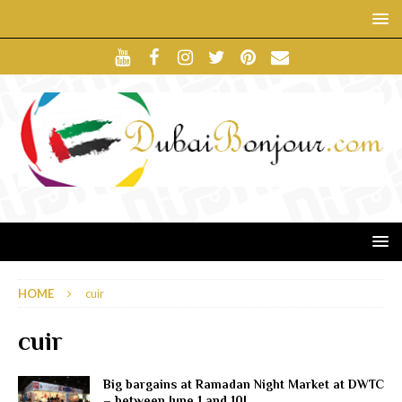
HOME
cuir
cuir
Big bargains at Ramadan Night Market at DWTC
– between June 1 and 10!