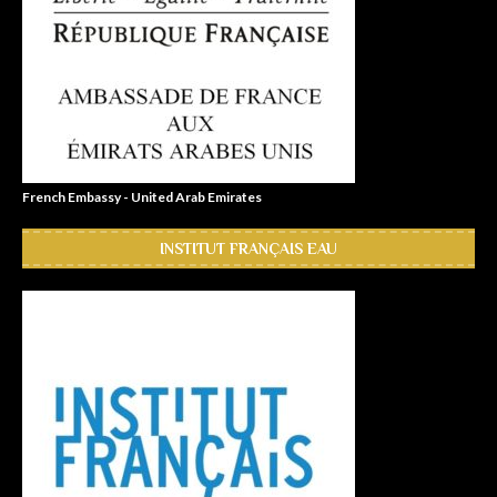
French Embassy - United Arab Emirates
INSTITUT FRANÇAIS EAU