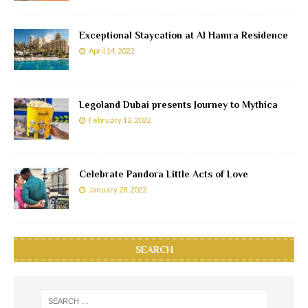
Exceptional Staycation at Al Hamra Residence
April 14, 2022
Legoland Dubai presents Journey to Mythica
February 12, 2022
Celebrate Pandora Little Acts of Love
January 28, 2022
SEARCH