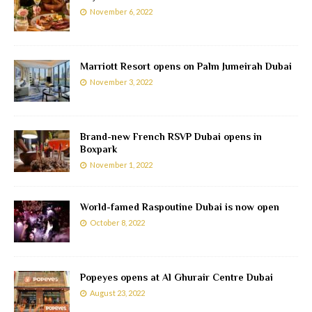
November 6, 2022
Marriott Resort opens on Palm Jumeirah Dubai
November 3, 2022
Brand-new French RSVP Dubai opens in
Boxpark
November 1, 2022
World-famed Raspoutine Dubai is now open
October 8, 2022
Popeyes opens at Al Ghurair Centre Dubai
August 23, 2022