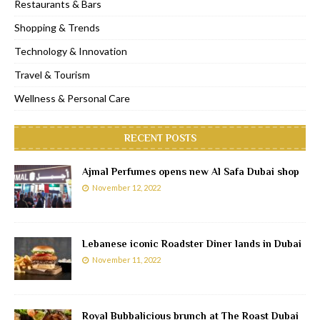
Restaurants & Bars
Shopping & Trends
Technology & Innovation
Travel & Tourism
Wellness & Personal Care
RECENT POSTS
Ajmal Perfumes opens new Al Safa Dubai shop
November 12, 2022
Lebanese iconic Roadster Diner lands in Dubai
November 11, 2022
Royal Bubbalicious brunch at The Roast Dubai