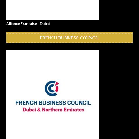
Alliance Française - Dubai
FRENCH BUSINESS COUNCIL