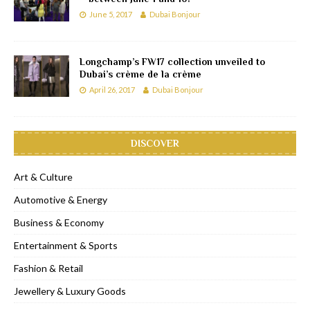
June 5, 2017
Dubai Bonjour
Longchamp’s FW17 collection unveiled to
Dubai’s crème de la crème
April 26, 2017
Dubai Bonjour
DISCOVER
Art & Culture
Automotive & Energy
Business & Economy
Entertainment & Sports
Fashion & Retail
Jewellery & Luxury Goods