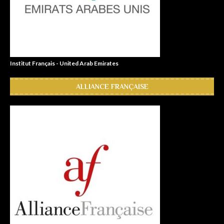
Institut Français - United Arab Emirates
ALLIANCE FRANÇAISE