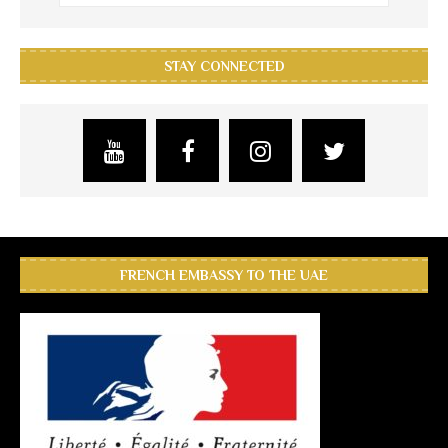
STAY CONNECTED
FRENCH EMBASSY TO THE UAE