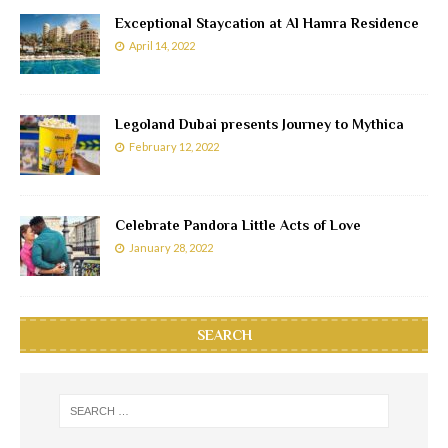
Exceptional Staycation at Al Hamra Residence
April 14, 2022
Legoland Dubai presents Journey to Mythica
February 12, 2022
Celebrate Pandora Little Acts of Love
January 28, 2022
SEARCH