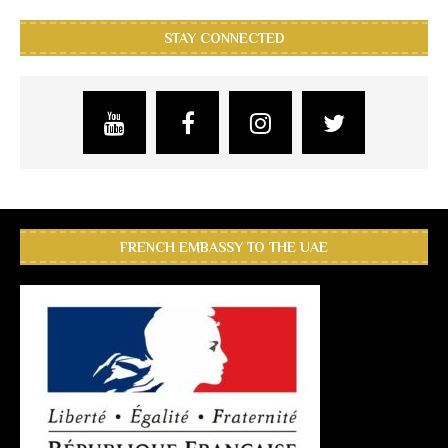
STAY CONNECTED
FRENCH EMBASSY TO THE UAE