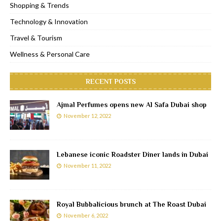
Shopping & Trends
Technology & Innovation
Travel & Tourism
Wellness & Personal Care
RECENT POSTS
Ajmal Perfumes opens new Al Safa Dubai shop
November 12, 2022
Lebanese iconic Roadster Diner lands in Dubai
November 11, 2022
Royal Bubbalicious brunch at The Roast Dubai
November 6, 2022