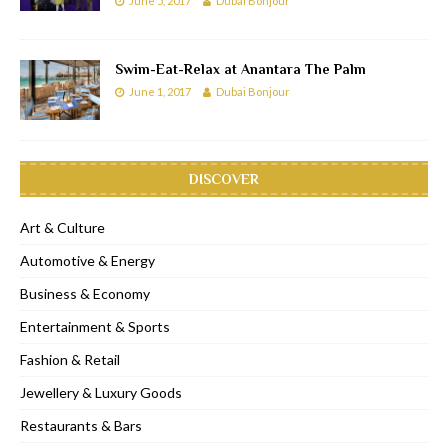
June 5, 2017
Dubai Bonjour
Swim-Eat-Relax at Anantara The Palm
June 1, 2017
Dubai Bonjour
DISCOVER
Art & Culture
Automotive & Energy
Business & Economy
Entertainment & Sports
Fashion & Retail
Jewellery & Luxury Goods
Restaurants & Bars