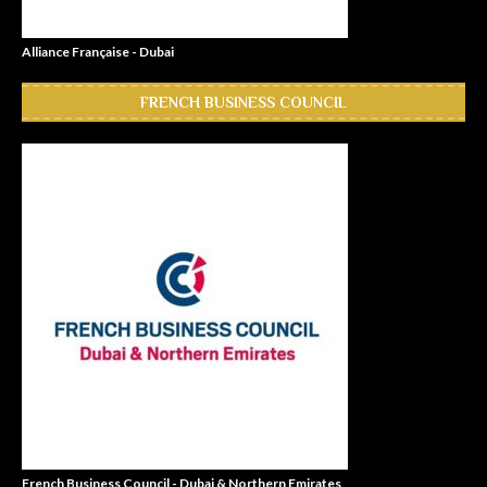
Alliance Française - Dubai
FRENCH BUSINESS COUNCIL
French Business Council - Dubai & Northern Emirates