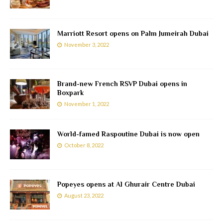
Marriott Resort opens on Palm Jumeirah Dubai
November 3, 2022
Brand-new French RSVP Dubai opens in
Boxpark
November 1, 2022
World-famed Raspoutine Dubai is now open
October 8, 2022
Popeyes opens at Al Ghurair Centre Dubai
August 23, 2022