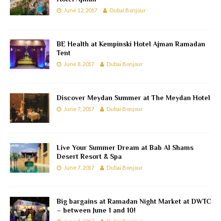
June 12, 2017
Dubai Bonjour
BE Health at Kempinski Hotel Ajman Ramadan
Tent
June 8, 2017
Dubai Bonjour
Discover Meydan Summer at The Meydan Hotel
June 7, 2017
Dubai Bonjour
Live Your Summer Dream at Bab Al Shams
Desert Resort & Spa
June 7, 2017
Dubai Bonjour
Big bargains at Ramadan Night Market at DWTC
– between June 1 and 10!