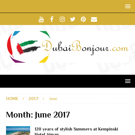
HOME
2017
June
Month:
June 2017
120 years of stylish Summers at Kempinski
Hotel Ajman