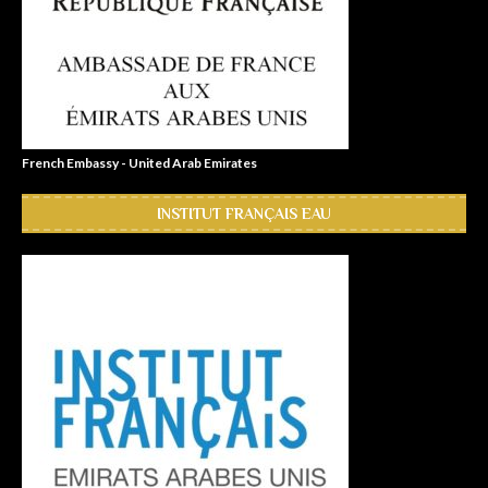
French Embassy - United Arab Emirates
INSTITUT FRANÇAIS EAU