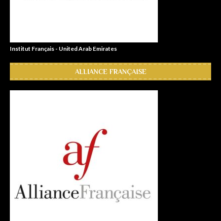
Institut Français - United Arab Emirates
ALLIANCE FRANÇAISE