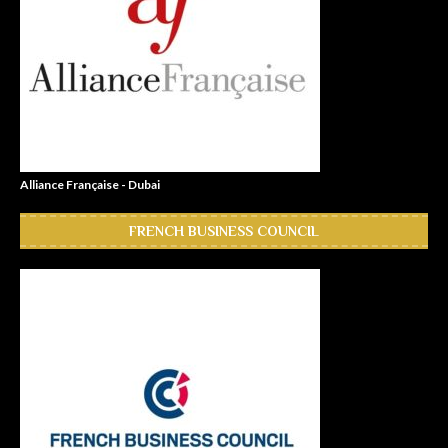
Alliance Française - Dubai
FRENCH BUSINESS COUNCIL