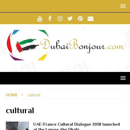
HOME
cultural
cultural
UAE-France Cultural Dialogue 2018 launched
at the Louvre Abu Dhabi