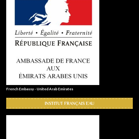
French Embassy - United Arab Emirates
INSTITUT FRANÇAIS EAU