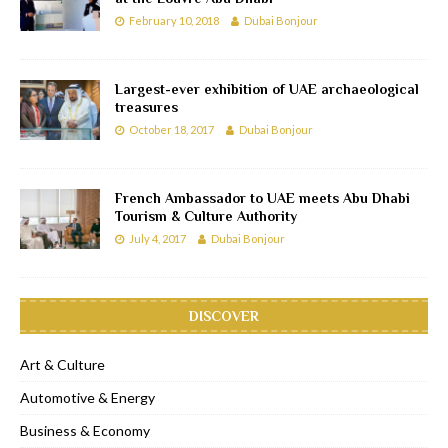
February 10, 2018
Dubai Bonjour
Largest-ever exhibition of UAE archaeological
treasures
October 18, 2017
Dubai Bonjour
French Ambassador to UAE meets Abu Dhabi
Tourism & Culture Authority
July 4, 2017
Dubai Bonjour
DISCOVER
Art & Culture
Automotive & Energy
Business & Economy