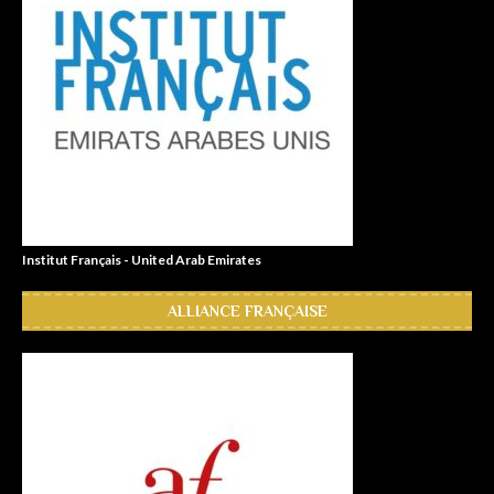
Institut Français - United Arab Emirates
ALLIANCE FRANÇAISE