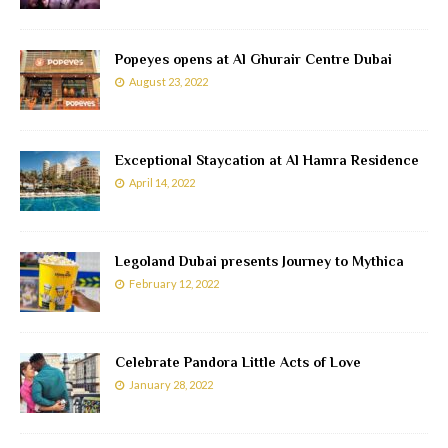
Popeyes opens at Al Ghurair Centre Dubai
August 23, 2022
Exceptional Staycation at Al Hamra Residence
April 14, 2022
Legoland Dubai presents Journey to Mythica
February 12, 2022
Celebrate Pandora Little Acts of Love
January 28, 2022