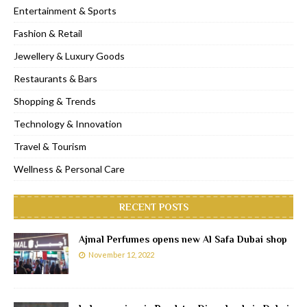
Entertainment & Sports
Fashion & Retail
Jewellery & Luxury Goods
Restaurants & Bars
Shopping & Trends
Technology & Innovation
Travel & Tourism
Wellness & Personal Care
RECENT POSTS
Ajmal Perfumes opens new Al Safa Dubai shop
November 12, 2022