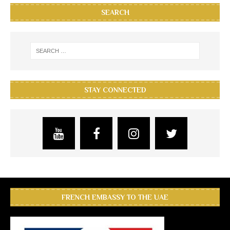
SEARCH
STAY CONNECTED
FRENCH EMBASSY TO THE UAE