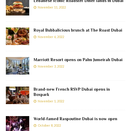
Lebanese iconic Roadster Diner lands in Dubai
November 11, 2022
Royal Bubbalicious brunch at The Roast Dubai
November 6, 2022
Marriott Resort opens on Palm Jumeirah Dubai
November 3, 2022
Brand-new French RSVP Dubai opens in
Boxpark
November 1, 2022
World-famed Raspoutine Dubai is now open
October 8, 2022