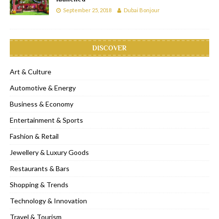
September 25, 2018
Dubai Bonjour
DISCOVER
Art & Culture
Automotive & Energy
Business & Economy
Entertainment & Sports
Fashion & Retail
Jewellery & Luxury Goods
Restaurants & Bars
Shopping & Trends
Technology & Innovation
Travel & Tourism