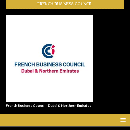
FRENCH BUSINESS COUNCIL
French Business Council - Dubai & Northern Emirates