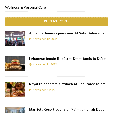
Wellness & Personal Care
RECENT POSTS
Ajmal Perfumes opens new Al Safa Dubai shop
November 12, 2022
Lebanese iconic Roadster Diner lands in Dubai
November 11, 2022
Royal Bubbalicious brunch at The Roast Dubai
November 6, 2022
Marriott Resort opens on Palm Jumeirah Dubai