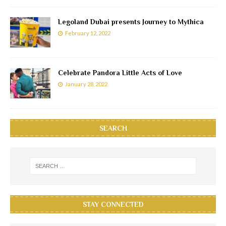
Legoland Dubai presents Journey to Mythica
February 12, 2022
Celebrate Pandora Little Acts of Love
January 28, 2022
SEARCH
STAY CONNECTED