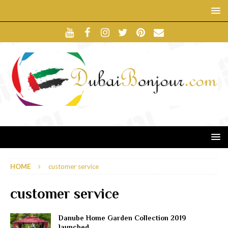
HOME
customer service
customer service
Danube Home Garden Collection 2019
launched