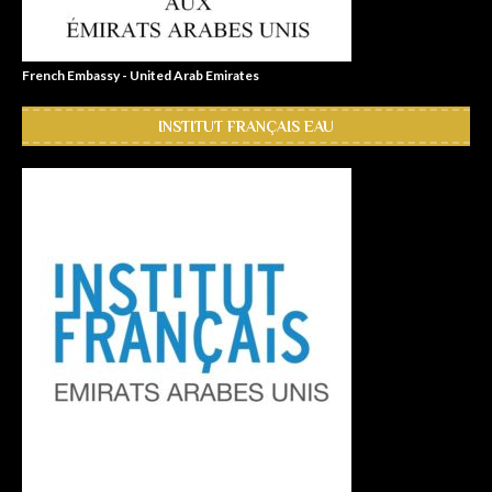
French Embassy - United Arab Emirates
INSTITUT FRANÇAIS EAU