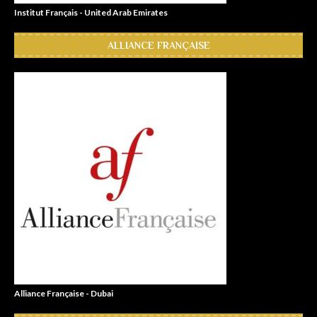
Institut Français - United Arab Emirates
ALLIANCE FRANÇAISE
Alliance Française - Dubai