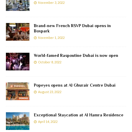
November 3, 2022
Brand-new French RSVP Dubai opens in
Boxpark
November 1, 2022
World-famed Raspoutine Dubai is now open
October 8, 2022
Popeyes opens at Al Ghurair Centre Dubai
August 23, 2022
Exceptional Staycation at Al Hamra Residence
April 14, 2022