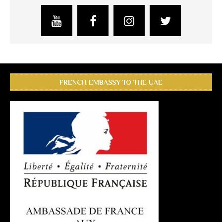
FRENCH EMBASSY TO THE UAE