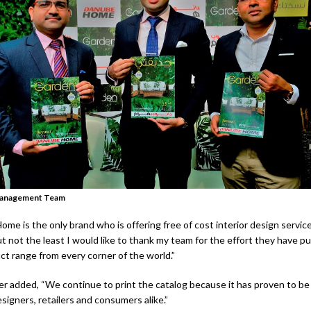
anagement Team
me is the only brand who is offering free of cost interior design service
t not the least I would like to thank my team for the effort they have pu
ct range from every corner of the world.”
er added, “We continue to print the catalog because it has proven to b
signers, retailers and consumers alike.”