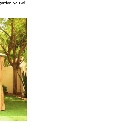
arden, you will