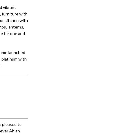
d vibrant
, furniture with
oor kitchen with
ps, lanterns,
re for one and
 Home launched
nd platinum with
.
e pleased to
 ever Ahlan