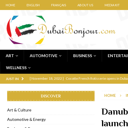
HOME
ENGLISH
FRANÇAIS
ABOUT US
MEDIA KIT
ART
AUTOMOTIVE
BUSINESS
ENTERTA
WELLNESS
[ November 12, 2022 ]
Ajmal Perfumes opens new Al Safa Dubai
JUST IN
[ November 11, 2022 ]
Lebanese iconic Roadster Diner lands in
HOME
I
DISCOVER
[ November 6, 2022 ]
Royal Bubbalicious brunch at The Roast Du
[ November 3, 2022 ]
Marriott Resort opens on Palm Jumeirah 
Danub
Art & Culture
[ November 1, 2022 ]
Brand-new French RSVP Dubai opens in B
Automotive & Energy
launc
[ April 13, 2023 ]
Krasota Dubai opens at The Address Downtown