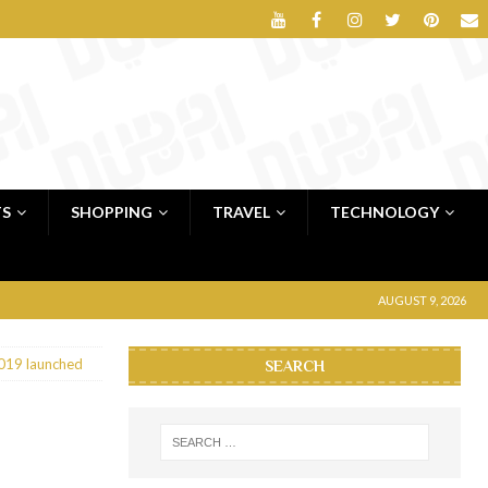
TS
SHOPPING
TRAVEL
TECHNOLOGY
AUGUST 9, 2026
019 launched
SEARCH