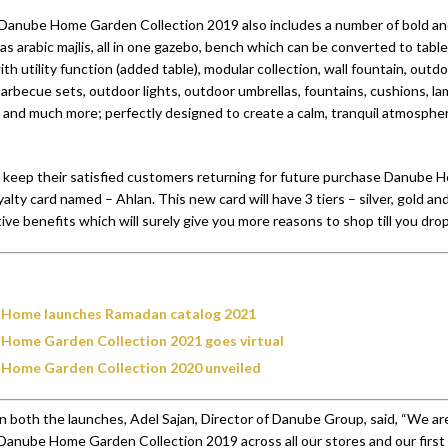
Danube Home Garden Collection 2019 also includes a number of bold an
s arabic majlis, all in one gazebo, bench which can be converted to table
with utility function (added table), modular collection, wall fountain, outd
arbecue sets, outdoor lights, outdoor umbrellas, fountains, cushions, lam
, and much more; perfectly designed to create a calm, tranquil atmosphe
to keep their satisfied customers returning for future purchase Danube
loyalty card named – Ahlan. This new card will have 3 tiers – silver, gold a
tive benefits which will surely give you more reasons to shop till you drop
Home launches Ramadan catalog 2021
Home Garden Collection 2021 goes virtual
Home Garden Collection 2020 unveiled
both the launches, Adel Sajan, Director of Danube Group, said, “We ar
anube Home Garden Collection 2019 across all our stores and our first