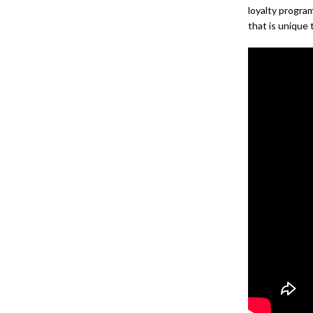
loyalty progra
that is unique 