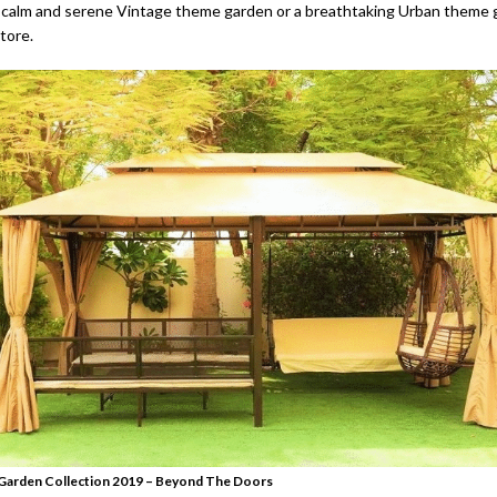
calm and serene Vintage theme garden or a breathtaking Urban theme g
store.
arden Collection 2019 – Beyond The Doors