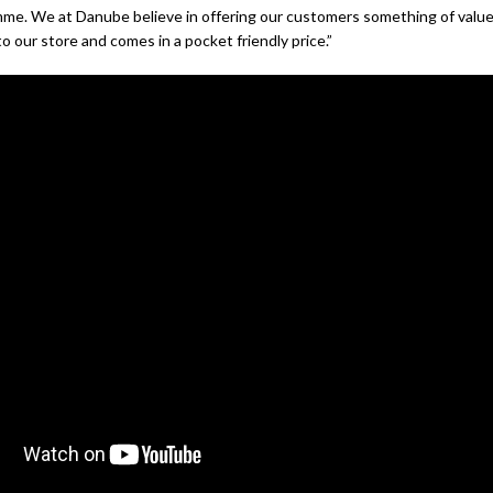
mme. We at Danube believe in offering our customers something of valu
to our store and comes in a pocket friendly price.”