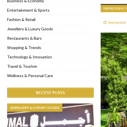
Business & Economy
IMPRESSIVE 
[ January 31, 2023 ]
Raspoutine Dubai reveals a playful Valentine
Entertainment & Sports
[ January 9, 2023 ]
Mogao by Socialicious in Dubai Silicon Oasis
Fashion & Retail
September
[ December 8, 2022 ]
La Niña Dubai launches in the heart of DIF
Jewellery & Luxury Goods
[ November 18, 2022 ]
Cocotte French Rotisserie opens in Duba
Restaurants & Bars
Shopping & Trends
Technology & Innovation
Travel & Tourism
Wellness & Personal Care
RECENT POSTS
JEWELLERY & LUXURY GOODS