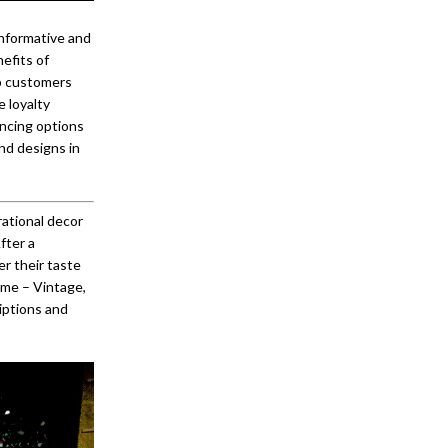
informative and
efits of
lp customers
e loyalty
ancing options
nd designs in
ational decor
fter a
r their taste
eme – Vintage,
iptions and