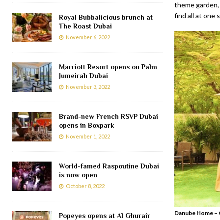
theme garden, 
find all at one 
Royal Bubbalicious brunch at
The Roast Dubai
November 6, 2022
Marriott Resort opens on Palm
Jumeirah Dubai
November 3, 2022
Brand-new French RSVP Dubai
opens in Boxpark
November 1, 2022
World-famed Raspoutine Dubai
is now open
October 8, 2022
Danube Home – G
Popeyes opens at Al Ghurair