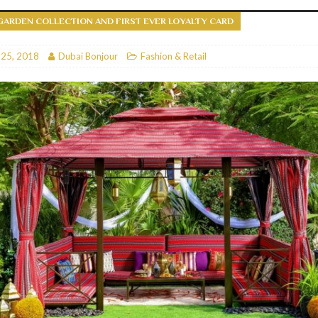
GARDEN COLLECTION AND FIRST EVER LOYALTY CARD
RESTAURANTS & BARS
RESTAURANTS & BARS
 25, 2018
Dubai Bonjour
Fashion & Retail
C
RESTAURANTS & BARS
i, JBR
RESTAURANTS & BARS