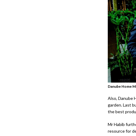
Danube Home M
Also, Danube Ho
garden. Last bu
the best produ
Mr Habib furth
resource for de