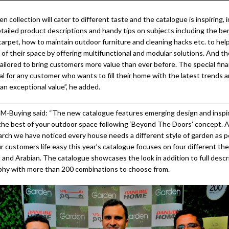
 collection will cater to different taste and the catalogue is inspiring, 
tailed product descriptions and handy tips on subjects including the ben
s carpet, how to maintain outdoor furniture and cleaning hacks etc. to he
of their space by offering multifunctional and modular solutions. And th
ailored to bring customers more value than ever before. The special fin
al for any customer who wants to fill their home with the latest trends a
an exceptional value”, he added.
M-Buying said: “The new catalogue features emerging design and inspir
the best of your outdoor space following ‘Beyond The Doors’ concept. A
rch we have noticed every house needs a different style of garden as pe
r customers life easy this year’s catalogue focuses on four different th
 and Arabian. The catalogue showcases the look in addition to full descr
phy with more than 200 combinations to choose from.