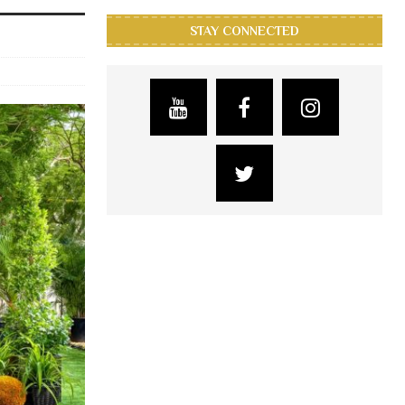
STAY CONNECTED