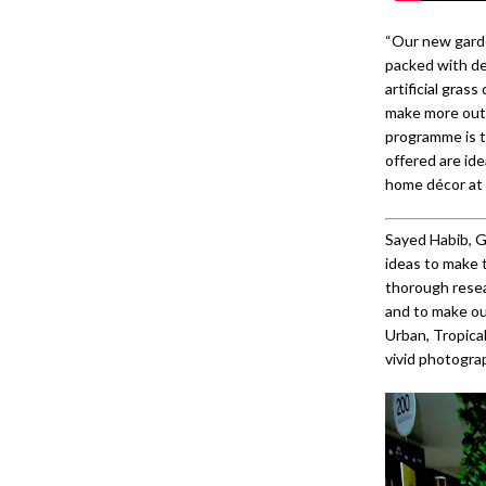
“Our new garden
packed with de
artificial gras
make more out 
programme is t
offered are ide
home décor at 
Sayed Habib, G
ideas to make 
thorough resea
and to make ou
Urban, Tropical
vivid photogra