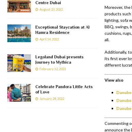
Centre Dubai
Moreover, the 
August 23, 2022
products such a
lighting, sofa 
BBQ, swings, b
Exceptional Staycation at Al
Hamra Residence
cushions, rugs
April 14, 2022
all.
Additionally, 
Legoland Dubai presents
its first ever 
Journey to Mythica
different lucra
February 12, 2022
View also
Celebrate Pandora Little Acts
of Love
Danube 
January 28, 2022
Danube 
Danube 
Commenting on 
announce the D