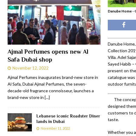
Danube Home - G
Danube Home, 
Collection 201
Ajmal Perfumes opens new Al
Villa. Adel Sa
Safa Dubai shop
Sayed Habib –
November 12, 2022
present on the
Ajmal Perfumes inaugurates brand-new store in
catalogue was 
Al Safa, Dubai Ajmal Perfumes, the seven-
outdoor furnitu
decade-old fragrance connoisseur, launches a
brand-new store in
[...]
The concept
designed the
customers to d
Lebanese iconic Roadster Diner
taste.
lands in Dubai
November 11, 2022
Whether you ar