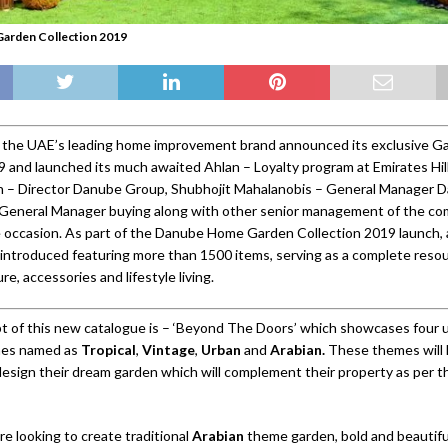
arden Collection 2019
the UAE’s leading home improvement brand announced its exclusive G
9 and launched its much awaited Ahlan – Loyalty program at Emirates Hill
jan – Director Danube Group, Shubhojit Mahalanobis – General Manager
 General Manager buying along with other senior management of the c
 occasion. As part of the Danube Home Garden Collection 2019 launch,
introduced featuring more than 1500 items, serving as a complete resou
re, accessories and lifestyle living.
 of this new catalogue is – ‘Beyond The Doors’ which showcases four 
mes named as
Tropical
,
Vintage
,
Urban
and
Arabian.
These themes will 
esign their dream garden which will complement their property as per th
e looking to create traditional
Arabian
theme garden, bold and beautifu