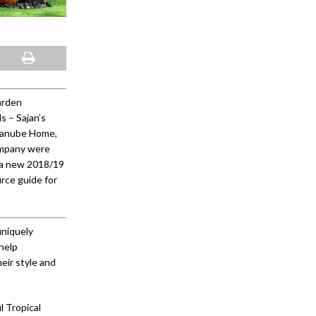
arden
s – Sajan’s
 Danube Home,
ompany were
 a new 2018/19
rce guide for
uniquely
help
eir style and
l Tropical