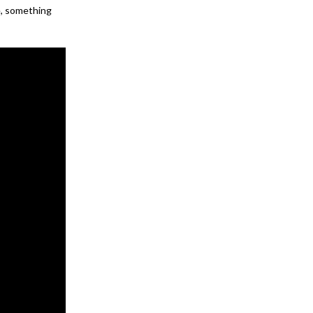
e, something