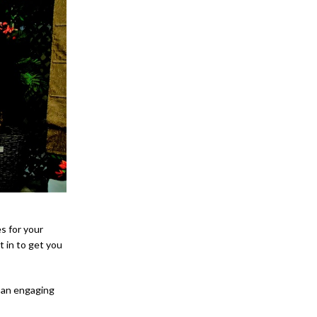
s for your
t in to get you
e an engaging