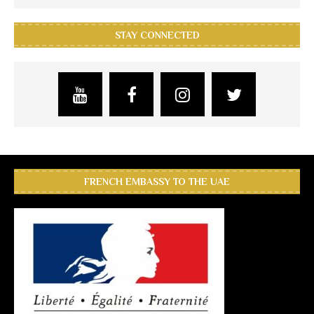
STAY CONNECTED
FRENCH EMBASSY TO THE UAE