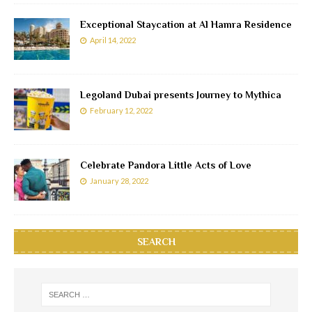
Exceptional Staycation at Al Hamra Residence
April 14, 2022
Legoland Dubai presents Journey to Mythica
February 12, 2022
Celebrate Pandora Little Acts of Love
January 28, 2022
SEARCH