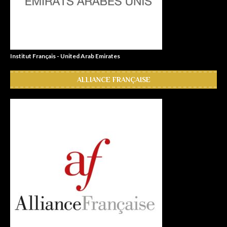
Institut Français - United Arab Emirates
ALLIANCE FRANÇAISE