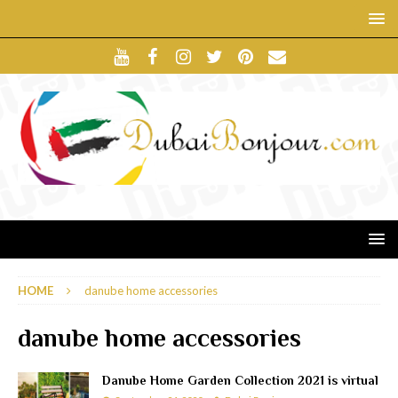
HOME
danube home accessories
danube home accessories
Danube Home Garden Collection 2021 is virtual