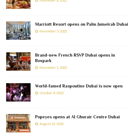
November 6, 2022
Marriott Resort opens on Palm Jumeirah Dubai
November 3, 2022
Brand-new French RSVP Dubai opens in
Boxpark
November 1, 2022
World-famed Raspoutine Dubai is now open
October 8, 2022
Popeyes opens at Al Ghurair Centre Dubai
August 23, 2022