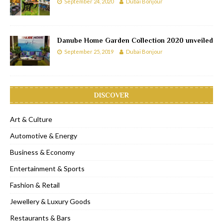
September 24, 2020
Dubai Bonjour
Danube Home Garden Collection 2020 unveiled
September 25, 2019
Dubai Bonjour
DISCOVER
Art & Culture
Automotive & Energy
Business & Economy
Entertainment & Sports
Fashion & Retail
Jewellery & Luxury Goods
Restaurants & Bars