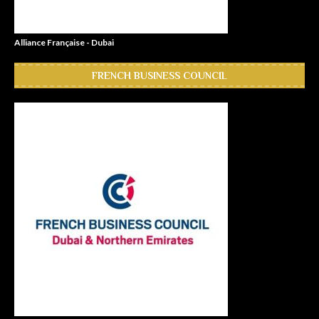
Alliance Française - Dubai
FRENCH BUSINESS COUNCIL