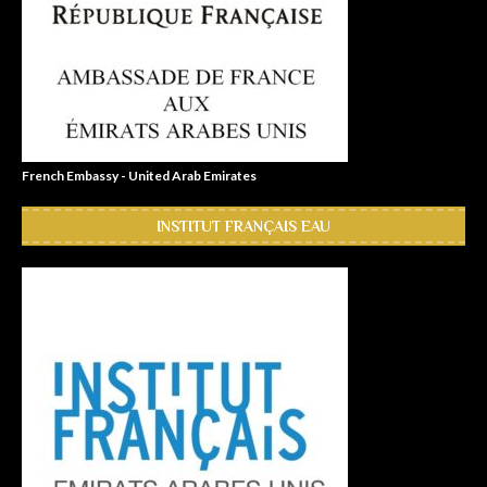
French Embassy - United Arab Emirates
INSTITUT FRANÇAIS EAU