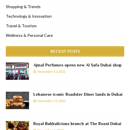
Shopping & Trends
Technology & Innovation
Travel & Tourism
Wellness & Personal Care
RECENT POSTS
Ajmal Perfumes opens new Al Safa Dubai shop
November 12, 2022
Lebanese iconic Roadster Diner lands in Dubai
November 11, 2022
Royal Bubbalicious brunch at The Roast Dubai