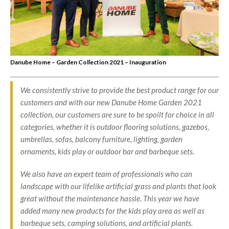
Danube Home – Garden Collection 2021 – Inauguration
We consistently strive to provide the best product range for our
customers and with our new Danube Home Garden 2021
collection, our customers are sure to be spoilt for choice in all
categories, whether it is outdoor flooring solutions, gazebos,
umbrellas, sofas, balcony furniture, lighting, garden
ornaments, kids play or outdoor bar and barbeque sets.
We also have an expert team of professionals who can
landscape with our lifelike artificial grass and plants that look
great without the maintenance hassle. This year we have
added many new products for the kids play area as well as
barbeque sets, camping solutions, and artificial plants.