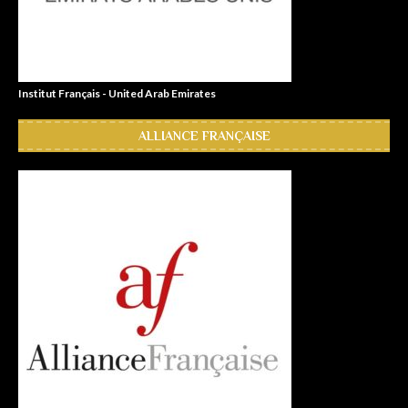
Institut Français - United Arab Emirates
ALLIANCE FRANÇAISE