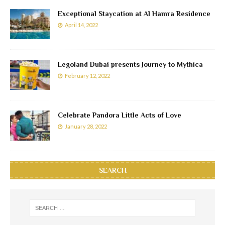
Exceptional Staycation at Al Hamra Residence
April 14, 2022
Legoland Dubai presents Journey to Mythica
February 12, 2022
Celebrate Pandora Little Acts of Love
January 28, 2022
SEARCH