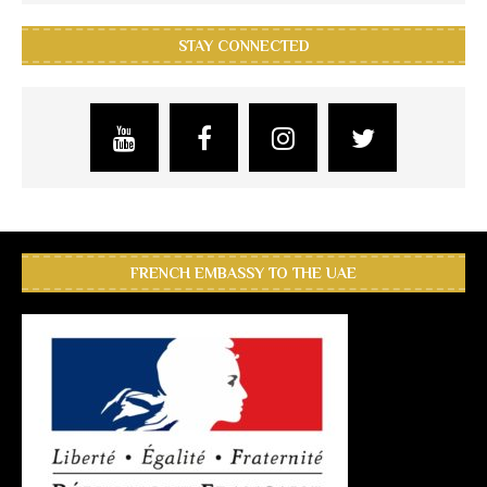
STAY CONNECTED
FRENCH EMBASSY TO THE UAE