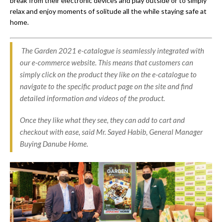
break from their electronic devices and play outside or to simply
relax and enjoy moments of solitude all the while staying safe at
home.
The Garden 2021 e-catalogue is seamlessly integrated with
our e-commerce website. This means that customers can
simply click on the product they like on the e-catalogue to
navigate to the specific product page on the site and find
detailed information and videos of the product.
Once they like what they see, they can add to cart and
checkout with ease, said Mr. Sayed Habib, General Manager
Buying Danube Home.