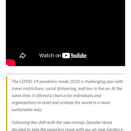
The COVID-19 pandemic made 2020 a challenging year with
travel restrictions, social distancing, and fear in the air. At the
same time, it offered a chance for individuals and
organizations to reset and reshape the world in a more
sustainable way.
Following this shift with the new normal, Danube Home
decided to take the paperless route with our all-new Garden e-