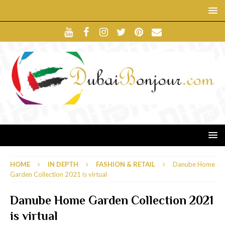
HOME
IN DEPTH
FASHION & RETAIL
Danube Home
Garden Collection 2021 is virtual
Danube Home Garden Collection 2021
is virtual