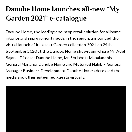
Danube Home launches all-new “My
Garden 2021” e-catalogue
Danube Home, the leading one-stop retail solution for all home
interior and improvement needs in the region, announced the
virtual launch of its latest Garden collection 2021 on 24th
September 2020 at the Danube Home showroom where Mr. Adel
Sajan – Director Danube Home, Mr. Shubhojit Mahalanobis –
General Manager Danube Home and Mr. Sayed Habib – General
Manager Business Development Danube Home addressed the
media and other esteemed guests virtually.