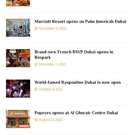
Marriott Resort opens on Palm Jumeirah Dubai
November 3, 2022
Brand-new French RSVP Dubai opens in
Boxpark
November 1, 2022
World-famed Raspoutine Dubai is now open
October 8, 2022
Popeyes opens at Al Ghurair Centre Dubai
August 23, 2022