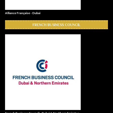
Alliance Française - Dubai
FRENCH BUSINESS COUNCIL