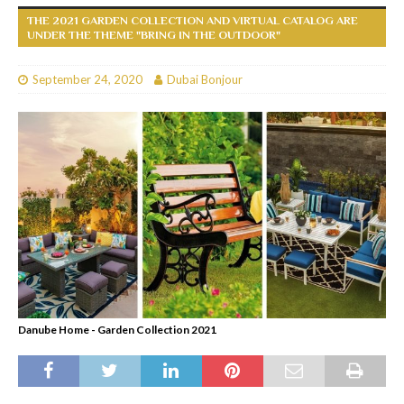
THE 2021 GARDEN COLLECTION AND VIRTUAL CATALOG ARE
UNDER THE THEME "BRING IN THE OUTDOOR"
September 24, 2020
Dubai Bonjour
Danube Home - Garden Collection 2021