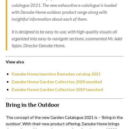
catalogue 2021. The new exhaustive e-catalogue is loaded
with Danube Home outdoor product range along with
insightful information about each of them.
It is designed to be easy-to-use, with high-quality visuals all
organized into easy-to-navigate sections, commented Mr. Adel
Sajan, Director Danube Home.
View also
Danube Home launches Ramadan catalog 2021
Danube Home Garden Collection 2020 unveiled
Danube Home Garden Collection 2019 launched
Bring in the Outdoor
The concept of the new Garden Catalogue 2021 is – ‘Bring in the
outdoor’. With their new product offering, Danube Home brings