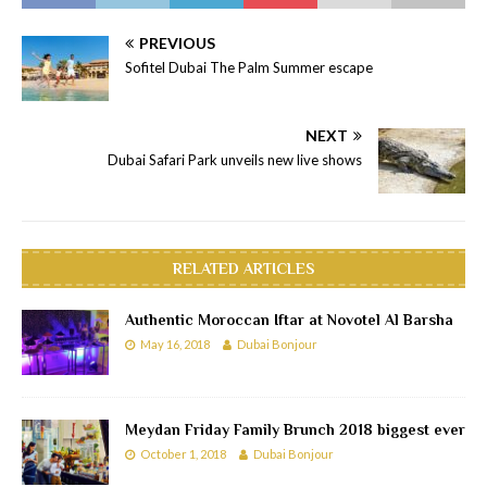
PREVIOUS
Sofitel Dubai The Palm Summer escape
NEXT
Dubai Safari Park unveils new live shows
RELATED ARTICLES
Authentic Moroccan Iftar at Novotel Al Barsha
May 16, 2018
Dubai Bonjour
Meydan Friday Family Brunch 2018 biggest ever
October 1, 2018
Dubai Bonjour