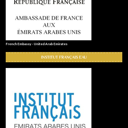
French Embassy - United Arab Emirates
INSTITUT FRANÇAIS EAU