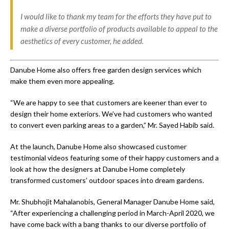
I would like to thank my team for the efforts they have put to
make a diverse portfolio of products available to appeal to the
aesthetics of every customer, he added.
Danube Home also offers free garden design services which
make them even more appealing.
“We are happy to see that customers are keener than ever to
design their home exteriors. We’ve had customers who wanted
to convert even parking areas to a garden,” Mr. Sayed Habib said.
At the launch, Danube Home also showcased customer
testimonial videos featuring some of their happy customers and a
look at how the designers at Danube Home completely
transformed customers’ outdoor spaces into dream gardens.
Mr. Shubhojit Mahalanobis, General Manager Danube Home said,
“After experiencing a challenging period in March-April 2020, we
have come back with a bang thanks to our diverse portfolio of