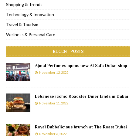
Shopping & Trends
Technology & Innovation
Travel & Tourism
Wellness & Personal Care
RECENT POSTS
Ajmal Perfumes opens new Al Safa Dubai shop
November 12, 2022
Lebanese iconic Roadster Diner lands in Dubai
November 11, 2022
Royal Bubbalicious brunch at The Roast Dubai
November 6, 2022