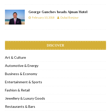
George Ganchev heads Ajman Hotel
February 10, 2018
Dubai Bonjour
DISCOVER
Art & Culture
Automotive & Energy
Business & Economy
Entertainment & Sports
Fashion & Retail
Jewellery & Luxury Goods
Restaurants & Bars