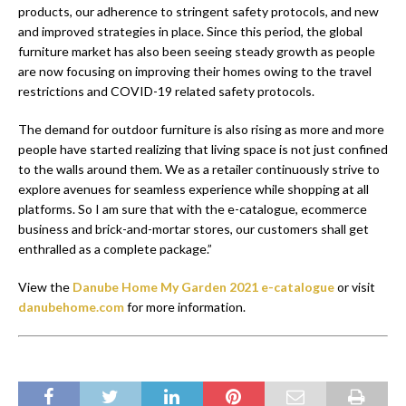
products, our adherence to stringent safety protocols, and new
and improved strategies in place. Since this period, the global
furniture market has also been seeing steady growth as people
are now focusing on improving their homes owing to the travel
restrictions and COVID-19 related safety protocols.
The demand for outdoor furniture is also rising as more and more
people have started realizing that living space is not just confined
to the walls around them. We as a retailer continuously strive to
explore avenues for seamless experience while shopping at all
platforms. So I am sure that with the e-catalogue, ecommerce
business and brick-and-mortar stores, our customers shall get
enthralled as a complete package.”
View the
Danube Home My Garden 2021 e-catalogue
or visit
danubehome.com
for more information.