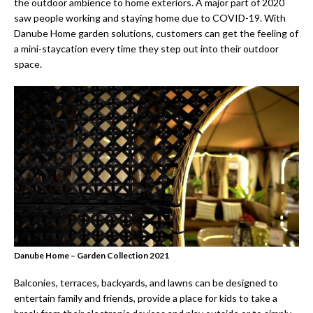
the outdoor ambience to home exteriors. A major part of 2020
saw people working and staying home due to COVID-19. With
Danube Home garden solutions, customers can get the feeling of
a mini-staycation every time they step out into their outdoor
space.
Danube Home – Garden Collection 2021
Balconies, terraces, backyards, and lawns can be designed to
entertain family and friends, provide a place for kids to take a