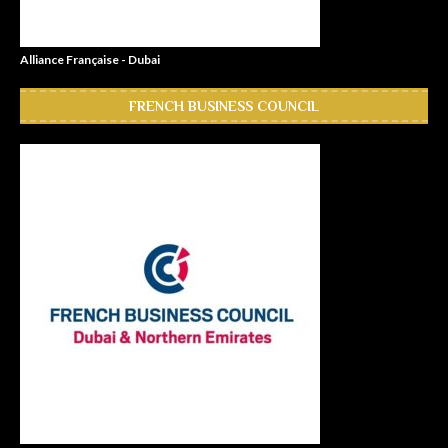
Alliance Française - Dubai
FRENCH BUSINESS COUNCIL