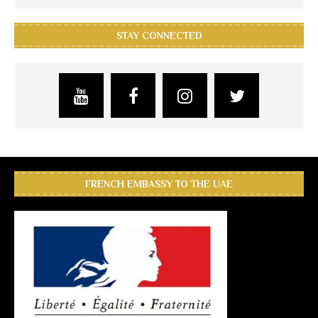
STAY CONNECTED
FRENCH EMBASSY TO THE UAE