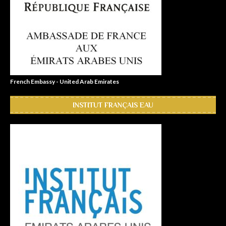
French Embassy - United Arab Emirates
INSTITUT FRANÇAIS EAU