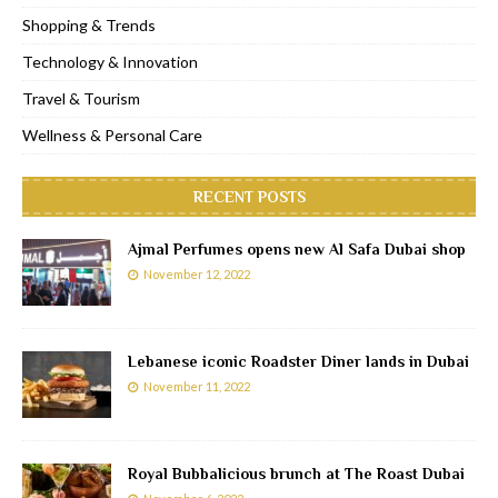
Shopping & Trends
Technology & Innovation
Travel & Tourism
Wellness & Personal Care
RECENT POSTS
Ajmal Perfumes opens new Al Safa Dubai shop
November 12, 2022
Lebanese iconic Roadster Diner lands in Dubai
November 11, 2022
Royal Bubbalicious brunch at The Roast Dubai