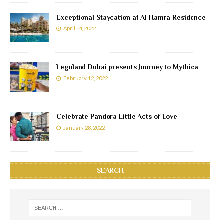
Exceptional Staycation at Al Hamra Residence
April 14, 2022
Legoland Dubai presents Journey to Mythica
February 12, 2022
Celebrate Pandora Little Acts of Love
January 28, 2022
SEARCH