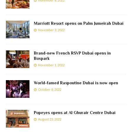
November 6, 2022
Marriott Resort opens on Palm Jumeirah Dubai
November 3, 2022
Brand-new French RSVP Dubai opens in
Boxpark
November 1, 2022
World-famed Raspoutine Dubai is now open
October 8, 2022
Popeyes opens at Al Ghurair Centre Dubai
August 23, 2022