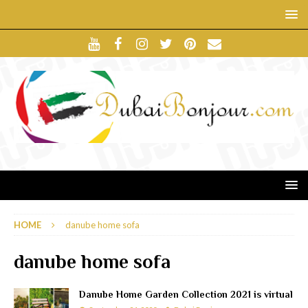
HOME
danube home sofa
danube home sofa
Danube Home Garden Collection 2021 is virtual