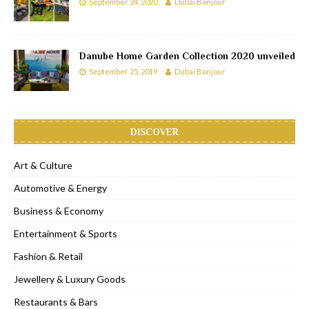
September 24, 2020
Dubai Bonjour
Danube Home Garden Collection 2020 unveiled
September 25, 2019
Dubai Bonjour
DISCOVER
Art & Culture
Automotive & Energy
Business & Economy
Entertainment & Sports
Fashion & Retail
Jewellery & Luxury Goods
Restaurants & Bars