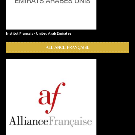
Institut Français - United Arab Emirates
ALLIANCE FRANÇAISE