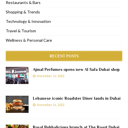
Restaurants & Bars
Shopping & Trends
Technology & Innovation
Travel & Tourism
Wellness & Personal Care
RECENT POSTS
Ajmal Perfumes opens new Al Safa Dubai shop
November 12, 2022
Lebanese iconic Roadster Diner lands in Dubai
November 11, 2022
Royal Bubbalicious brunch at The Roast Dubai