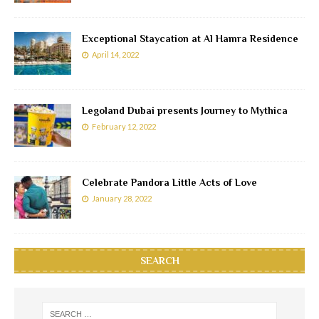
Exceptional Staycation at Al Hamra Residence
April 14, 2022
Legoland Dubai presents Journey to Mythica
February 12, 2022
Celebrate Pandora Little Acts of Love
January 28, 2022
SEARCH