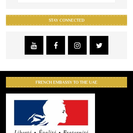
STAY CONNECTED
FRENCH EMBASSY TO THE UAE