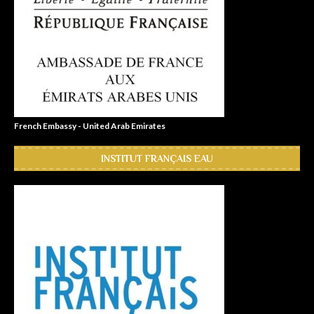
French Embassy - United Arab Emirates
INSTITUT FRANÇAIS EAU