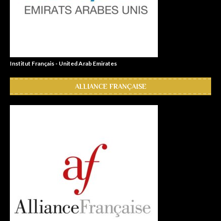
Institut Français - United Arab Emirates
ALLIANCE FRANÇAISE