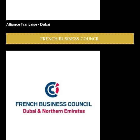
Alliance Française - Dubai
FRENCH BUSINESS COUNCIL