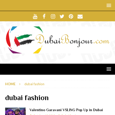
HOME
dubai fashion
dubai fashion
Valentino Garavani VSLING Pop Up in Dubai