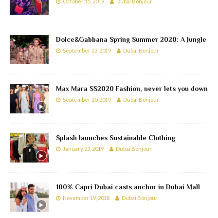
October 15, 2019
Dubai Bonjour
Dolce&Gabbana Spring Summer 2020: A Jungle
September 23, 2019
Dubai Bonjour
Max Mara SS2020 Fashion, never lets you down
September 20, 2019
Dubai Bonjour
Splash launches Sustainable Clothing
January 23, 2019
Dubai Bonjour
100% Capri Dubai casts anchor in Dubai Mall
November 19, 2018
Dubai Bonjour