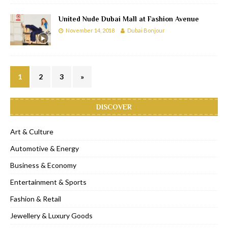
United Nude Dubai Mall at Fashion Avenue
November 14, 2018
Dubai Bonjour
1
2
3
»
DISCOVER
Art & Culture
Automotive & Energy
Business & Economy
Entertainment & Sports
Fashion & Retail
Jewellery & Luxury Goods