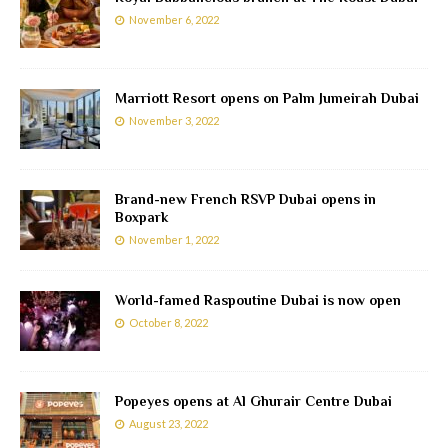
November 6, 2022
Marriott Resort opens on Palm Jumeirah Dubai
November 3, 2022
Brand-new French RSVP Dubai opens in
Boxpark
November 1, 2022
World-famed Raspoutine Dubai is now open
October 8, 2022
Popeyes opens at Al Ghurair Centre Dubai
August 23, 2022