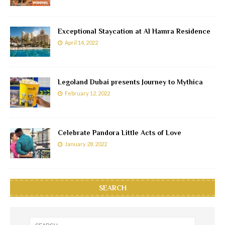
Exceptional Staycation at Al Hamra Residence
April 14, 2022
Legoland Dubai presents Journey to Mythica
February 12, 2022
Celebrate Pandora Little Acts of Love
January 28, 2022
SEARCH