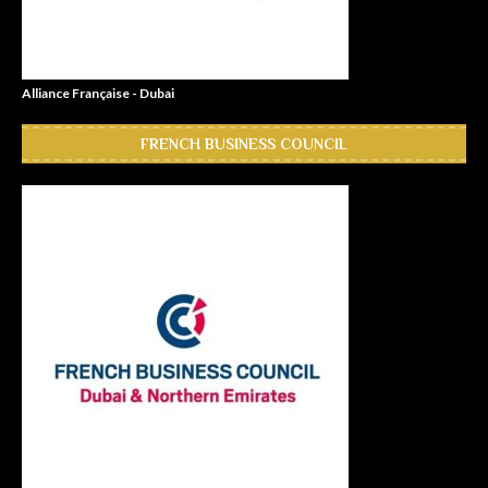
Alliance Française - Dubai
FRENCH BUSINESS COUNCIL