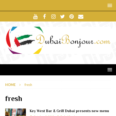
HOME
fresh
fresh
Key West Bar & Grill Dubai presents new menu