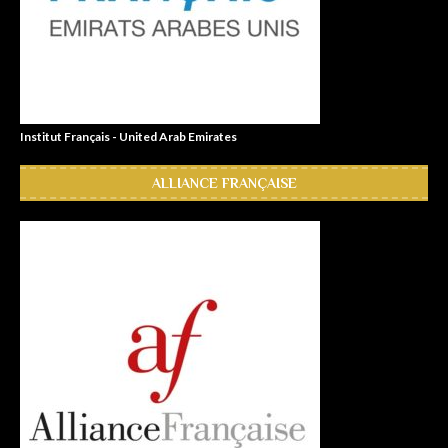
Institut Français - United Arab Emirates
ALLIANCE FRANÇAISE