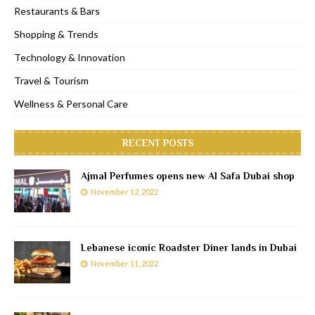
Restaurants & Bars
Shopping & Trends
Technology & Innovation
Travel & Tourism
Wellness & Personal Care
RECENT POSTS
Ajmal Perfumes opens new Al Safa Dubai shop
November 12, 2022
Lebanese iconic Roadster Diner lands in Dubai
November 11, 2022