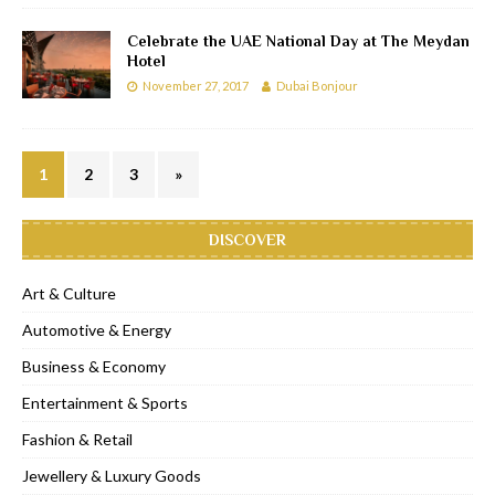
Celebrate the UAE National Day at The Meydan
Hotel
November 27, 2017
Dubai Bonjour
1
2
3
»
DISCOVER
Art & Culture
Automotive & Energy
Business & Economy
Entertainment & Sports
Fashion & Retail
Jewellery & Luxury Goods