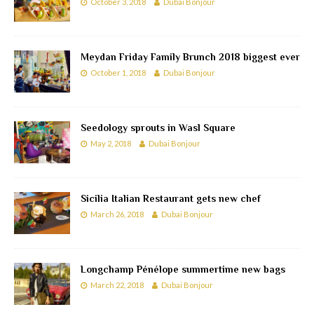
October 3, 2018
Dubai Bonjour
Meydan Friday Family Brunch 2018 biggest ever
October 1, 2018
Dubai Bonjour
Seedology sprouts in Wasl Square
May 2, 2018
Dubai Bonjour
Sicilia Italian Restaurant gets new chef
March 26, 2018
Dubai Bonjour
Longchamp Pénélope summertime new bags
March 22, 2018
Dubai Bonjour