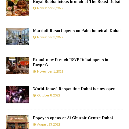
Royal Bubbalicious brunch at The Roast Dubai
November 6, 2022
Marriott Resort opens on Palm Jumeirah Dubai
November 3, 2022
Brand-new French RSVP Dubai opens in
Boxpark
November 1, 2022
World-famed Raspoutine Dubai is now open
October 8, 2022
Popeyes opens at Al Ghurair Centre Dubai
August 23, 2022