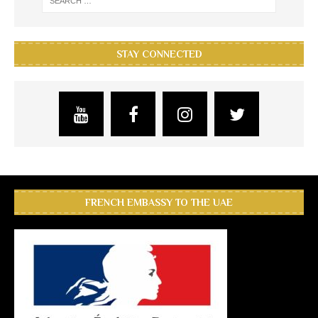
STAY CONNECTED
FRENCH EMBASSY TO THE UAE