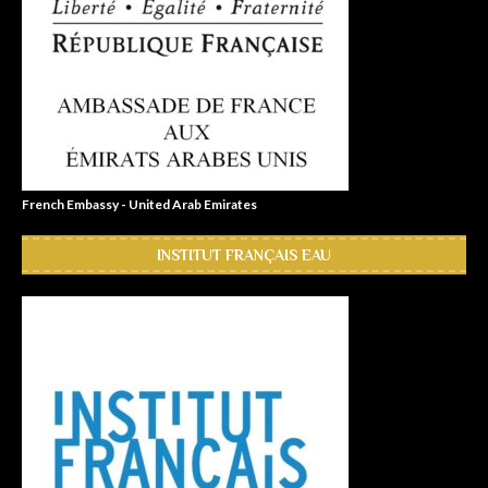
French Embassy - United Arab Emirates
INSTITUT FRANÇAIS EAU