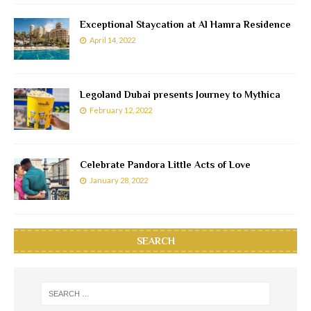
Exceptional Staycation at Al Hamra Residence
April 14, 2022
Legoland Dubai presents Journey to Mythica
February 12, 2022
Celebrate Pandora Little Acts of Love
January 28, 2022
SEARCH