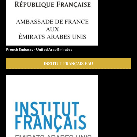
French Embassy - United Arab Emirates
INSTITUT FRANÇAIS EAU