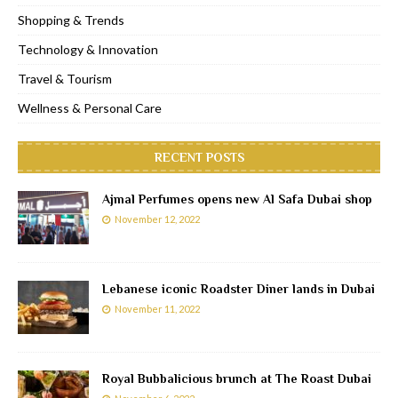
Shopping & Trends
Technology & Innovation
Travel & Tourism
Wellness & Personal Care
RECENT POSTS
Ajmal Perfumes opens new Al Safa Dubai shop
November 12, 2022
Lebanese iconic Roadster Diner lands in Dubai
November 11, 2022
Royal Bubbalicious brunch at The Roast Dubai