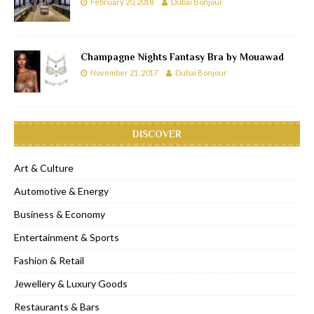
February 20, 2018
Dubai Bonjour
Champagne Nights Fantasy Bra by Mouawad
November 21, 2017
Dubai Bonjour
DISCOVER
Art & Culture
Automotive & Energy
Business & Economy
Entertainment & Sports
Fashion & Retail
Jewellery & Luxury Goods
Restaurants & Bars