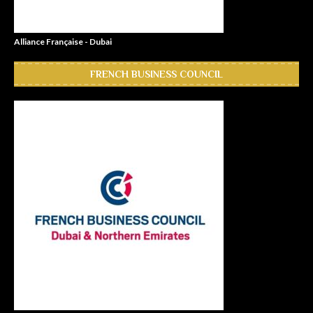
Alliance Française - Dubai
FRENCH BUSINESS COUNCIL