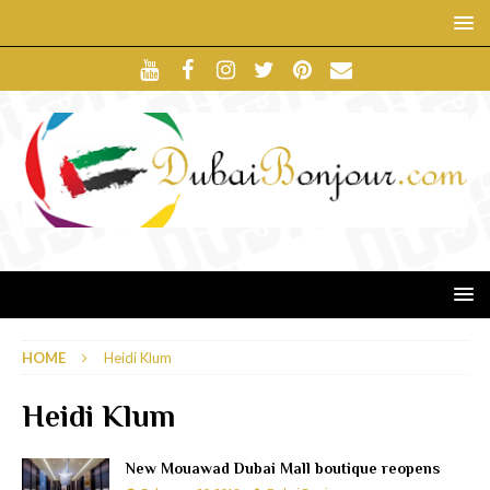
HOME
Heidi Klum
Heidi Klum
New Mouawad Dubai Mall boutique reopens