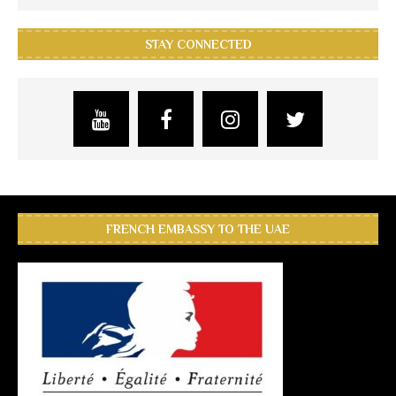
STAY CONNECTED
FRENCH EMBASSY TO THE UAE