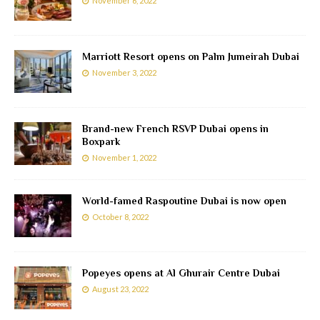
November 6, 2022
Marriott Resort opens on Palm Jumeirah Dubai
November 3, 2022
Brand-new French RSVP Dubai opens in
Boxpark
November 1, 2022
World-famed Raspoutine Dubai is now open
October 8, 2022
Popeyes opens at Al Ghurair Centre Dubai
August 23, 2022