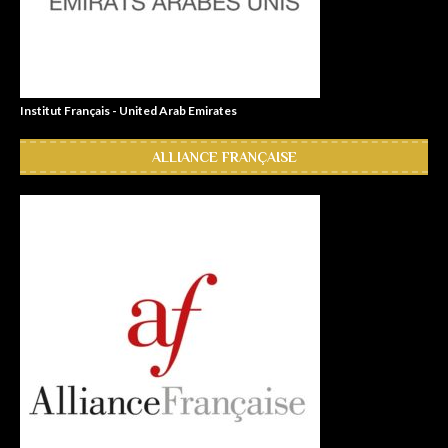
Institut Français - United Arab Emirates
ALLIANCE FRANÇAISE