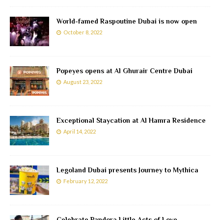
World-famed Raspoutine Dubai is now open
October 8, 2022
Popeyes opens at Al Ghurair Centre Dubai
August 23, 2022
Exceptional Staycation at Al Hamra Residence
April 14, 2022
Legoland Dubai presents Journey to Mythica
February 12, 2022
Celebrate Pandora Little Acts of Love