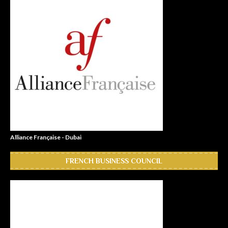
Alliance Française - Dubai
FRENCH BUSINESS COUNCIL