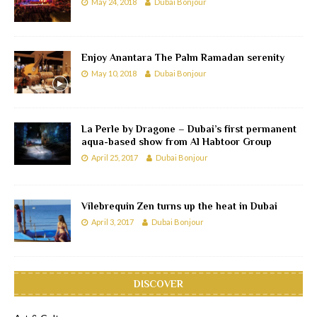
May 24, 2018
Dubai Bonjour
Enjoy Anantara The Palm Ramadan serenity
May 10, 2018
Dubai Bonjour
La Perle by Dragone – Dubai’s first permanent
aqua-based show from Al Habtoor Group
April 25, 2017
Dubai Bonjour
Vilebrequin Zen turns up the heat in Dubai
April 3, 2017
Dubai Bonjour
DISCOVER