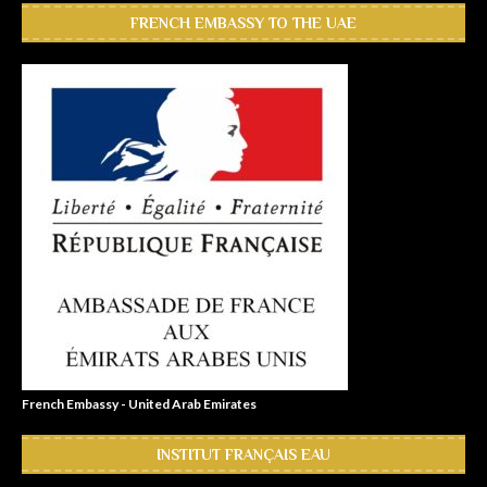
FRENCH EMBASSY TO THE UAE
French Embassy - United Arab Emirates
INSTITUT FRANÇAIS EAU