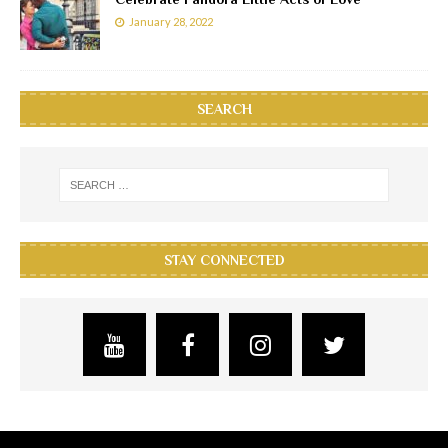
January 28, 2022
SEARCH
STAY CONNECTED