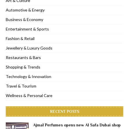
Art & Culture
Automotive & Energy
Business & Economy
Entertainment & Sports
Fashion & Retail
Jewellery & Luxury Goods
Restaurants & Bars
Shopping & Trends
Technology & Innovation
Travel & Tourism
Wellness & Personal Care
RECENT POSTS
Ajmal Perfumes opens new Al Safa Dubai shop