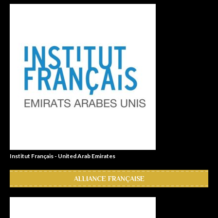
Institut Français - United Arab Emirates
ALLIANCE FRANÇAISE