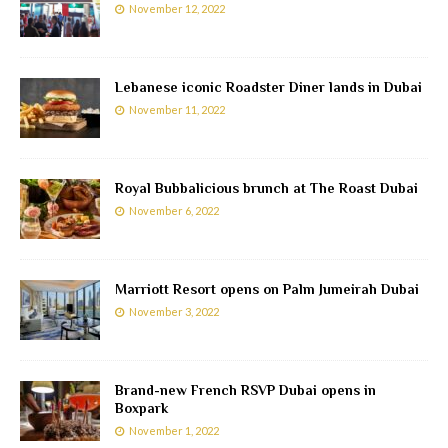
November 12, 2022
Lebanese iconic Roadster Diner lands in Dubai
November 11, 2022
Royal Bubbalicious brunch at The Roast Dubai
November 6, 2022
Marriott Resort opens on Palm Jumeirah Dubai
November 3, 2022
Brand-new French RSVP Dubai opens in
Boxpark
November 1, 2022