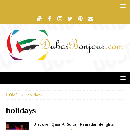
HOME
holidays
holidays
Discover Qasr Al Sultan Ramadan delights