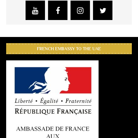
FRENCH EMBASSY TO THE UAE