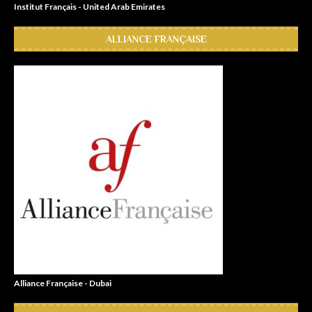
Institut Français - United Arab Emirates
ALLIANCE FRANÇAISE
Alliance Française - Dubai