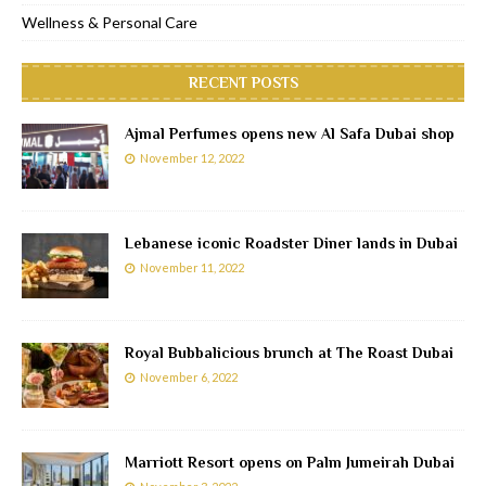
Wellness & Personal Care
RECENT POSTS
Ajmal Perfumes opens new Al Safa Dubai shop
November 12, 2022
Lebanese iconic Roadster Diner lands in Dubai
November 11, 2022
Royal Bubbalicious brunch at The Roast Dubai
November 6, 2022
Marriott Resort opens on Palm Jumeirah Dubai