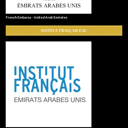
French Embassy - United Arab Emirates
INSTITUT FRANÇAIS EAU