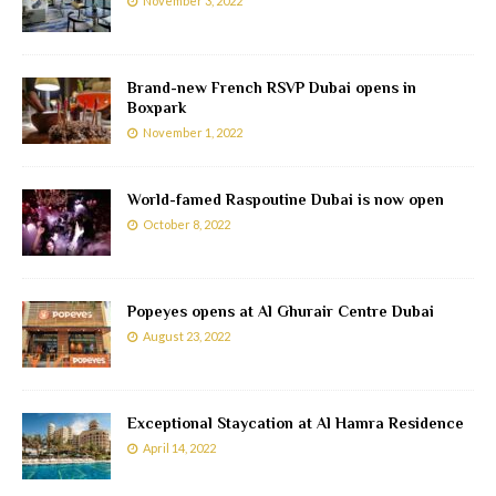
November 3, 2022
Brand-new French RSVP Dubai opens in
Boxpark
November 1, 2022
World-famed Raspoutine Dubai is now open
October 8, 2022
Popeyes opens at Al Ghurair Centre Dubai
August 23, 2022
Exceptional Staycation at Al Hamra Residence
April 14, 2022