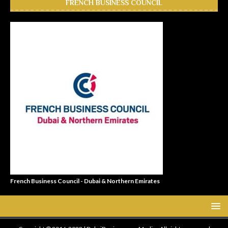
FRENCH BUSINESS COUNCIL
French Business Council - Dubai & Northern Emirates