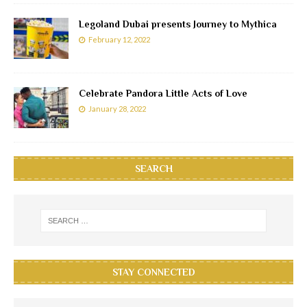
Legoland Dubai presents Journey to Mythica
February 12, 2022
Celebrate Pandora Little Acts of Love
January 28, 2022
SEARCH
STAY CONNECTED