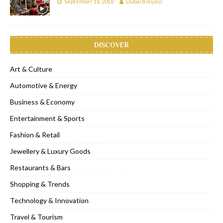
September 18, 2018
Dubai Bonjour
DISCOVER
Art & Culture
Automotive & Energy
Business & Economy
Entertainment & Sports
Fashion & Retail
Jewellery & Luxury Goods
Restaurants & Bars
Shopping & Trends
Technology & Innovation
Travel & Tourism