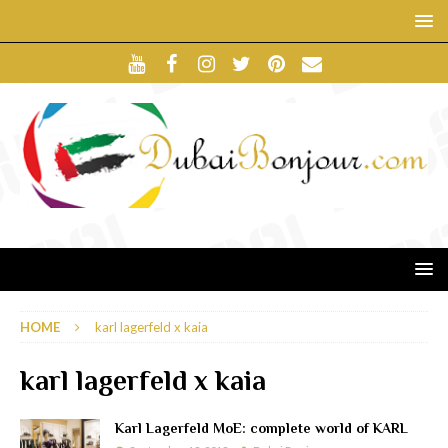
HOME
karl lagerfeld x kaia
karl lagerfeld x kaia
Karl Lagerfeld MoE: complete world of KARL