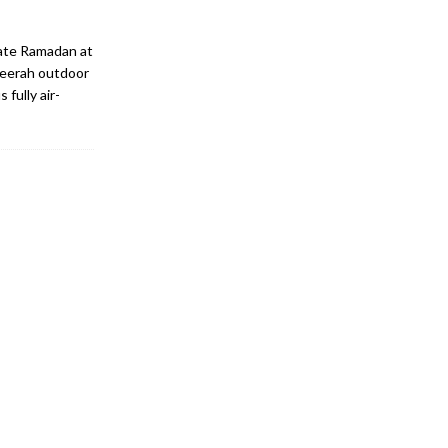
rate Ramadan at
heerah outdoor
 fully air-