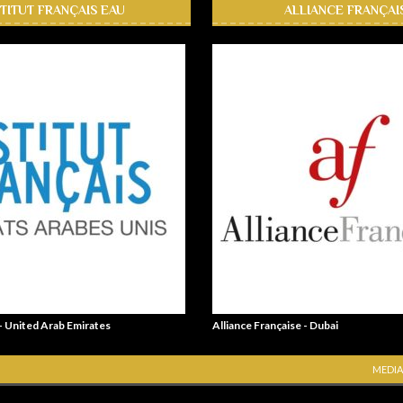
STITUT FRANÇAIS EAU
ALLIANCE FRANÇAI
 - United Arab Emirates
Alliance Française - Dubai
MEDIA