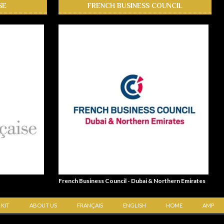
SE
FRENCH BUSINESS COUNCIL
French Business Council - Dubai & Northern Emirates
 KIT
ABOUT US
FRANÇAIS
ENGLISH
HOME
AMP