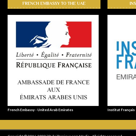
FRENCH EMBASSY TO THE UAE
IN
French Embassy - United Arab Emirates
Institut Français