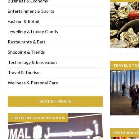
Business & Economy
[ November 6, 2022 ]
Royal Bubbalicious brunch at The Roast Du
Entertainment & Sports
[ November 3, 2022 ]
Marriott Resort opens on Palm Jumeirah 
Fashion & Retail
[ November 1, 2022 ]
Brand-new French RSVP Dubai opens in B
Jewellery & Luxury Goods
[ April 13, 2023 ]
Krasota Dubai opens at The Address Downtown
Restaurants & Bars
Shopping & Trends
Technology & Innovation
TRAVEL & TO
Travel & Tourism
Wellness & Personal Care
RECENT POSTS
JEWELLERY & LUXURY GOODS
RESTAURANTS