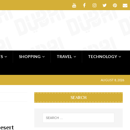
TS
SHOPPING
TRAVEL
TECHNOLOGY
AUGUST 8, 2026
SEARCH
desert