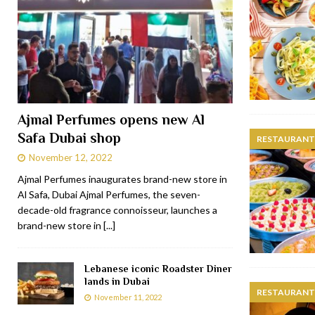
Ajmal Perfumes opens new Al
Safa Dubai shop
RESTAURANTS
November 12, 2022
Ajmal Perfumes inaugurates brand-new store in
Al Safa, Dubai Ajmal Perfumes, the seven-
decade-old fragrance connoisseur, launches a
brand-new store in
[...]
Lebanese iconic Roadster Diner
lands in Dubai
RESTAURANTS
November 11, 2022