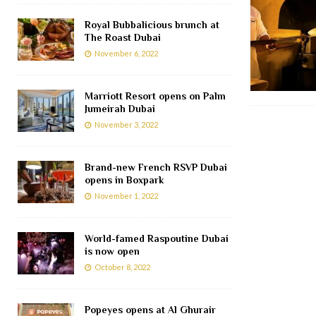
Royal Bubbalicious brunch at
The Roast Dubai
November 6, 2022
Marriott Resort opens on Palm
Jumeirah Dubai
November 3, 2022
Brand-new French RSVP Dubai
opens in Boxpark
November 1, 2022
World-famed Raspoutine Dubai
is now open
October 8, 2022
Popeyes opens at Al Ghurair