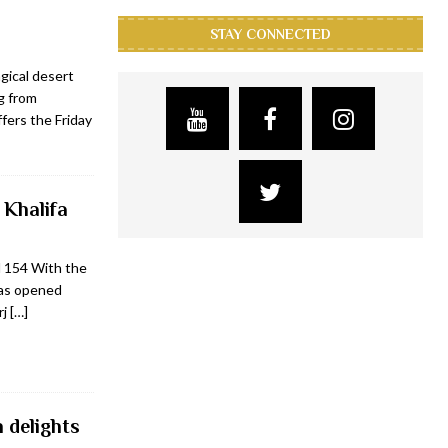
STAY CONNECTED
gical desert
g from
fers the Friday
 Khalifa
d 154 With the
has opened
rj
[…]
 delights