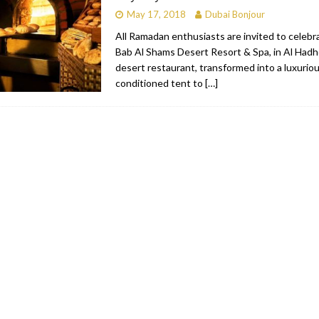
May 17, 2018
Dubai Bonjour
All Ramadan enthusiasts are invited to celeb
Bab Al Shams Desert Resort & Spa, in Al Had
desert restaurant, transformed into a luxurious
conditioned tent to
[…]