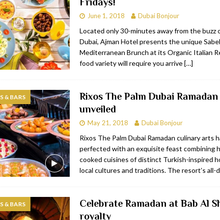
Fridays!
June 1, 2018
Dubai Bonjour
Located only 30-minutes away from the buzz
Dubai, Ajman Hotel presents the unique Sabel
Mediterranean Brunch at its Organic Italian R
food variety will require you arrive
[…]
Rixos The Palm Dubai Ramadan 
 & BARS
unveiled
May 21, 2018
Dubai Bonjour
Rixos The Palm Dubai Ramadan culinary arts 
perfected with an exquisite feast combining 
cooked cuisines of distinct Turkish-inspired h
local cultures and traditions. The resort’s all-
Celebrate Ramadan at Bab Al Sh
 & BARS
royalty