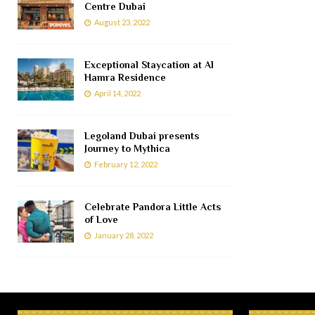
Centre Dubai
August 23, 2022
Exceptional Staycation at Al
Hamra Residence
April 14, 2022
Legoland Dubai presents
Journey to Mythica
February 12, 2022
Celebrate Pandora Little Acts
of Love
January 28, 2022