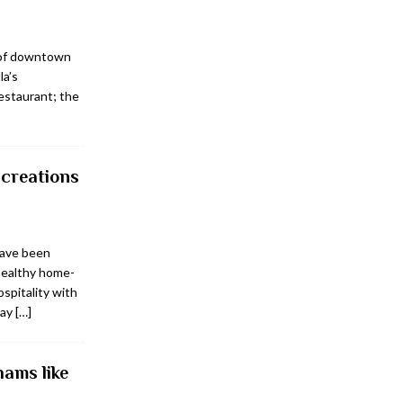
 of downtown
la’s
estaurant; the
creations
have been
healthy home-
ospitality with
day
[…]
ams like