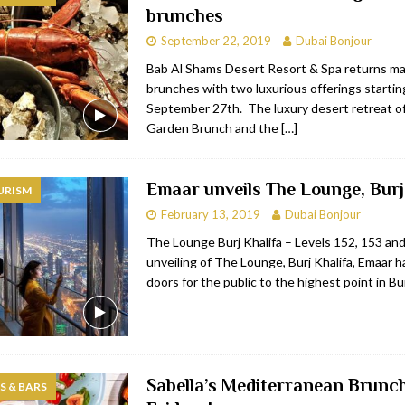
brunches
bai
RESTAURANTS & BARS
September 22, 2019
Dubai Bonjour
Dubai
TRAVEL & TOURISM
Bab Al Shams Desert Resort & Spa returns ma
brunches with two luxurious offerings startin
oxpark
RESTAURANTS & BARS
September 27th. The luxury desert retreat of
 Hotel
RESTAURANTS & BARS
Garden Brunch and the
[…]
Emaar unveils The Lounge, Burj
URISM
February 13, 2019
Dubai Bonjour
The Lounge Burj Khalifa – Levels 152, 153 an
unveiling of The Lounge, Burj Khalifa, Emaar 
doors for the public to the highest point in Bu
Sabella’s Mediterranean Brunch
 & BARS