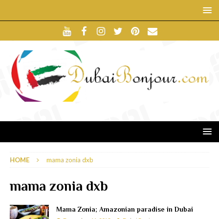
HOME
mama zonia dxb
mama zonia dxb
Mama Zonia; Amazonian paradise in Dubai