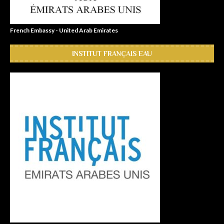
French Embassy - United Arab Emirates
INSTITUT FRANÇAIS EAU