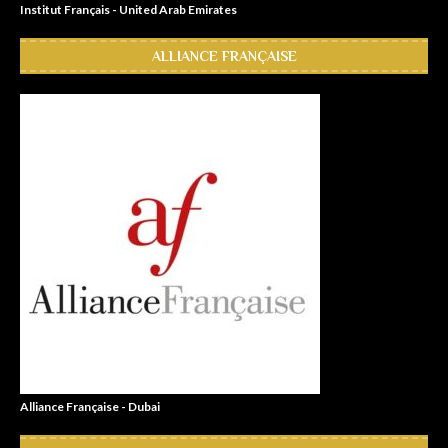
Institut Français - United Arab Emirates
ALLIANCE FRANÇAISE
Alliance Française - Dubai