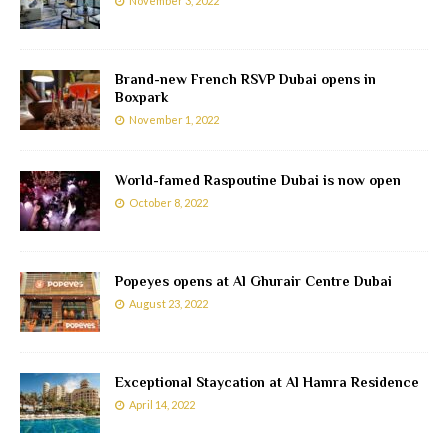
November 3, 2022
Brand-new French RSVP Dubai opens in
Boxpark
November 1, 2022
World-famed Raspoutine Dubai is now open
October 8, 2022
Popeyes opens at Al Ghurair Centre Dubai
August 23, 2022
Exceptional Staycation at Al Hamra Residence
April 14, 2022