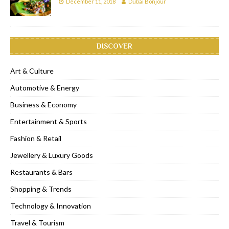
December 11, 2018
Dubai Bonjour
DISCOVER
Art & Culture
Automotive & Energy
Business & Economy
Entertainment & Sports
Fashion & Retail
Jewellery & Luxury Goods
Restaurants & Bars
Shopping & Trends
Technology & Innovation
Travel & Tourism