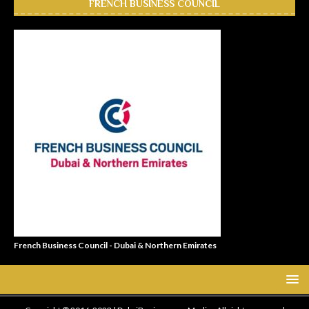
FRENCH BUSINESS COUNCIL
French Business Council - Dubai & Northern Emirates