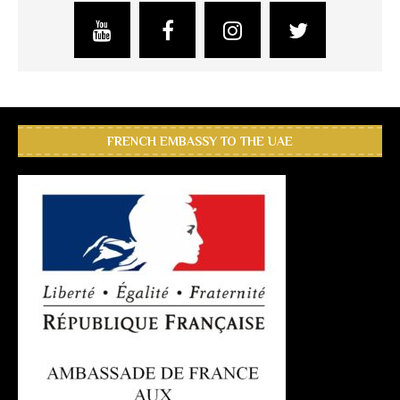
FRENCH EMBASSY TO THE UAE