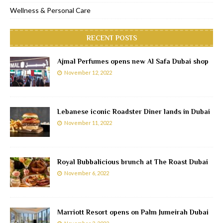
Wellness & Personal Care
RECENT POSTS
Ajmal Perfumes opens new Al Safa Dubai shop
November 12, 2022
Lebanese iconic Roadster Diner lands in Dubai
November 11, 2022
Royal Bubbalicious brunch at The Roast Dubai
November 6, 2022
Marriott Resort opens on Palm Jumeirah Dubai