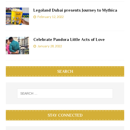
Legoland Dubai presents Journey to Mythica
February 12, 2022
Celebrate Pandora Little Acts of Love
January 28, 2022
SEARCH
STAY CONNECTED