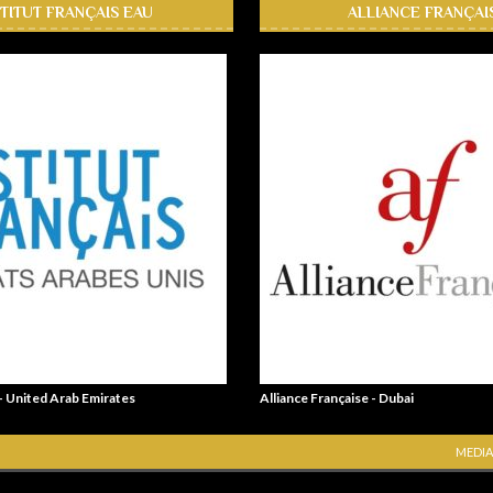
STITUT FRANÇAIS EAU
ALLIANCE FRANÇAI
 - United Arab Emirates
Alliance Française - Dubai
MEDIA