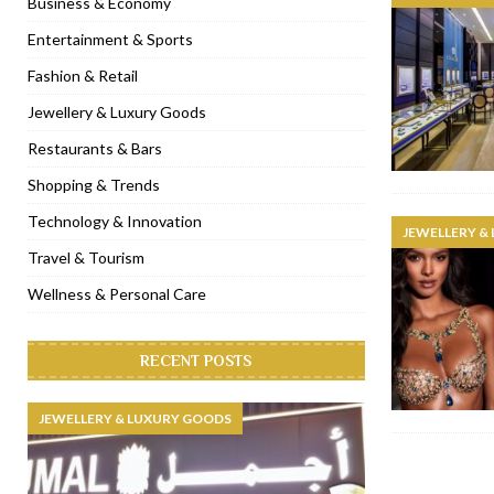
Business & Economy
[ January 31, 2023 ]
Raspoutine Dubai reveals a playful Valentine
Entertainment & Sports
[ January 9, 2023 ]
Mogao by Socialicious in Dubai Silicon Oasis
Fashion & Retail
[ December 8, 2022 ]
La Niña Dubai launches in the heart of DIF
Jewellery & Luxury Goods
[ November 18, 2022 ]
Cocotte French Rotisserie opens in Duba
Restaurants & Bars
Shopping & Trends
Technology & Innovation
JEWELLERY &
Travel & Tourism
Wellness & Personal Care
RECENT POSTS
JEWELLERY & LUXURY GOODS