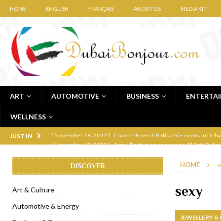
HOME
ENGLISH
FRANÇAIS
ABOUT US
MEDIA KIT
ART
AUTOMOTIVE
BUSINESS
ENTERTA
WELLNESS
[ November 12, 2022 ]
Ajmal Perfumes opens new Al Safa Dubai
JUST IN
[ November 11, 2022 ]
Lebanese iconic Roadster Diner lands in
HOME
s
DISCOVER
[ November 6, 2022 ]
Royal Bubbalicious brunch at The Roast Du
[ November 3, 2022 ]
Marriott Resort opens on Palm Jumeirah 
sexy
Art & Culture
[ November 1, 2022 ]
Brand-new French RSVP Dubai opens in B
Automotive & Energy
JEWELLERY &
[ April 13, 2023 ]
Krasota Dubai opens at The Address Downtown