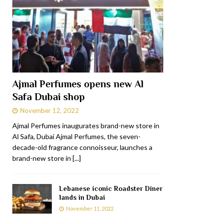
Ajmal Perfumes opens new Al
Safa Dubai shop
November 12, 2022
Ajmal Perfumes inaugurates brand-new store in
Al Safa, Dubai Ajmal Perfumes, the seven-
decade-old fragrance connoisseur, launches a
brand-new store in
[...]
Lebanese iconic Roadster Diner
lands in Dubai
November 11, 2022