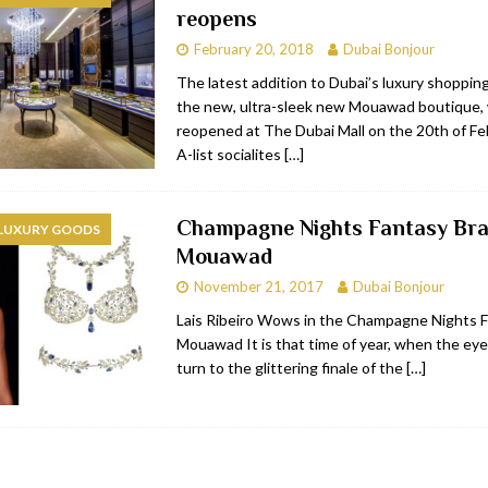
reopens
RESTAURANTS & BARS
February 20, 2018
Dubai Bonjour
RESTAURANTS & BARS
The latest addition to Dubai’s luxury shopping
the new, ultra-sleek new Mouawad boutique, w
C
RESTAURANTS & BARS
reopened at The Dubai Mall on the 20th of Fe
i, JBR
RESTAURANTS & BARS
A-list socialites
[…]
Champagne Nights Fantasy Bra
 LUXURY GOODS
Mouawad
November 21, 2017
Dubai Bonjour
Lais Ribeiro Wows in the Champagne Nights F
Mouawad It is that time of year, when the eye
turn to the glittering finale of the
[…]