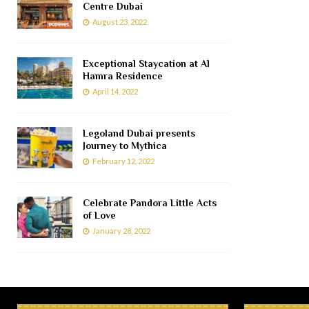
Centre Dubai
August 23, 2022
Exceptional Staycation at Al
Hamra Residence
April 14, 2022
Legoland Dubai presents
Journey to Mythica
February 12, 2022
Celebrate Pandora Little Acts
of Love
January 28, 2022