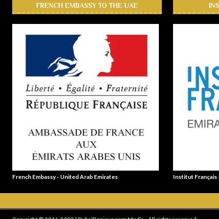
FRENCH EMBASSY TO THE UAE
IN
French Embassy - United Arab Emirates
Institut Français