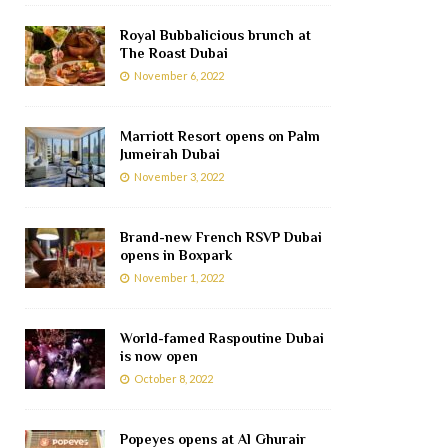
Royal Bubbalicious brunch at
The Roast Dubai
November 6, 2022
Marriott Resort opens on Palm
Jumeirah Dubai
November 3, 2022
Brand-new French RSVP Dubai
opens in Boxpark
November 1, 2022
World-famed Raspoutine Dubai
is now open
October 8, 2022
Popeyes opens at Al Ghurair