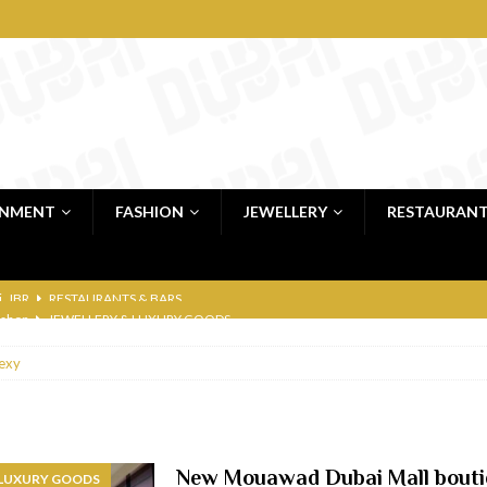
INMENT
FASHION
JEWELLERY
RESTAURAN
 shop
JEWELLERY & LUXURY GOODS
 Dubai
RESTAURANTS & BARS
exy
bai
RESTAURANTS & BARS
Dubai
TRAVEL & TOURISM
oxpark
RESTAURANTS & BARS
New Mouawad Dubai Mall bouti
 LUXURY GOODS
 Hotel
RESTAURANTS & BARS