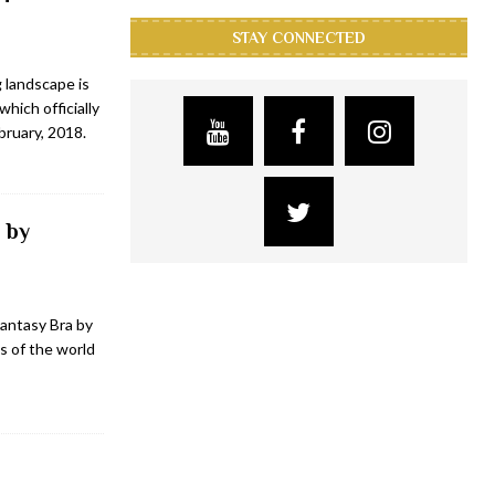
STAY CONNECTED
 landscape is
hich officially
bruary, 2018.
 by
antasy Bra by
s of the world