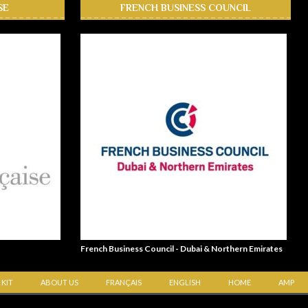
SE
FRENCH BUSINESS COUNCIL
French Business Council - Dubai & Northern Emirates
 KIT
ABOUT US
FRANÇAIS
ENGLISH
HOME
AMP