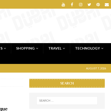
TS
SHOPPING
TRAVEL
TECHNOLOGY
AUGUST 7, 2026
SEARCH
que