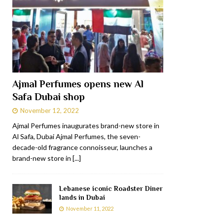
Ajmal Perfumes opens new Al
Safa Dubai shop
November 12, 2022
Ajmal Perfumes inaugurates brand-new store in
Al Safa, Dubai Ajmal Perfumes, the seven-
decade-old fragrance connoisseur, launches a
brand-new store in
[...]
Lebanese iconic Roadster Diner
lands in Dubai
November 11, 2022