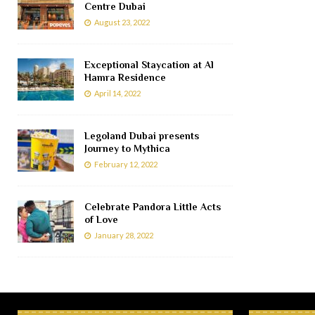
Centre Dubai
August 23, 2022
Exceptional Staycation at Al
Hamra Residence
April 14, 2022
Legoland Dubai presents
Journey to Mythica
February 12, 2022
Celebrate Pandora Little Acts
of Love
January 28, 2022