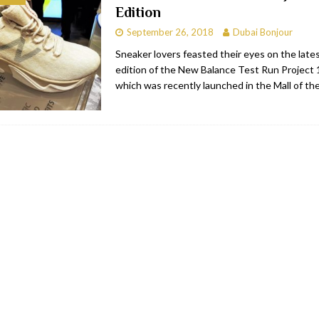
Edition
bai
RESTAURANTS & BARS
September 26, 2018
Dubai Bonjour
Dubai
TRAVEL & TOURISM
Sneaker lovers feasted their eyes on the lates
edition of the New Balance Test Run Project 
oxpark
RESTAURANTS & BARS
which was recently launched in the Mall of th
 Hotel
RESTAURANTS & BARS