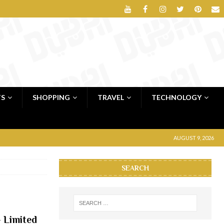
TS
SHOPPING
TRAVEL
TECHNOLOGY
AUGUST 9, 2026
SEARCH
 Limited