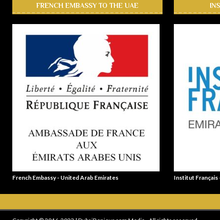
FRENCH EMBASSY TO THE UAE
IN
French Embassy - United Arab Emirates
Institut Français