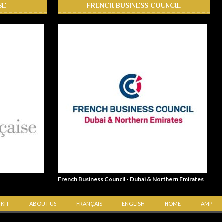
SE
FRENCH BUSINESS COUNCIL
French Business Council - Dubai & Northern Emirates
 KIT
ABOUT US
FRANÇAIS
ENGLISH
HOME
AMP