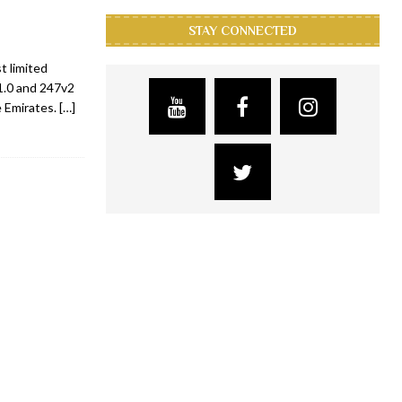
STAY CONNECTED
t limited
1.0 and 247v2
e Emirates.
[…]