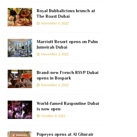
Royal Bubbalicious brunch at
The Roast Dubai
November 6, 2022
Marriott Resort opens on Palm
Jumeirah Dubai
November 3, 2022
Brand-new French RSVP Dubai
opens in Boxpark
November 1, 2022
World-famed Raspoutine Dubai
is now open
October 8, 2022
Popeyes opens at Al Ghurair