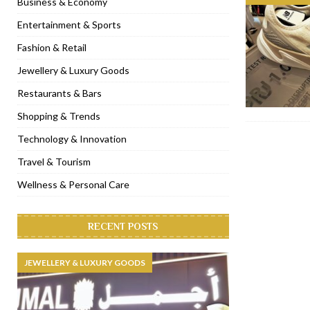
Business & Economy
[ November 6, 2022 ]
Royal Bubbalicious brunch at The Roast Du
Entertainment & Sports
[ November 3, 2022 ]
Marriott Resort opens on Palm Jumeirah 
Fashion & Retail
[ November 1, 2022 ]
Brand-new French RSVP Dubai opens in B
Jewellery & Luxury Goods
[ April 13, 2023 ]
Krasota Dubai opens at The Address Downtown
Restaurants & Bars
Shopping & Trends
Technology & Innovation
Travel & Tourism
Wellness & Personal Care
RECENT POSTS
JEWELLERY & LUXURY GOODS