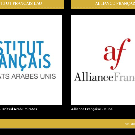
STITUT FRANÇAIS EAU
ALLIANCE FRANÇAI
 - United Arab Emirates
Alliance Française - Dubai
MEDIA