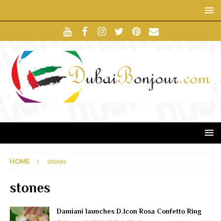
HOME
stones
stones
Damiani launches D.Icon Rosa Confetto Ring