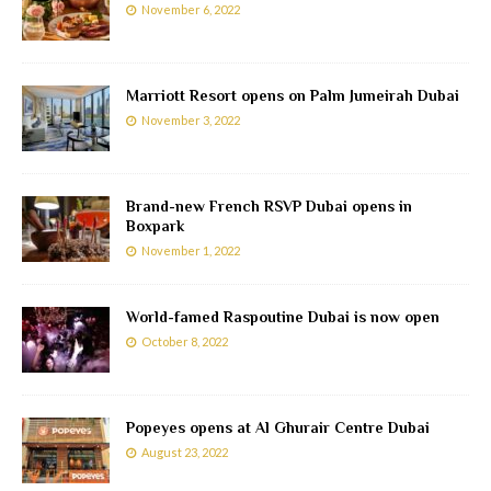
November 6, 2022
Marriott Resort opens on Palm Jumeirah Dubai
November 3, 2022
Brand-new French RSVP Dubai opens in
Boxpark
November 1, 2022
World-famed Raspoutine Dubai is now open
October 8, 2022
Popeyes opens at Al Ghurair Centre Dubai
August 23, 2022