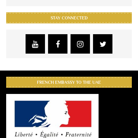
STAY CONNECTED
FRENCH EMBASSY TO THE UAE