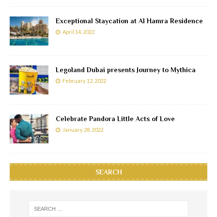
Exceptional Staycation at Al Hamra Residence
April 14, 2022
Legoland Dubai presents Journey to Mythica
February 12, 2022
Celebrate Pandora Little Acts of Love
January 28, 2022
SEARCH