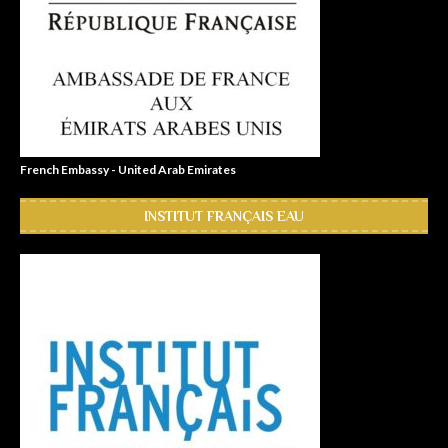
French Embassy - United Arab Emirates
INSTITUT FRANÇAIS EAU