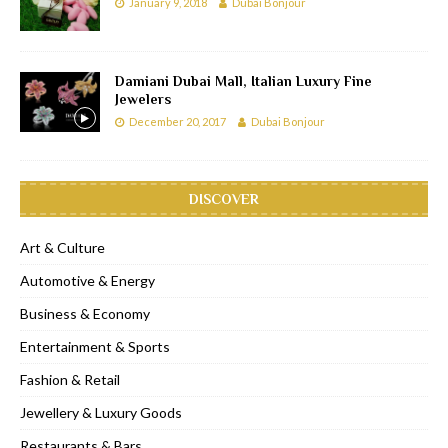
January 9, 2018
Dubai Bonjour
Damiani Dubai Mall, Italian Luxury Fine
Jewelers
December 20, 2017
Dubai Bonjour
DISCOVER
Art & Culture
Automotive & Energy
Business & Economy
Entertainment & Sports
Fashion & Retail
Jewellery & Luxury Goods
Restaurants & Bars