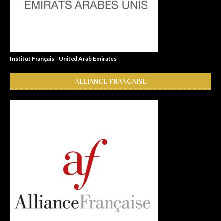
Institut Français - United Arab Emirates
ALLIANCE FRANÇAISE