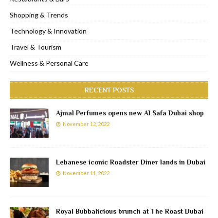
Shopping & Trends
Technology & Innovation
Travel & Tourism
Wellness & Personal Care
RECENT POSTS
Ajmal Perfumes opens new Al Safa Dubai shop
November 12, 2022
Lebanese iconic Roadster Diner lands in Dubai
November 11, 2022
Royal Bubbalicious brunch at The Roast Dubai