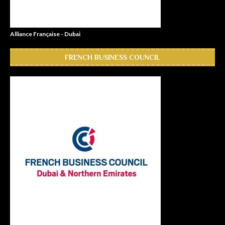
Alliance Française - Dubai
FRENCH BUSINESS COUNCIL