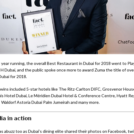
 year running, the overall Best Restaurant in Dubai for 2018 went to Pl
H Dubai, and the public spoke once more to award Zuma the title of over
Dubai for 2018.
wins included 5-star hotels like The Ritz-Carlton DIFC, Grosvenor Hous
is Hotel Dubai, Le Méridien Dubai Hotel & Conference Centre, Hyatt R
 Waldorf Astoria Dubai Palm Jumeirah and many more.
ia in action
as abuzz too as Dubai’s dining elite shared their photos on Facebook, twi