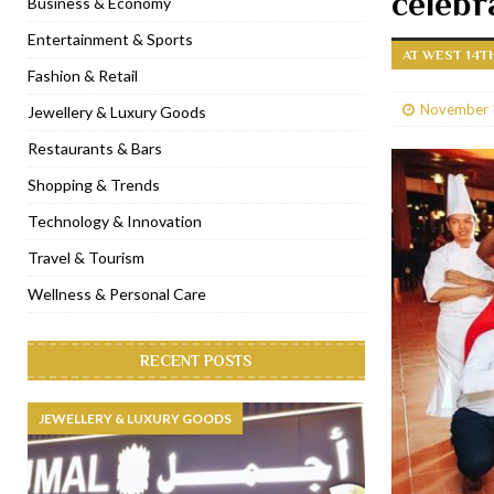
celebr
Business & Economy
[ January 31, 2023 ]
Raspoutine Dubai reveals a playful Valentine
Entertainment & Sports
AT WEST 14T
[ January 9, 2023 ]
Mogao by Socialicious in Dubai Silicon Oasis
Fashion & Retail
[ December 8, 2022 ]
La Niña Dubai launches in the heart of DIF
November 
Jewellery & Luxury Goods
[ November 18, 2022 ]
Cocotte French Rotisserie opens in Duba
Restaurants & Bars
Shopping & Trends
Technology & Innovation
Travel & Tourism
Wellness & Personal Care
RECENT POSTS
JEWELLERY & LUXURY GOODS