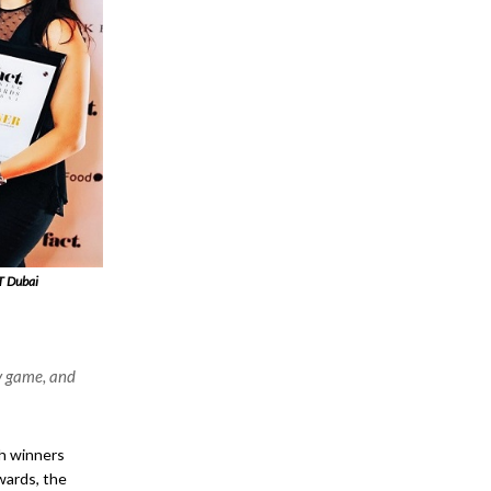
T Dubai
y game, and
th winners
wards, the