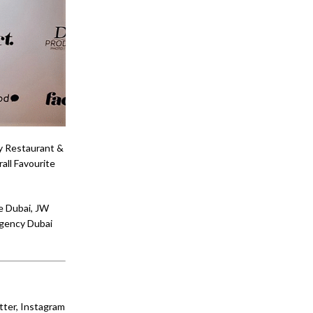
ay Restaurant &
all Favourite
e Dubai, JW
egency Dubai
tter, Instagram