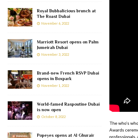
Royal Bubbalicious brunch at
The Roast Dubai
November 6, 2022
Marriott Resort opens on Palm
Jumeirah Dubai
November 3, 2022
Brand-new French RSVP Dubai
opens in Boxpark
November 1, 2022
World-famed Raspoutine Dubai
is now open
October 8, 2022
The who’s who 
Awards ceremon
Popeyes opens at Al Ghurair
professionals, 