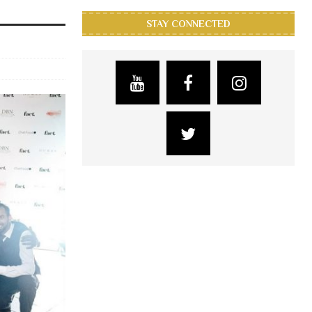
STAY CONNECTED