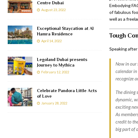
Centre Dubai
Embodying FACT
August 23, 2022
of fabulous foo
well as a free
Exceptional Staycation at Al
Hamra Residence
Tough Com
April 14, 2022
Speaking after
Legoland Dubai presents
Now in our 
Journey to Mythica
calendar in 
February 12, 2022
recognize an
Celebrate Pandora Little Acts
The dining 
of Love
dynamic, wi
January 28, 2022
exciting ne
As members o
credit to t
big part of 