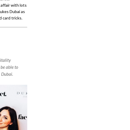
ffair with lots
Dukes Dubai as
 card tricks.
tality
 be able to
n Dubai.