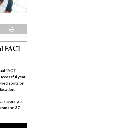
al FACT
nual FACT
uccessful year
owned spots on
location.
st savoring a
 from the 37