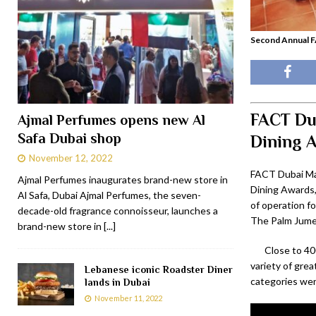
Second Annual F
FACT Dub
Ajmal Perfumes opens new Al
Safa Dubai shop
Dining 
November 12, 2022
FACT Dubai Ma
Ajmal Perfumes inaugurates brand-new store in
Dining Awards,
Al Safa, Dubai Ajmal Perfumes, the seven-
of operation fo
decade-old fragrance connoisseur, launches a
The Palm Jumei
brand-new store in
[...]
Close to 40
variety of grea
Lebanese iconic Roadster Diner
categories we
lands in Dubai
November 11, 2022