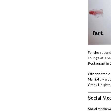
For the second
Lounge at The 
Restaurant in 
Other notable 
Marriott Marqu
Creek Heights,
Social Med
Social media w