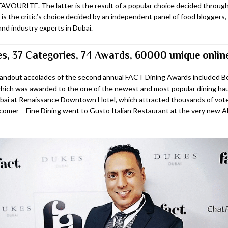
AVOURITE. The latter is the result of a popular choice decided through 
 is the critic’s choice decided by an independent panel of food bloggers
and industry experts in Dubai.
s, 37 Categories, 74 Awards, 60000 unique onlin
tandout accolades of the second annual FACT Dining Awards included 
which was awarded to the one of the newest and most popular dining haun
ai at Renaissance Downtown Hotel, which attracted thousands of votes
omer – Fine Dining went to Gusto Italian Restaurant at the very new A