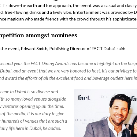
’s down-to-earth and fun approach, the event was a casual and classy a
d, free-flowing drinks and a lively vibe. Entertainment was provided by 
lance magician who made friends with the crowd through his sophisticated
petition amongst nominees
 the event, Edward Smith, Publishing Director of FACT Dubai, said:
second year, the FACT Dining Awards has become a highlight on the hospi
Dubai, and an event that we are very honored to host. It’s our privilege to
d award the efforts of all the excellent food and beverage outlets here i
scene in Dubai is so diverse and
th so many loved venues alongside
w ventures opening up all the time.
f the media, it is our duty to give
he hundreds of venues that are such a
daily life here in Dubai, he added.