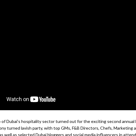
of Dubai’s hospitality sector turned out for the exciting second annua
y turned lavish party, with top GMs, F&B Directors, Chefs, Marketing 
as well as selected Dubai bloggers and social media influencers in atten