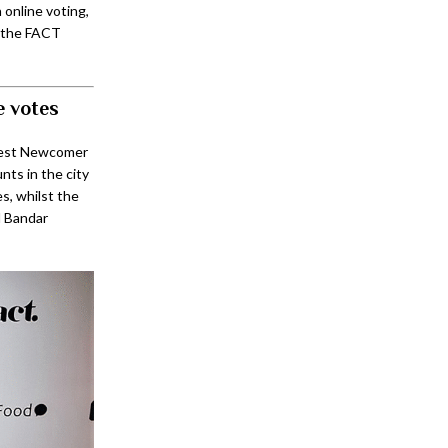
online voting,
, the FACT
e votes
Best Newcomer
ts in the city
, whilst the
l Bandar