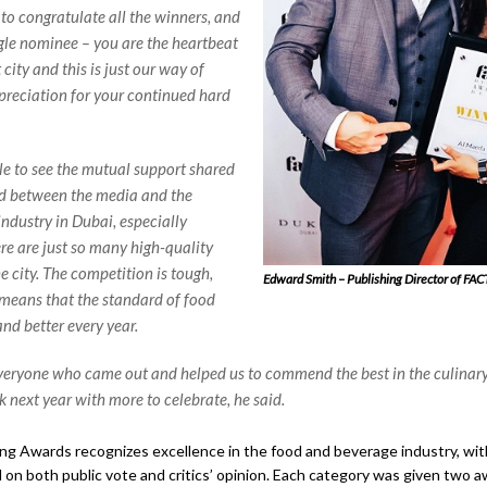
 to congratulate all the winners, and
ngle nominee – you are the heartbeat
t city and this is just our way of
reciation for your continued hard
ble to see the mutual support shared
d between the media and the
industry in Dubai, especially
re are just so many high-quality
e city. The competition is tough,
Edward Smith – Publishing Director of FAC
means that the standard of food
and better every year.
eryone who came out and helped us to commend the best in the culinar
k next year with more to celebrate, he said.
g Awards recognizes excellence in the food and beverage industry, wi
on both public vote and critics’ opinion. Each category was given two a