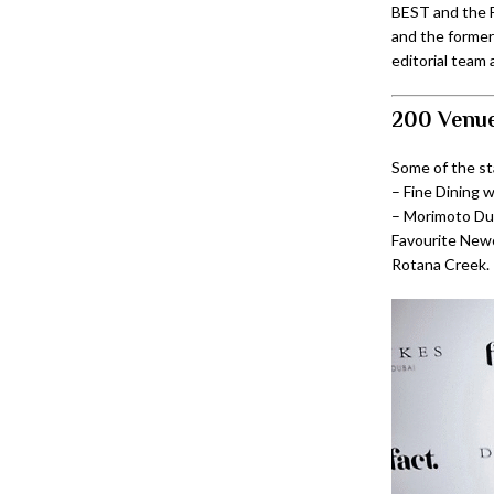
BEST and the F
and the former
editorial team 
200 Venue
Some of the s
– Fine Dining 
– Morimoto Dub
Favourite Newc
Rotana Creek.