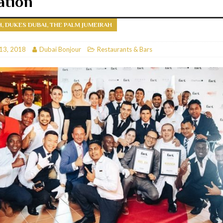
ation
RESTAURANTS & BARS
H, DUKES DUBAI, THE PALM JUMEIRAH
RESTAURANTS & BARS
C
13, 2018
RESTAURANTS & BARS
Dubai Bonjour
Restaurants & Bars
i, JBR
RESTAURANTS & BARS