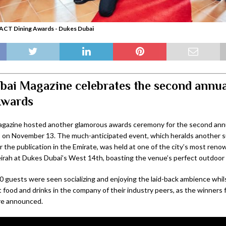
ACT Dining Awards - Dukes Dubai
ai Magazine celebrates the second annu
Awards
gazine hosted another glamorous awards ceremony for the second an
 on November 13. The much-anticipated event, which heralds another s
r the publication in the Emirate, was held at one of the city’s most ren
rah at Dukes Dubai’s West 14th, boasting the venue’s perfect outdoor 
0 guests were seen socializing and enjoying the laid-back ambience whil
t food and drinks in the company of their industry peers, as the winners
re announced.