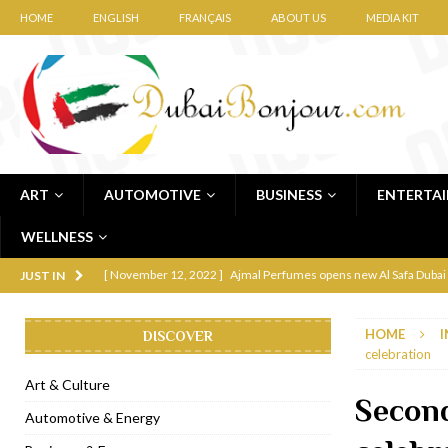
HOME
ENGLISH
FRANÇAIS
ABOUT US
MEDIA KIT
ART
AUTOMOTIVE
BUSINESS
ENTERTA
WELLNESS
[ November 12, 2022 ]
Ajmal Perfumes opens new Al Safa Dubai
JUST IN
[ November 11, 2022 ]
Lebanese iconic Roadster Diner lands in
HOME
I
DISCOVER
[ November 6, 2022 ]
Royal Bubbalicious brunch at The Roast Du
celebration
[ November 3, 2022 ]
Marriott Resort opens on Palm Jumeirah 
Art & Culture
Secon
[ November 1, 2022 ]
Brand-new French RSVP Dubai opens in B
Automotive & Energy
[ April 13, 2023 ]
Krasota Dubai opens at The Address Downtown