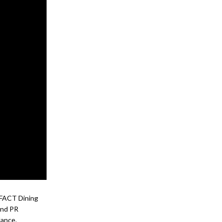
l FACT Dining
and PR
dance.