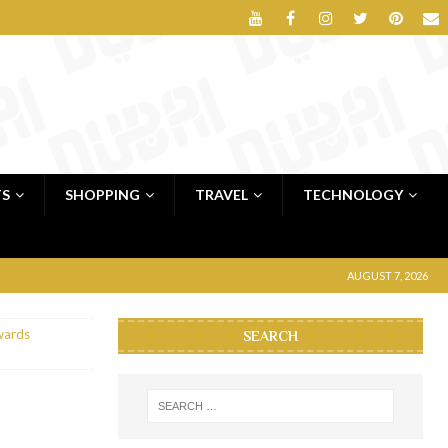
TS
SHOPPING
TRAVEL
TECHNOLOGY
AUGUST 7, 2026
wards
SEARCH