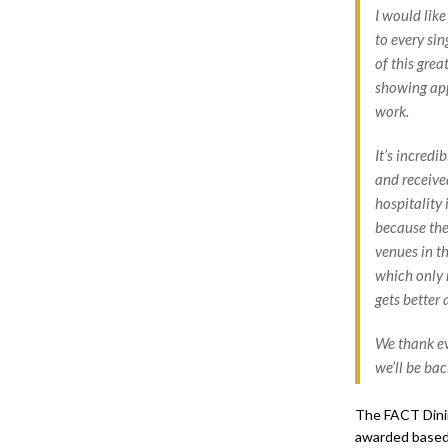
I would like
to every si
of this grea
showing app
work.
It’s incredi
and receive
hospitality 
because the
venues in th
which only 
gets better 
We thank ev
we’ll be bac
The FACT Dinin
awarded based 