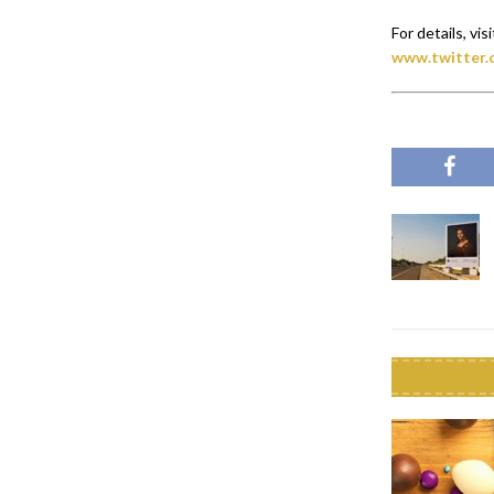
For details, visi
www.twitter.