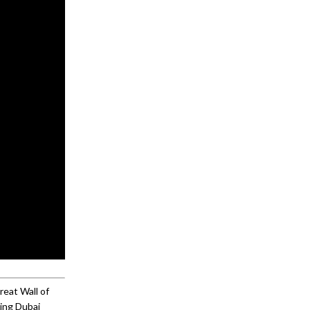
reat Wall of
ming Dubai