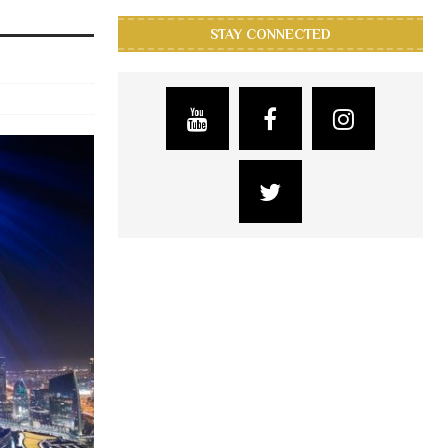
STAY CONNECTED