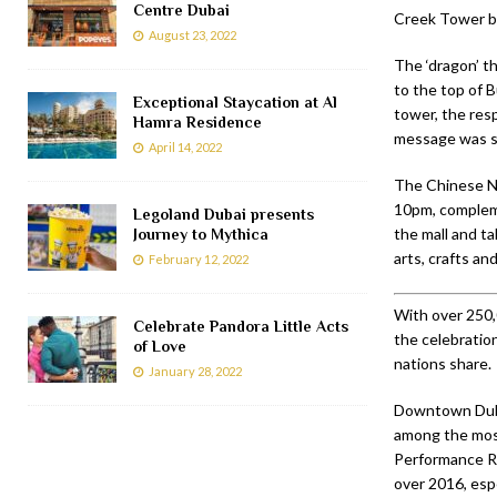
Centre Dubai
Creek Tower be
August 23, 2022
The ‘dragon’ th
to the top of B
Exceptional Staycation at Al
tower, the res
Hamra Residence
message was s
April 14, 2022
The Chinese 
10pm, compleme
Legoland Dubai presents
the mall and ta
Journey to Mythica
arts, crafts an
February 12, 2022
With over 250,
Celebrate Pandora Little Acts
the celebratio
of Love
nations share.
January 28, 2022
Downtown Dubai
among the most
Performance Re
over 2016, espe