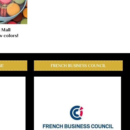
 Mall
 colors!
SE
FRENCH BUSINESS COUNCIL