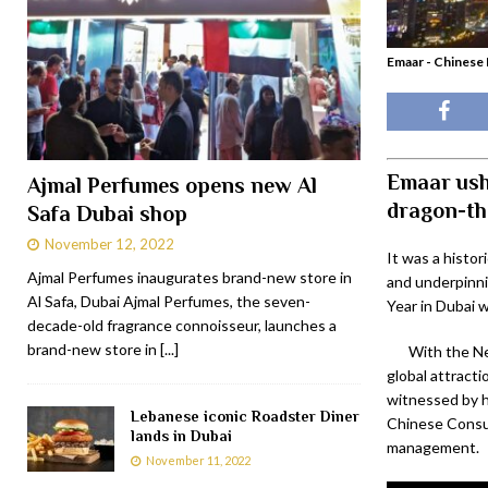
Emaar - Chinese 
Emaar ush
Ajmal Perfumes opens new Al
dragon-th
Safa Dubai shop
November 12, 2022
It was a histor
Ajmal Perfumes inaugurates brand-new store in
and underpinni
Al Safa, Dubai Ajmal Perfumes, the seven-
Year in Dubai 
decade-old fragrance connoisseur, launches a
brand-new store in
[...]
With the Ne
global attract
witnessed by h
Lebanese iconic Roadster Diner
Chinese Consul
lands in Dubai
management.
November 11, 2022