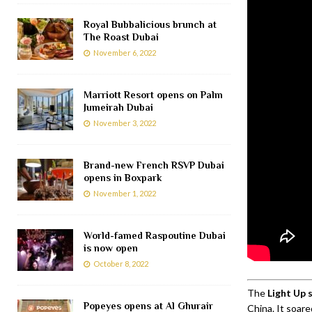
Royal Bubbalicious brunch at
The Roast Dubai
November 6, 2022
Marriott Resort opens on Palm
Jumeirah Dubai
November 3, 2022
Brand-new French RSVP Dubai
opens in Boxpark
November 1, 2022
World-famed Raspoutine Dubai
is now open
October 8, 2022
The
Light Up
Popeyes opens at Al Ghurair
China. It soar