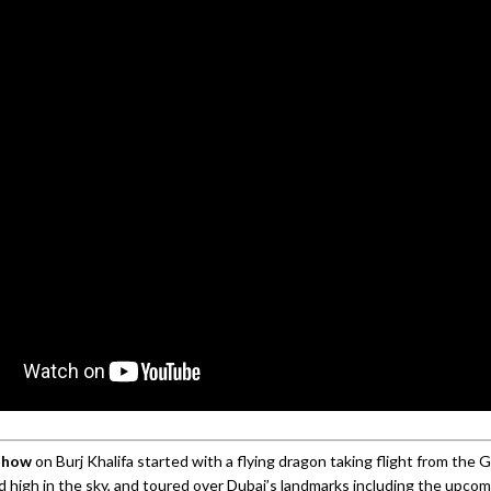
show
on Burj Khalifa started with a flying dragon taking flight from the G
ed high in the sky, and toured over Dubai’s landmarks including the upco