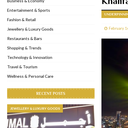
Khalif
Business & Economy
[ January 31, 2023 ]
Raspoutine Dubai reveals a playful Valentine
Entertainment & Sports
UNDERPINNIN
[ January 9, 2023 ]
Mogao by Socialicious in Dubai Silicon Oasis
Fashion & Retail
[ December 8, 2022 ]
La Niña Dubai launches in the heart of DIF
February 1
Jewellery & Luxury Goods
[ November 18, 2022 ]
Cocotte French Rotisserie opens in Duba
Restaurants & Bars
Shopping & Trends
Technology & Innovation
Travel & Tourism
Wellness & Personal Care
RECENT POSTS
JEWELLERY & LUXURY GOODS