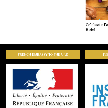
Celebrate Ea
Hotel
FRENCH EMBASSY TO THE UAE
IN