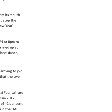
rom its mouth
ht atop the
New Year’
 24 at 8pm to
 lined up at
ional dance,
rriving to join
 that the two
ai Fountain are
rism 2017:
of 41 per cent
s in the UAE.