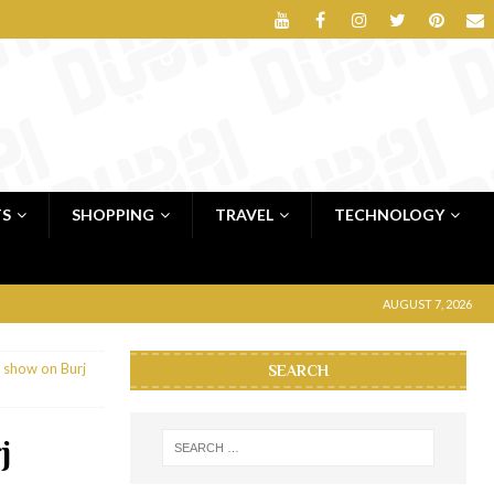
TS
SHOPPING
TRAVEL
TECHNOLOGY
AUGUST 7, 2026
 show on Burj
SEARCH
j