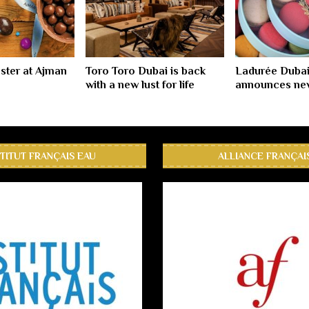
ster at Ajman
Toro Toro Dubai is back
Ladurée Dubai
with a new lust for life
announces new
STITUT FRANÇAIS EAU
ALLIANCE FRANÇAI