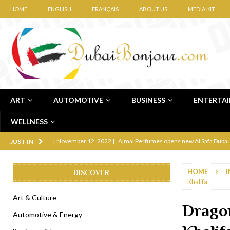
HOME
ENGLISH
FRANÇAIS
ABOUT US
MEDIA KIT
ART
AUTOMOTIVE
BUSINESS
ENTERTA
WELLNESS
[ November 12, 2022 ]
Ajmal Perfumes opens new Al Safa Dubai
JUST IN
[ November 11, 2022 ]
Lebanese iconic Roadster Diner lands in
HOME
I
DISCOVER
[ November 6, 2022 ]
Royal Bubbalicious brunch at The Roast Du
Khalifa
[ November 3, 2022 ]
Marriott Resort opens on Palm Jumeirah 
Art & Culture
Drago
[ November 1, 2022 ]
Brand-new French RSVP Dubai opens in B
Automotive & Energy
[ April 13, 2023 ]
Krasota Dubai opens at The Address Downtown