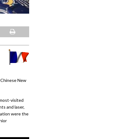
he Chinese New
 most-visited
ts and laser,
ration were the
nior