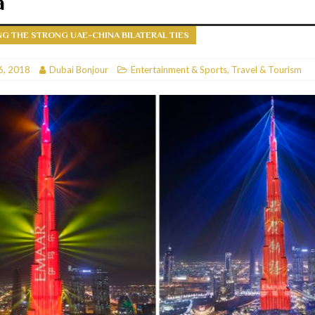
a
RESTAURANTS & BARS
G THE STRONG UAE-CHINA BILATERAL TIES
RESTAURANTS & BARS
C
6, 2018
RESTAURANTS & BARS
Dubai Bonjour
Entertainment & Sports
,
Travel & Tourism
i, JBR
RESTAURANTS & BARS