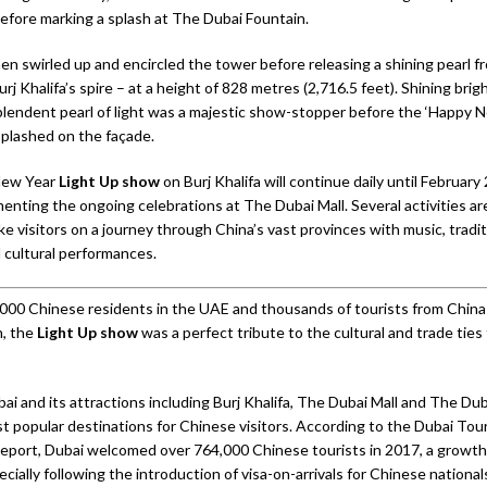
fore marking a splash at The Dubai Fountain.
en swirled up and encircled the tower before releasing a shining pearl f
urj Khalifa’s spire – at a height of 828 metres (2,716.5 feet). Shining brig
plendent pearl of light was a majestic show-stopper before the ‘Happy 
plashed on the façade.
New Year
Light Up show
on Burj Khalifa will continue daily until February
nting the ongoing celebrations at The Dubai Mall. Several activities are
ke visitors on a journey through China’s vast provinces with music, tradit
d cultural performances.
000 Chinese residents in the UAE and thousands of tourists from China a
n, the
Light Up show
was a perfect tribute to the cultural and trade ties
 and its attractions including Burj Khalifa, The Dubai Mall and The Dub
 popular destinations for Chinese visitors. According to the Dubai Tou
port, Dubai welcomed over 764,000 Chinese tourists in 2017, a growth 
cially following the introduction of visa-on-arrivals for Chinese national