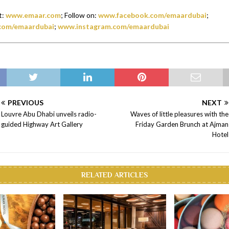
t:
www.emaar.com
; Follow on:
www.facebook.com/emaardubai
;
com/emaardubai
;
www.instagram.com/emaardubai
PREVIOUS
NEXT
Louvre Abu Dhabi unveils radio-
Waves of little pleasures with the
guided Highway Art Gallery
Friday Garden Brunch at Ajman
Hotel
RELATED ARTICLES