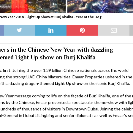
New Year 2018 - Light Up Show at Burj Khalifa - Year of the Dog
ers in the Chinese New Year with dazzling
emed Light Up show on Burj Khalifa
ic first: Joining the over 1.39 billion Chinese nationals across the world
ng the strong UAE-China bilateral ties, Emaar Properties ushered in t
with a dazzling dragon-themed
Light Up
show
on the iconic Burj Khalifa.
w Year message coming to life on the façade of Burj Khalifa, one of the
ions by the Chinese, Emaar presented a spectacular theme-show with ligh
undreds of thousands of visitors in Downtown Dubai. Joining the celeb
-General in Dubai Li Lingbing and senior diplomats as well as Emaar’s se