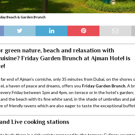
iday Beach & Garden Brunch
r green nature, beach and relaxation with
cuisine? Friday Garden Brunch at Ajman Hotel is
e!
 far end of Ajman’s corniche, only 35 minutes from Dubai, on the shores 
el, a haven of peace and dreams, offers you
Friday Garden Brunch.
A br
d every Friday between 1pm and 4pm, on terrace or in the hotel’s garden
and the beach with its fine white sand, in the shade of umbrellas and pa
e of friendly ravens which are also eager to taste the exceptional buffet
and Live cooking stations
ste buds there is a rich variety proposed by the terrace: Culinary counter