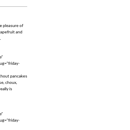
he pleasure of
rapefruit and
.
e”
ug=”friday-
ithout pancakes
se, choux,
ally is
e”
ug=”friday-