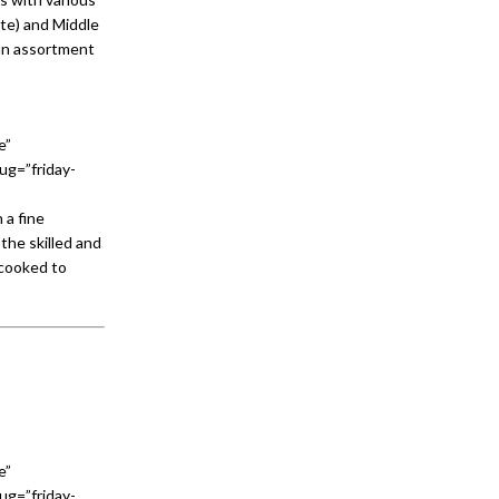
aste) and Middle
 an assortment
e”
ug=”friday-
 a fine
the skilled and
 cooked to
e”
ug=”friday-