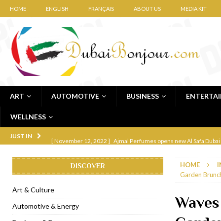
HOME
ENGLISH
FRANÇAIS
ABOUT US
MEDIA KIT
ART
AUTOMOTIVE
BUSINESS
ENTERTA
WELLNESS
[ November 12, 2022 ]
Ajmal Perfumes opens new Al Safa Dubai
JUST IN
[ November 11, 2022 ]
Lebanese iconic Roadster Diner lands in
HOME
I
DISCOVER
[ November 6, 2022 ]
Royal Bubbalicious brunch at The Roast Du
Garden Brunch
[ November 3, 2022 ]
Marriott Resort opens on Palm Jumeirah 
Art & Culture
Waves 
[ November 1, 2022 ]
Brand-new French RSVP Dubai opens in B
Automotive & Energy
[ April 13, 2023 ]
Krasota Dubai opens at The Address Downtown