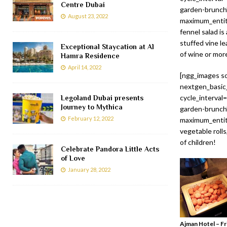
Centre Dubai
garden-brunch”
August 23, 2022
maximum_entity
fennel salad is
stuffed vine le
Exceptional Staycation at Al
of wine or mo
Hamra Residence
April 14, 2022
[ngg_images so
nextgen_basic_
cycle_interval
Legoland Dubai presents
Journey to Mythica
garden-brunch”
February 12, 2022
maximum_entity
vegetable rolls
of children!
Celebrate Pandora Little Acts
of Love
January 28, 2022
Ajman Hotel – Fr