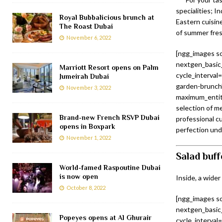
specialities; I
Royal Bubbalicious brunch at
Eastern cuisin
The Roast Dubai
of summer fres
November 6, 2022
[ngg_images so
nextgen_basic_
Marriott Resort opens on Palm
cycle_interval
Jumeirah Dubai
garden-brunch”
November 3, 2022
maximum_entity
selection of m
Brand-new French RSVP Dubai
professional cu
opens in Boxpark
perfection unde
November 1, 2022
Salad buff
World-famed Raspoutine Dubai
is now open
Inside, a wider
October 8, 2022
[ngg_images so
nextgen_basic_
Popeyes opens at Al Ghurair
cycle_interval