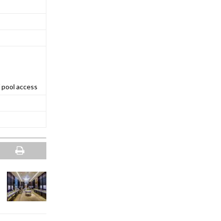
 pool access