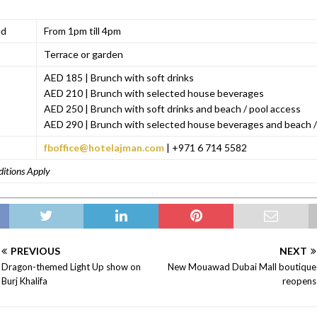
ed
From 1pm till 4pm
Terrace or garden
AED 185 | Brunch with soft drinks
AED 210 | Brunch with selected house beverages
AED 250 | Brunch with soft drinks and beach / pool access
AED 290 | Brunch with selected house beverages and beach /
fboffice@hotelajman.com
| +971 6 714 5582
ditions Apply
PREVIOUS
NEXT
Dragon-themed Light Up show on
New Mouawad Dubai Mall boutique
Burj Khalifa
reopens