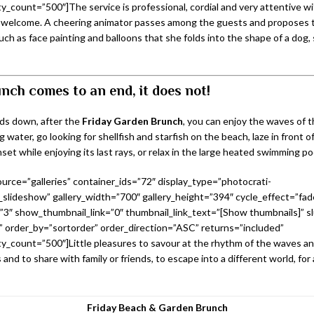
_count=”500″]The service is professional, cordial and very attentive w
welcome. A cheering animator passes among the guests and proposes t
such as face painting and balloons that she folds into the shape of a dog,
nch comes to an end, it does not!
ds down, after the
Friday Garden Brunch
, you can enjoy the waves of t
g water, go looking for shellfish and starfish on the beach, laze in front o
set while enjoying its last rays, or relax in the large heated swimming po
urce=”galleries” container_ids=”72″ display_type=”photocrati-
slideshow” gallery_width=”700″ gallery_height=”394″ cycle_effect=”fad
=”3″ show_thumbnail_link=”0″ thumbnail_link_text=”[Show thumbnails]” sl
 order_by=”sortorder” order_direction=”ASC” returns=”included”
_count=”500″]Little pleasures to savour at the rhythm of the waves a
 and to share with family or friends, to escape into a different world, for 
Friday Beach & Garden Brunch