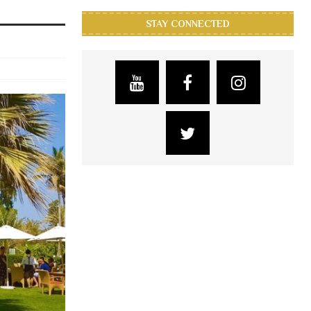
STAY CONNECTED