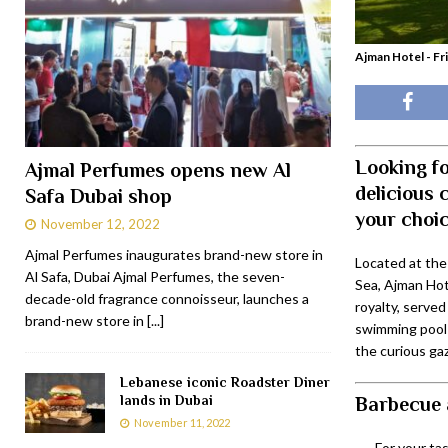
Ajman Hotel - Fr
Looking fo
Ajmal Perfumes opens new Al
delicious 
Safa Dubai shop
your choic
November 12, 2022
Ajmal Perfumes inaugurates brand-new store in
Located at the
Al Safa, Dubai Ajmal Perfumes, the seven-
Sea, Ajman Hot
decade-old fragrance connoisseur, launches a
royalty, serve
brand-new store in
[...]
swimming pool 
the curious gaz
Lebanese iconic Roadster Diner
lands in Dubai
Barbecue 
November 11, 2022
For your ta