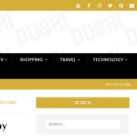
TS
SHOPPING
TRAVEL
TECHNOLOGY
AUGUST 8, 2026
the Friday
SEARCH
ay