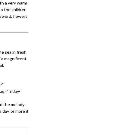
ith a very warm
o the children
 sword, flowers
he sea in fresh
f a magnificent
ol.
e”
ug=”friday-
nd the melody
a day, or more if