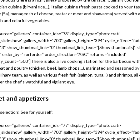
ndian cuisine (biryani rice…), Italian cuisine (fresh pasta cooked to your t
e (Saj, manaqeesh of cheese, zaatar or meat and shawarma) served with
h and colorful vegetables.
urce=”galleries” container_ids=”73″ display_type=”photocrati-
slideshow” gallery_width=”700″ gallery_height=”394″ cycle_effect=”fad
=”3″ show_thumbnail_link=”0″ thumbnail_link_text=”[Show thumbnails]” sl
 order_by=”sortorder” order_direction=”ASC” returns=”included”
_count=”500″]There is also a live cooking station for the barbecue with
eat and poultry (chicken, beef, lamb chops…), marinated and seasoned by 
linary team, as well as various fresh fish (salmon, tuna…) and shrimps, all
r the chef’s watchful and vigilant eye.
et and appetizers
 selection! See for yourself:
urce=”galleries” container_ids=”77″ display_type=”photocrati-
slideshow” gallery_width=”700″ gallery_height=”394″ cycle_effect=”fad
=”3″ show_thumbnail_link=”0″ thumbnail_link_text=”[Show thumbnails]” sl