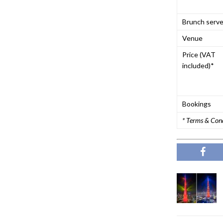
Brunch serv
Venue
Price (VAT
included)*
Bookings
* Terms & Con