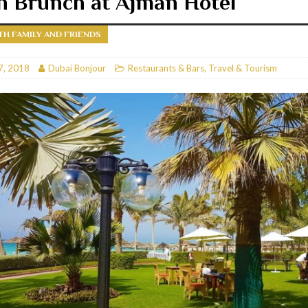
n Brunch at Ajman Hotel
RESTAURANTS & BARS
TH FAMILY AND FRIENDS
RESTAURANTS & BARS
C
7, 2018
RESTAURANTS & BARS
Dubai Bonjour
Restaurants & Bars
,
Travel & Tourism
i, JBR
RESTAURANTS & BARS