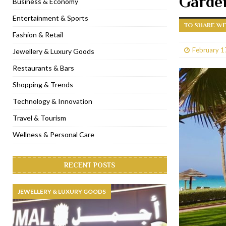
Garde
Business & Economy
[ January 31, 2023 ]
Raspoutine Dubai reveals a playful Valentine
Entertainment & Sports
TO SHARE WI
[ January 9, 2023 ]
Mogao by Socialicious in Dubai Silicon Oasis
Fashion & Retail
[ December 8, 2022 ]
La Niña Dubai launches in the heart of DIF
February 1
Jewellery & Luxury Goods
[ November 18, 2022 ]
Cocotte French Rotisserie opens in Duba
Restaurants & Bars
Shopping & Trends
Technology & Innovation
Travel & Tourism
Wellness & Personal Care
RECENT POSTS
JEWELLERY & LUXURY GOODS