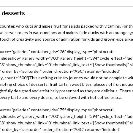
 desserts
s counter, who cuts and mixes fruit for salads packed with vitamins. For t
lso carves roses in watermelons and makes little ducks with an orange, g
 touch of creativity and source of admiration for kids and grown-ups alike
urce=”galleries” container_ids=”76″ display_type=”photocrati-
slideshow” gallery_width=”700″ gallery_height=”394″ cycle_effect=”fad
=”3″ show_thumbnail_link=”0″ thumbnail_link_text=”[Show thumbnails]” sl
 order_by=”sortorder” order_direction=”ASC” returns=”included”
_count=”500″]This exciting culinary journey would not be complete w
mpting choice of desserts: fruit tarts, sweet bites, glasses of fruit mous
htfully designed and artistically presented as they are delicious. There re
every taste and every desire; to be enjoyed with hot coffee or tea.
urce=”galleries” container_ids=”75″ display_type=”photocrati-
slideshow” gallery_width=”700″ gallery_height=”394″ cycle_effect=”fad
=”3″ show_thumbnail_link=”0″ thumbnail_link_text=”[Show thumbnails]” sl
 order_by=”sortorder” order_direction=”ASC” returns=”included”