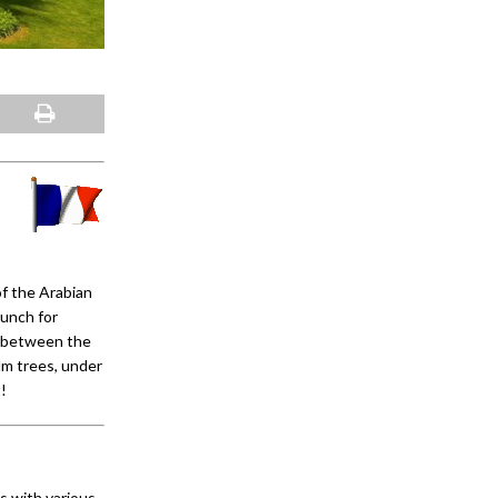
of the Arabian
unch for
; between the
lm trees, under
!
s with various