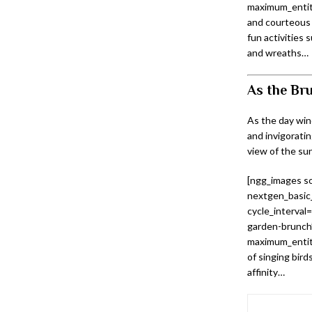
maximum_entity
and courteous 
fun activities 
and wreaths…
As the Bru
As the day win
and invigoratin
view of the sun
[ngg_images so
nextgen_basic_
cycle_interval
garden-brunch”
maximum_entity
of singing birds
affinity…