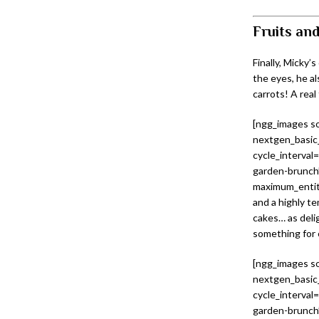
Fruits and
Finally, Micky’
the eyes, he a
carrots! A real
[ngg_images so
nextgen_basic_
cycle_interval
garden-brunch”
maximum_entity
and a highly te
cakes… as delig
something for 
[ngg_images so
nextgen_basic_
cycle_interval
garden-brunch”