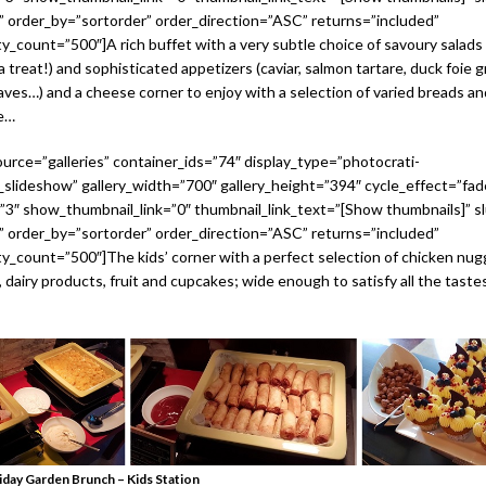
 order_by=”sortorder” order_direction=”ASC” returns=”included”
_count=”500″]A rich buffet with a very subtle choice of savoury salads
 a treat!) and sophisticated appetizers (caviar, salmon tartare, duck foie
aves…) and a cheese corner to enjoy with a selection of varied breads an
re…
urce=”galleries” container_ids=”74″ display_type=”photocrati-
slideshow” gallery_width=”700″ gallery_height=”394″ cycle_effect=”fad
=”3″ show_thumbnail_link=”0″ thumbnail_link_text=”[Show thumbnails]” sl
 order_by=”sortorder” order_direction=”ASC” returns=”included”
_count=”500″]The kids’ corner with a perfect selection of chicken nug
, dairy products, fruit and cupcakes; wide enough to satisfy all the tast
iday Garden Brunch – Kids Station