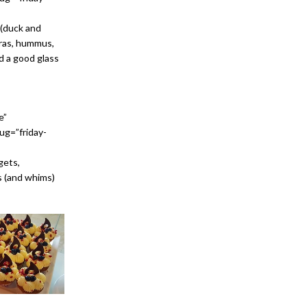
 (duck and
 gras, hummus,
d a good glass
e”
ug=”friday-
gets,
es (and whims)