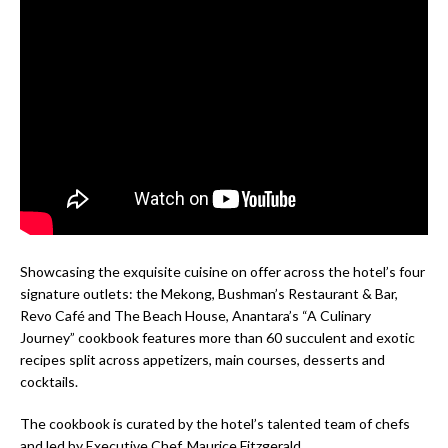
Showcasing the exquisite cuisine on offer across the hotel’s four
signature outlets: the Mekong, Bushman’s Restaurant & Bar,
Revo Café and The Beach House, Anantara’s “A Culinary
Journey” cookbook features more than 60 succulent and exotic
recipes split across appetizers, main courses, desserts and
cocktails.
The cookbook is curated by the hotel’s talented team of chefs
and led by Executive Chef, Maurice Fitzgerald.