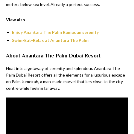
meters below sea level. Already a perfect success.
View also
Enjoy Anantara The Palm Ramadan serenity
Swim-Eat-Relax at Anantara The Palm
About Anantara The Palm Dubai Resort
Float into a getaway of serenity and splendour. Anantara The
Palm Dubai Resort offers all the elements for a luxurious escape
on Palm Jumeirah, a man-made marvel that lies close to the city
centre while feeling far away.