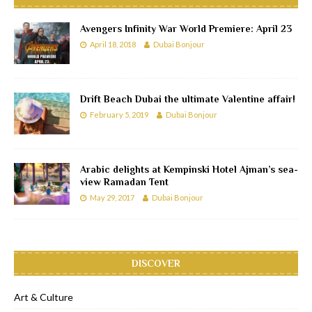
Avengers Infinity War World Premiere: April 23
April 18, 2018
Dubai Bonjour
Drift Beach Dubai the ultimate Valentine affair!
February 5, 2019
Dubai Bonjour
Arabic delights at Kempinski Hotel Ajman’s sea-
view Ramadan Tent
May 29, 2017
Dubai Bonjour
DISCOVER
Art & Culture