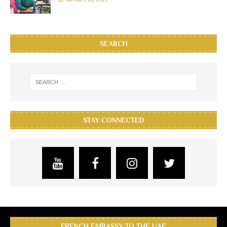
SEARCH
STAY CONNECTED
FRENCH EMBASSY TO THE UAE