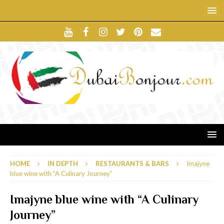
HOME
IN DEPTH
RESTAURANTS & BARS
Imajyne
blue wine with “A Culinary Journey”
Imajyne blue wine with “A Culinary
Journey”