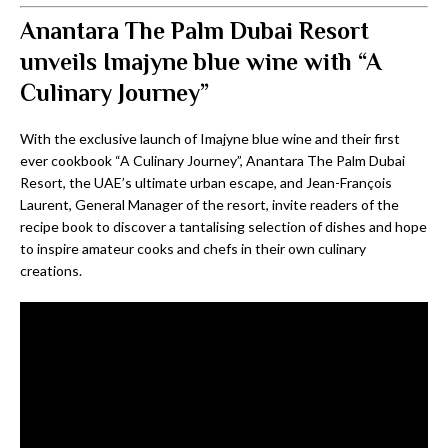
Anantara The Palm Dubai Resort
unveils Imajyne blue wine with “A
Culinary Journey”
With the exclusive launch of Imajyne blue wine and their first
ever cookbook “A Culinary Journey”, Anantara The Palm Dubai
Resort, the UAE’s ultimate urban escape, and Jean-François
Laurent, General Manager of the resort, invite readers of the
recipe book to discover a tantalising selection of dishes and hope
to inspire amateur cooks and chefs in their own culinary
creations.