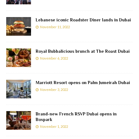
Lebanese iconic Roadster Diner lands in Dubai
November 11, 2022
Royal Bubbalicious brunch at The Roast Dubai
November 6, 2022
Marriott Resort opens on Palm Jumeirah Dubai
November 3, 2022
Brand-new French RSVP Dubai opens in
Boxpark
November 1, 2022