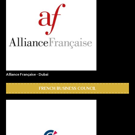
Alliance Française - Dubai
FRENCH BUSINESS COUNCIL