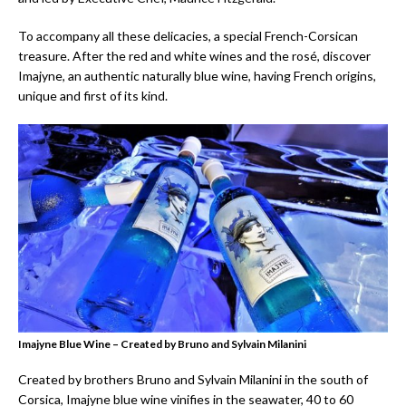
To accompany all these delicacies, a special French-Corsican
treasure. After the red and white wines and the rosé, discover
Imajyne, an authentic naturally blue wine, having French origins,
unique and first of its kind.
Imajyne Blue Wine – Created by Bruno and Sylvain Milanini
Created by brothers Bruno and Sylvain Milanini in the south of
Corsica, Imajyne blue wine vinifies in the seawater, 40 to 60