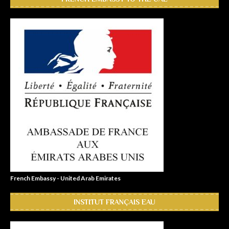
French Embassy - United Arab Emirates
INSTITUT FRANÇAIS EAU