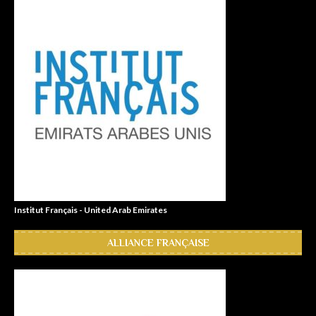
Institut Français - United Arab Emirates
ALLIANCE FRANÇAISE