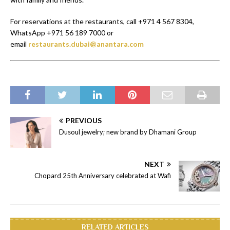
For reservations at the restaurants, call +971 4 567 8304,
WhatsApp +971 56 189 7000 or
email
restaurants.dubai@anantara.com
PREVIOUS
Dusoul jewelry; new brand by Dhamani Group
NEXT
Chopard 25th Anniversary celebrated at Wafi
RELATED ARTICLES