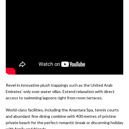
Revel in innovative plush trappings such as the United Arab
Emirates’ only over water villas. Extend relaxation with direct
access to swimming lagoons right from room terraces.
World-class facilities, including the Anantara Spa, tennis courts
and abundant fine dining combine with 400 metres of pristine
private beach for the perfect romantic break or discerning holiday
with family and friends.