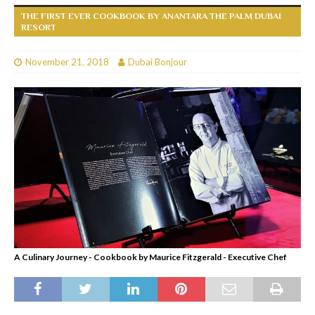
THE FIRST EVER COOKBOOK BY ANANTARA THE PALM DUBAI
RESORT
November 21, 2018
Dubai Bonjour
A Culinary Journey - Cookbook by Maurice Fitzgerald - Executive Chef