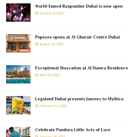
World-famed Raspoutine Dubai is now open
October 8, 2022
Popeyes opens at Al Ghurair Centre Dubai
August 23, 2022
Exceptional Staycation at Al Hamra Residence
April 14, 2022
Legoland Dubai presents Journey to Mythica
February 12, 2022
Celebrate Pandora Little Acts of Love
January 28, 2022