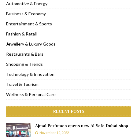
Automotive & Energy
Business & Economy
Entertainment & Sports
Fashion & Retail
Jewellery & Luxury Goods
Restaurants & Bars
Shopping & Trends
Technology & Innovation
Travel & Tourism
Wellness & Personal Care
RECENT POSTS
Ajmal Perfumes opens new Al Safa Dubai shop
November 12, 2022